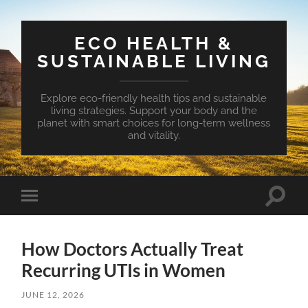
ECO HEALTH &
SUSTAINABLE LIVING
Explore eco-friendly health tips and sustainable
living strategies. Support your body and the
planet with smart choices for long-term wellness
and vitality.
Toggle
Toggle
search
mobile
field
menu
How Doctors Actually Treat
Recurring UTIs in Women
JUNE 12, 2026