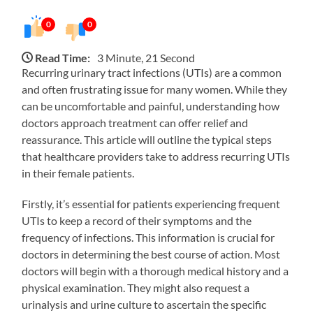
0
0
Read Time:
3 Minute, 21 Second
Recurring urinary tract infections (UTIs) are a common
and often frustrating issue for many women. While they
can be uncomfortable and painful, understanding how
doctors approach treatment can offer relief and
reassurance. This article will outline the typical steps
that healthcare providers take to address recurring UTIs
in their female patients.
Firstly, it’s essential for patients experiencing frequent
UTIs to keep a record of their symptoms and the
frequency of infections. This information is crucial for
doctors in determining the best course of action. Most
doctors will begin with a thorough medical history and a
physical examination. They might also request a
urinalysis and urine culture to ascertain the specific