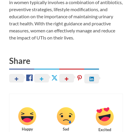
in women typically involves a combination of antibiotics,
preventive strategies, lifestyle modifications, and
education on the importance of maintaining urinary
tract health. With the right guidance and proactive
measures, women can effectively manage and reduce
the impact of UTIs on their lives.
Share
Happy
Sad
Excited