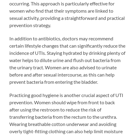
occurring. This approach is particularly effective for
women who find that their symptoms are linked to
sexual activity, providing a straightforward and practical
prevention strategy.
In addition to antibiotics, doctors may recommend
certain lifestyle changes that can significantly reduce the
incidence of UTIs. Staying hydrated by drinking plenty of
water helps to dilute urine and flush out bacteria from
the urinary tract. Women are also advised to urinate
before and after sexual intercourse, as this can help
prevent bacteria from entering the bladder.
Practicing good hygiene is another crucial aspect of UTI
prevention. Women should wipe from front to back
after using the restroom to reduce the risk of
transferring bacteria from the rectum to the urethra.
Wearing breathable cotton underwear and avoiding
overly tight-fitting clothing can also help limit moisture