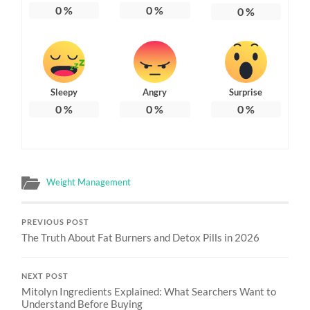
0
%
0
%
0
%
Sleepy
Angry
Surprise
0
%
0
%
0
%
Weight Management
PREVIOUS POST
The Truth About Fat Burners and Detox Pills in 2026
NEXT POST
Mitolyn Ingredients Explained: What Searchers Want to
Understand Before Buying