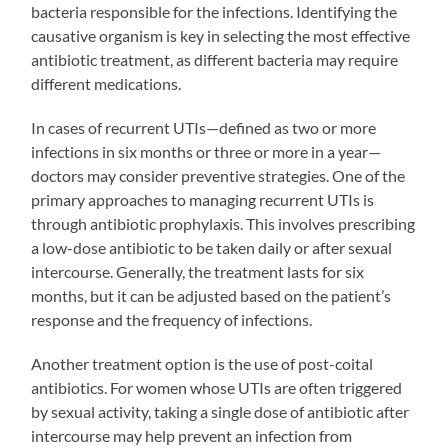
bacteria responsible for the infections. Identifying the
causative organism is key in selecting the most effective
antibiotic treatment, as different bacteria may require
different medications.
In cases of recurrent UTIs—defined as two or more
infections in six months or three or more in a year—
doctors may consider preventive strategies. One of the
primary approaches to managing recurrent UTIs is
through antibiotic prophylaxis. This involves prescribing
a low-dose antibiotic to be taken daily or after sexual
intercourse. Generally, the treatment lasts for six
months, but it can be adjusted based on the patient’s
response and the frequency of infections.
Another treatment option is the use of post-coital
antibiotics. For women whose UTIs are often triggered
by sexual activity, taking a single dose of antibiotic after
intercourse may help prevent an infection from