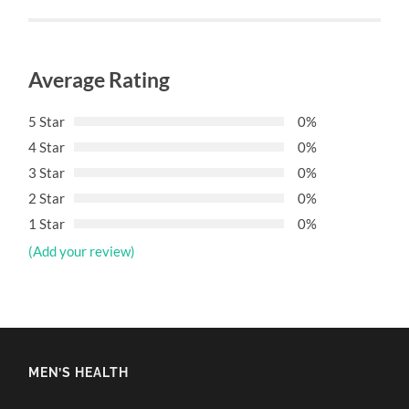
Average Rating
5 Star
0%
4 Star
0%
3 Star
0%
2 Star
0%
1 Star
0%
(Add your review)
MEN’S HEALTH