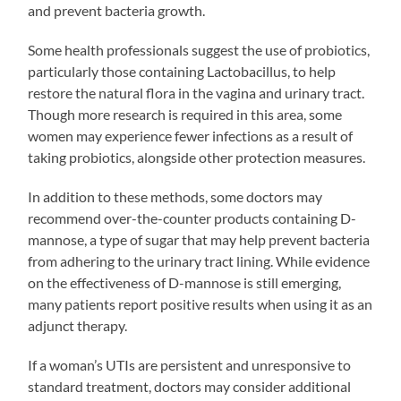
and prevent bacteria growth.
Some health professionals suggest the use of probiotics,
particularly those containing Lactobacillus, to help
restore the natural flora in the vagina and urinary tract.
Though more research is required in this area, some
women may experience fewer infections as a result of
taking probiotics, alongside other protection measures.
In addition to these methods, some doctors may
recommend over-the-counter products containing D-
mannose, a type of sugar that may help prevent bacteria
from adhering to the urinary tract lining. While evidence
on the effectiveness of D-mannose is still emerging,
many patients report positive results when using it as an
adjunct therapy.
If a woman’s UTIs are persistent and unresponsive to
standard treatment, doctors may consider additional