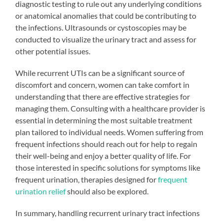
diagnostic testing to rule out any underlying conditions
or anatomical anomalies that could be contributing to
the infections. Ultrasounds or cystoscopies may be
conducted to visualize the urinary tract and assess for
other potential issues.
While recurrent UTIs can be a significant source of
discomfort and concern, women can take comfort in
understanding that there are effective strategies for
managing them. Consulting with a healthcare provider is
essential in determining the most suitable treatment
plan tailored to individual needs. Women suffering from
frequent infections should reach out for help to regain
their well-being and enjoy a better quality of life. For
those interested in specific solutions for symptoms like
frequent urination, therapies designed for
frequent
urination relief
should also be explored.
In summary, handling recurrent urinary tract infections