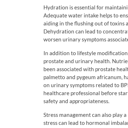
Hydration is essential for maintain
Adequate water intake helps to ensu
aiding in the flushing out of toxins
Dehydration can lead to concentrat
worsen urinary symptoms associate
In addition to lifestyle modificati
prostate and urinary health. Nutrie
been associated with prostate heal
palmetto and pygeum africanum, hav
on urinary symptoms related to BPH
healthcare professional before sta
safety and appropriateness.
Stress management can also play a 
stress can lead to hormonal imbala