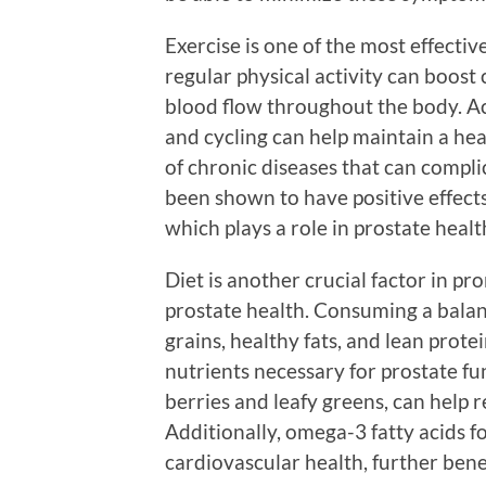
Exercise is one of the most effecti
regular physical activity can boost 
blood flow throughout the body. Ac
and cycling can help maintain a hea
of chronic diseases that can compli
been shown to have positive effect
which plays a role in prostate healt
Diet is another crucial factor in p
prostate health. Consuming a balanc
grains, healthy fats, and lean prot
nutrients necessary for prostate fu
berries and leafy greens, can help
Additionally, omega-3 fatty acids f
cardiovascular health, further benef