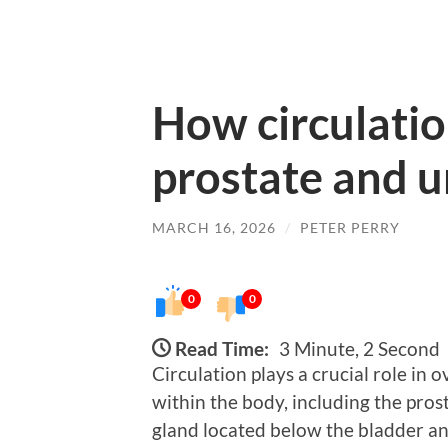
How circulatio
prostate and u
MARCH 16, 2026
/
PETER PERRY
0
0
Read Time:
3 Minute, 2 Second
Circulation plays a crucial role in 
within the body, including the prost
gland located below the bladder an