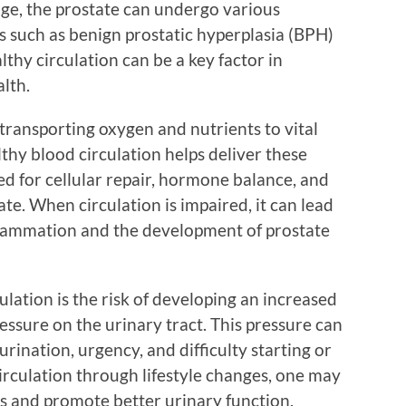
ge, the prostate can undergo various
s such as benign prostatic hyperplasia (BPH)
thy circulation can be a key factor in
lth.
transporting oxygen and nutrients to vital
lthy blood circulation helps deliver these
d for cellular repair, hormone balance, and
ate. When circulation is impaired, it can lead
inflammation and the development of prostate
ulation is the risk of developing an increased
ressure on the urinary tract. This pressure can
rination, urgency, and difficulty starting or
irculation through lifestyle changes, one may
s and promote better urinary function.