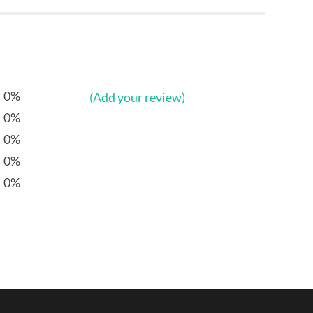
0%
(Add your review)
0%
0%
0%
0%