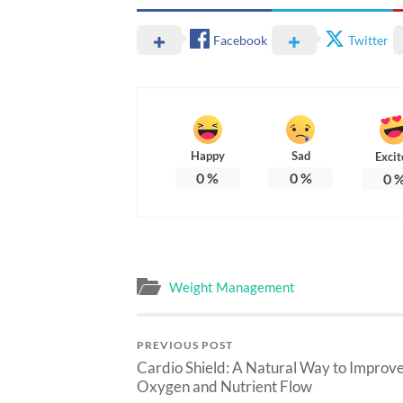
Facebook
Twitter
Happy
Sad
Excit
0
%
0
%
0
Weight Management
PREVIOUS POST
Cardio Shield: A Natural Way to Improv
Oxygen and Nutrient Flow