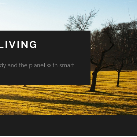
LIVING
ody and the planet with smart