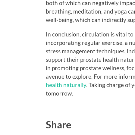
both of which can negatively impac
breathing, meditation, and yoga ca
well-being, which can indirectly sup
In conclusion, circulation is vital 
incorporating regular exercise, a nu
stress management techniques, indi
support their prostate health natura
in promoting prostate wellness, foc
avenue to explore. For more infor
health naturally
. Taking charge of 
tomorrow.
Share