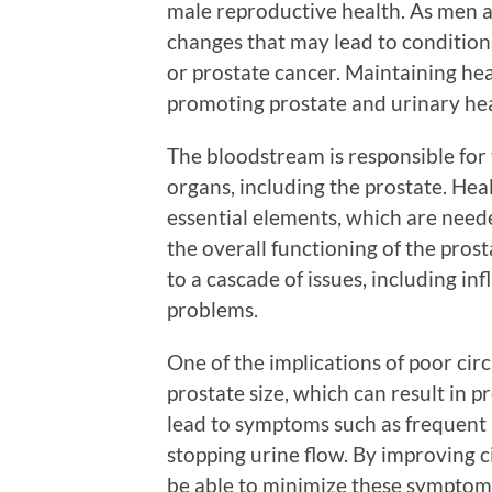
male reproductive health. As men a
changes that may lead to condition
or prostate cancer. Maintaining heal
promoting prostate and urinary hea
The bloodstream is responsible for 
organs, including the prostate. Hea
essential elements, which are neede
the overall functioning of the prost
to a cascade of issues, including 
problems.
One of the implications of poor circ
prostate size, which can result in p
lead to symptoms such as frequent u
stopping urine flow. By improving c
be able to minimize these symptom