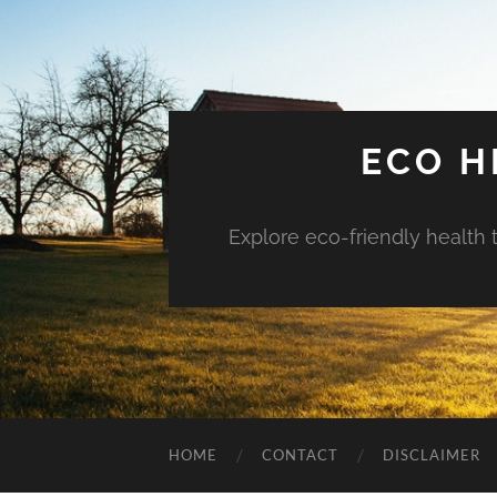
ECO H
Explore eco-friendly health 
HOME
CONTACT
DISCLAIMER