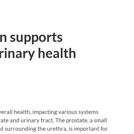
n supports
rinary health
overall health, impacting various systems
ate and urinary tract. The prostate, a small
d surrounding the urethra, is important for