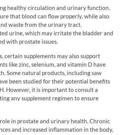
ing healthy circulation and urinary function.
re that blood can flow properly, while also
 and waste from the urinary tract.
ed urine, which may irritate the bladder and
d with prostate issues.
ons, certain supplements may also support
nts like zinc, selenium, and vitamin D have
th. Some natural products, including saw
e been studied for their potential benefits
. However, it is important to consult a
rting any supplement regimen to ensure
role in prostate and urinary health. Chronic
nces and increased inflammation in the body,