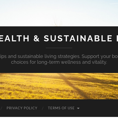
EALTH & SUSTAINABLE 
tips and sustainable living strategies. Support your b
choices for long-term wellness and vitality.
PRIVACY POLICY
TERMS OF USE