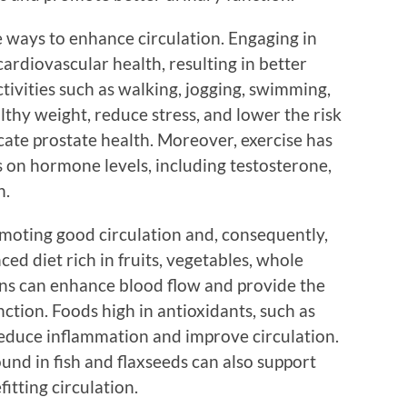
ve ways to enhance circulation. Engaging in
cardiovascular health, resulting in better
tivities such as walking, jogging, swimming,
lthy weight, reduce stress, and lower the risk
cate prostate health. Moreover, exercise has
s on hormone levels, including testosterone,
h.
romoting good circulation and, consequently,
ed diet rich in fruits, vegetables, whole
eins can enhance blood flow and provide the
nction. Foods high in antioxidants, such as
 reduce inflammation and improve circulation.
ound in fish and flaxseeds can also support
itting circulation.