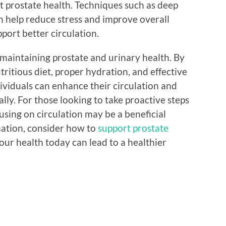
t prostate health. Techniques such as deep
n help reduce stress and improve overall
port better circulation.
to maintaining prostate and urinary health. By
tritious diet, proper hydration, and effective
viduals can enhance their circulation and
lly. For those looking to take proactive steps
using on circulation may be a beneficial
mation, consider how to
support prostate
your health today can lead to a healthier