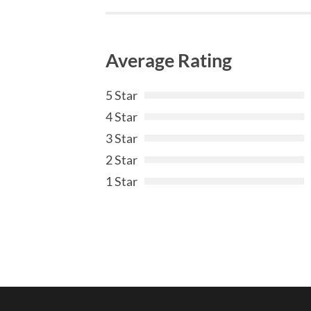
Average Rating
5 Star
4 Star
3 Star
2 Star
1 Star