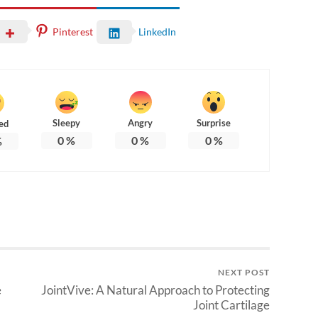
Pinterest
LinkedIn
Sleepy
Angry
Surprise
ed
0
%
0
%
0
%
%
NEXT POST
e
JointVive: A Natural Approach to Protecting
Joint Cartilage