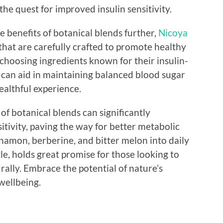
 the quest for improved insulin sensitivity.
e benefits of botanical blends further,
Nicoya
 that are carefully crafted to promote healthy
choosing ingredients known for their insulin-
s can aid in maintaining balanced blood sugar
ealthful experience.
f botanical blends can significantly
itivity, paving the way for better metabolic
nnamon, berberine, and bitter melon into daily
yle, holds great promise for those looking to
rally. Embrace the potential of nature’s
wellbeing.