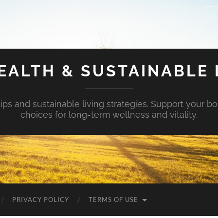
EALTH & SUSTAINABLE 
tips and sustainable living strategies. Support your b
choices for long-term wellness and vitality.
PRIVACY POLICY
TERMS OF USE