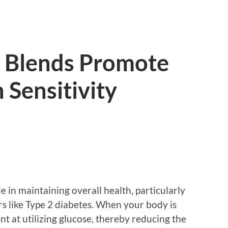
 Blends Promote
 Sensitivity
ole in maintaining overall health, particularly
rs like Type 2 diabetes. When your body is
ient at utilizing glucose, thereby reducing the