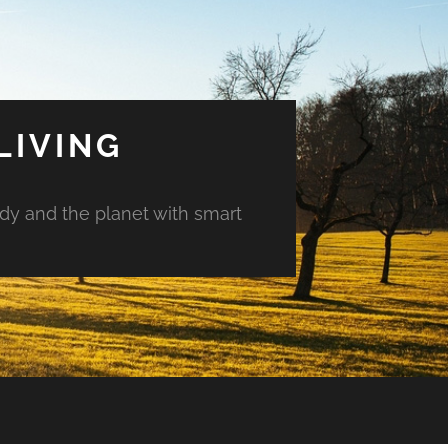
LIVING
ody and the planet with smart