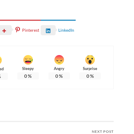
Pinterest
LinkedIn
Sleepy
Angry
Surprise
ed
0
%
0
%
0
%
%
NEXT POST