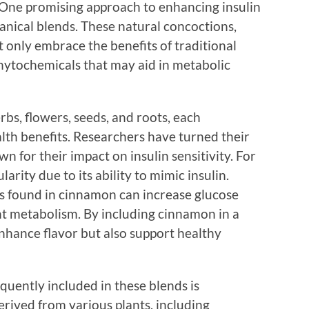
. One promising approach to enhancing insulin
tanical blends. These natural concoctions,
t only embrace the benefits of traditional
hytochemicals that may aid in metabolic
rbs, flowers, seeds, and roots, each
alth benefits. Researchers have turned their
wn for their impact on insulin sensitivity. For
rity due to its ability to mimic insulin.
s found in cinnamon can increase glucose
t metabolism. By including cinnamon in a
nhance flavor but also support healthy
uently included in these blends is
rived from various plants, including