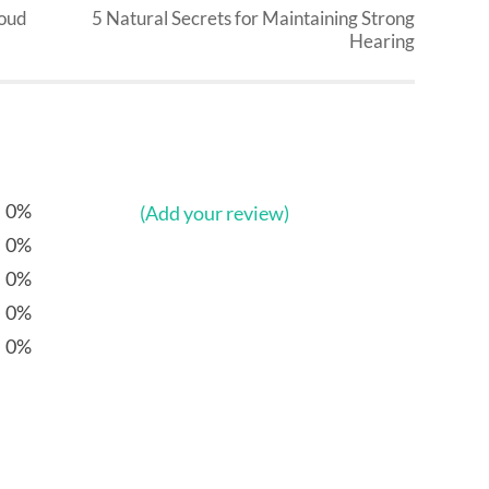
roud
5 Natural Secrets for Maintaining Strong
Hearing
0%
(Add your review)
0%
0%
0%
0%