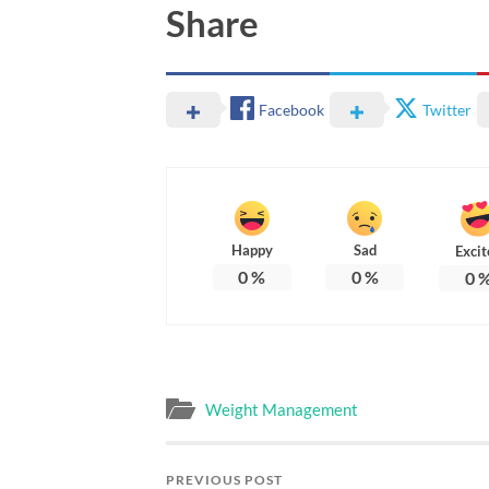
Share
Facebook
Twitter
Happy
Sad
Excit
0
%
0
%
0
Weight Management
PREVIOUS POST