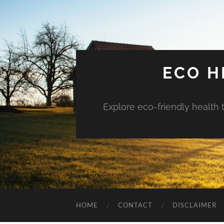
ECO H
Explore eco-friendly health 
HOME
CONTACT
DISCLAIMER