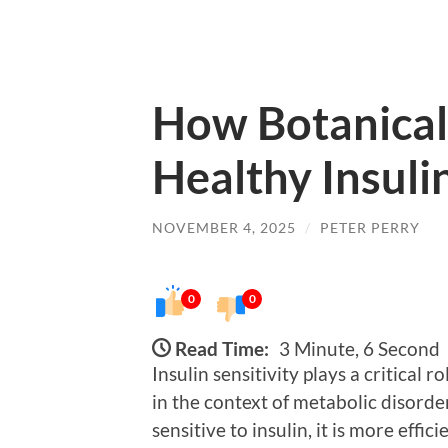
How Botanical
Healthy Insulin
NOVEMBER 4, 2025
/
PETER PERRY
0
0
Read Time:
3 Minute, 6 Second
Insulin sensitivity plays a critical r
in the context of metabolic disorde
sensitive to insulin, it is more effic