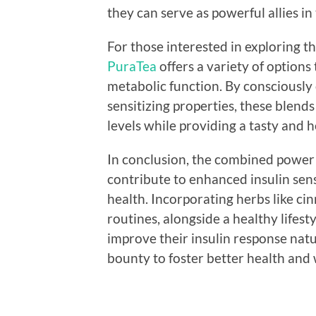
they can serve as powerful allies in
For those interested in exploring th
PuraTea
offers a variety of options
metabolic function. By consciously 
sensitizing properties, these blend
levels while providing a tasty and h
In conclusion, the combined power o
contribute to enhanced insulin sens
health. Incorporating herbs like ci
routines, alongside a healthy lifest
improve their insulin response natu
bounty to foster better health and 