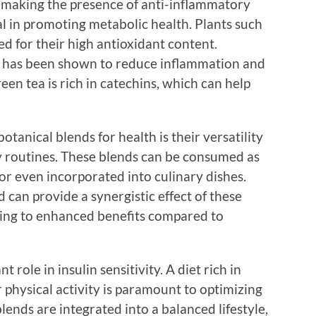
, making the presence of anti-inflammatory
al in promoting metabolic health. Plants such
ed for their high antioxidant content.
 has been shown to reduce inflammation and
reen tea is rich in catechins, which can help
botanical blends for health is their versatility
ly routines. These blends can be consumed as
or even incorporated into culinary dishes.
 can provide a synergistic effect of these
ading to enhanced benefits compared to
nt role in insulin sensitivity. A diet rich in
physical activity is paramount to optimizing
ends are integrated into a balanced lifestyle,