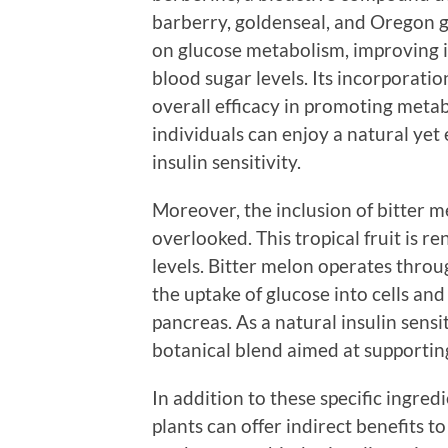
barberry, goldenseal, and Oregon g
on glucose metabolism, improving i
blood sugar levels. Its incorporati
overall efficacy in promoting metab
individuals can enjoy a natural yet
insulin sensitivity.
Moreover, the inclusion of bitter m
overlooked. This tropical fruit is r
levels. Bitter melon operates thro
the uptake of glucose into cells an
pancreas. As a natural insulin sensi
botanical blend aimed at supportin
In addition to these specific ingre
plants can offer indirect benefits to