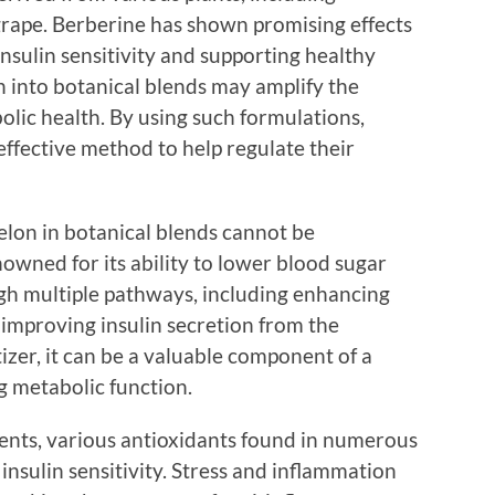
rape. Berberine has shown promising effects
nsulin sensitivity and supporting healthy
on into botanical blends may amplify the
olic health. By using such formulations,
 effective method to help regulate their
elon in botanical blends cannot be
enowned for its ability to lower blood sugar
ugh multiple pathways, including enhancing
d improving insulin secretion from the
tizer, it can be a valuable component of a
g metabolic function.
dients, various antioxidants found in numerous
 insulin sensitivity. Stress and inflammation