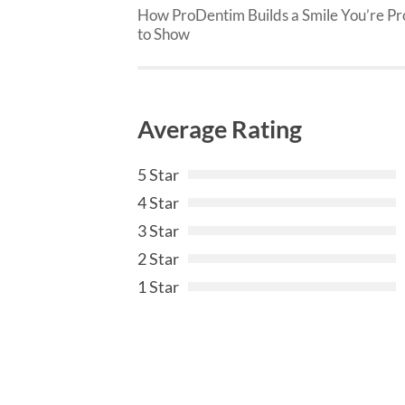
How ProDentim Builds a Smile You’re P
to Show
Average Rating
5 Star
4 Star
3 Star
2 Star
1 Star