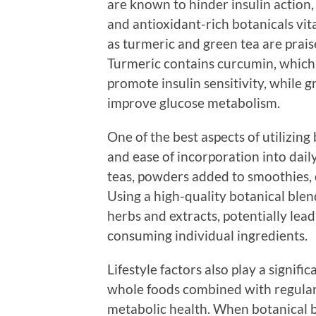
are known to hinder insulin action
and antioxidant-rich botanicals vit
as turmeric and green tea are prais
Turmeric contains curcumin, which
promote insulin sensitivity, while g
improve glucose metabolism.
One of the best aspects of utilizing 
and ease of incorporation into dai
teas, powders added to smoothies, 
Using a high-quality botanical blend
herbs and extracts, potentially le
consuming individual ingredients.
Lifestyle factors also play a significa
whole foods combined with regular 
metabolic health. When botanical bl