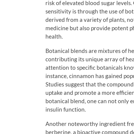
risk of elevated blood sugar levels
sensitivity is through the use of bo
derived from a variety of plants, no
medicine but also provide potent p
health.
Botanical blends are mixtures of he
contributing its unique array of he
attention to specific botanicals kno
instance, cinnamon has gained popula
Studies suggest that the compound
uptake and promote a more efficien
botanical blend, one can not only e
insulin function.
Another noteworthy ingredient freq
berberine, a bioactive compound de