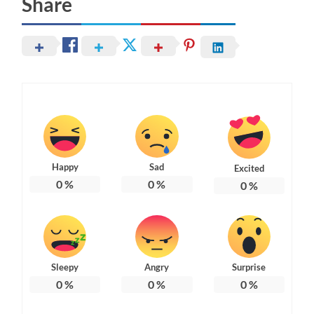
Share
Happy
Sad
Excited
0
%
0
%
0
%
Sleepy
Angry
Surprise
0
%
0
%
0
%