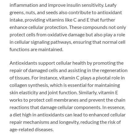
inflammation and improve insulin sensitivity. Leafy
greens, nuts, and seeds also contribute to antioxidant
intake, providing vitamins like C and E that further
enhance cellular protection. These compounds not only
protect cells from oxidative damage but also play a role
in cellular signaling pathways, ensuring that normal cell
functions are maintained.
Antioxidants support cellular health by promoting the
repair of damaged cells and assisting in the regeneration
of tissues. For instance, vitamin C plays a pivotal role in
collagen synthesis, which is essential for maintaining
skin elasticity and joint function. Similarly, vitamin E
works to protect cell membranes and prevent the chain
reactions that damage cellular components. In essence,
a diet high in antioxidants can lead to enhanced cellular
repair mechanisms and longevity, reducing the risk of
age-related diseases.