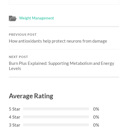
Weight Management
PREVIOUS POST
How antioxidants help protect neurons from damage
NEXT POST
Burn Plus Explained: Supporting Metabolism and Energy
Levels
Average Rating
5 Star
0%
4 Star
0%
3 Star
0%