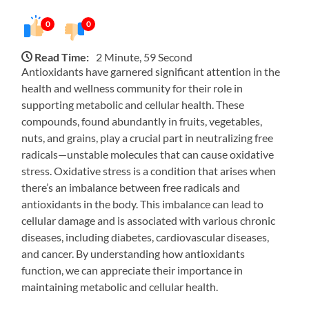
0
0
Read Time:
2 Minute, 59 Second
Antioxidants have garnered significant attention in the
health and wellness community for their role in
supporting metabolic and cellular health. These
compounds, found abundantly in fruits, vegetables,
nuts, and grains, play a crucial part in neutralizing free
radicals—unstable molecules that can cause oxidative
stress. Oxidative stress is a condition that arises when
there’s an imbalance between free radicals and
antioxidants in the body. This imbalance can lead to
cellular damage and is associated with various chronic
diseases, including diabetes, cardiovascular diseases,
and cancer. By understanding how antioxidants
function, we can appreciate their importance in
maintaining metabolic and cellular health.