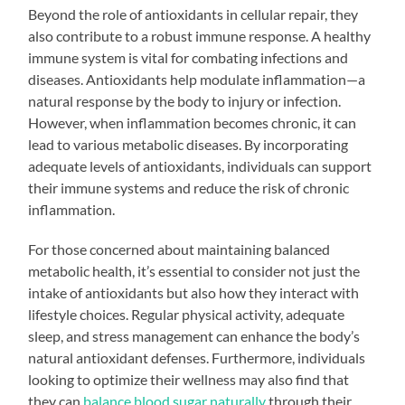
Beyond the role of antioxidants in cellular repair, they
also contribute to a robust immune response. A healthy
immune system is vital for combating infections and
diseases. Antioxidants help modulate inflammation—a
natural response by the body to injury or infection.
However, when inflammation becomes chronic, it can
lead to various metabolic diseases. By incorporating
adequate levels of antioxidants, individuals can support
their immune systems and reduce the risk of chronic
inflammation.
For those concerned about maintaining balanced
metabolic health, it’s essential to consider not just the
intake of antioxidants but also how they interact with
lifestyle choices. Regular physical activity, adequate
sleep, and stress management can enhance the body’s
natural antioxidant defenses. Furthermore, individuals
looking to optimize their wellness may also find that
they can
balance blood sugar naturally
through their