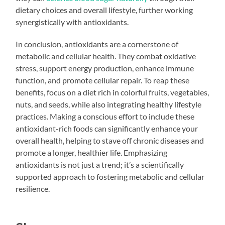
dietary choices and overall lifestyle, further working
synergistically with antioxidants.
In conclusion, antioxidants are a cornerstone of
metabolic and cellular health. They combat oxidative
stress, support energy production, enhance immune
function, and promote cellular repair. To reap these
benefits, focus on a diet rich in colorful fruits, vegetables,
nuts, and seeds, while also integrating healthy lifestyle
practices. Making a conscious effort to include these
antioxidant-rich foods can significantly enhance your
overall health, helping to stave off chronic diseases and
promote a longer, healthier life. Emphasizing
antioxidants is not just a trend; it’s a scientifically
supported approach to fostering metabolic and cellular
resilience.