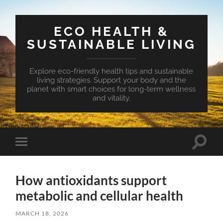
ECO HEALTH &
SUSTAINABLE LIVING
Explore eco-friendly health tips and sustainable
living strategies. Support your body and the
planet with smart choices for long-term wellness
and vitality.
Toggle
Toggle
search
mobile
field
menu
How antioxidants support
metabolic and cellular health
MARCH 18, 2026