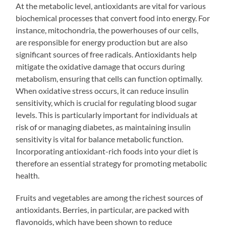
At the metabolic level, antioxidants are vital for various
biochemical processes that convert food into energy. For
instance, mitochondria, the powerhouses of our cells,
are responsible for energy production but are also
significant sources of free radicals. Antioxidants help
mitigate the oxidative damage that occurs during
metabolism, ensuring that cells can function optimally.
When oxidative stress occurs, it can reduce insulin
sensitivity, which is crucial for regulating blood sugar
levels. This is particularly important for individuals at
risk of or managing diabetes, as maintaining insulin
sensitivity is vital for balance metabolic function.
Incorporating antioxidant-rich foods into your diet is
therefore an essential strategy for promoting metabolic
health.
Fruits and vegetables are among the richest sources of
antioxidants. Berries, in particular, are packed with
flavonoids, which have been shown to reduce