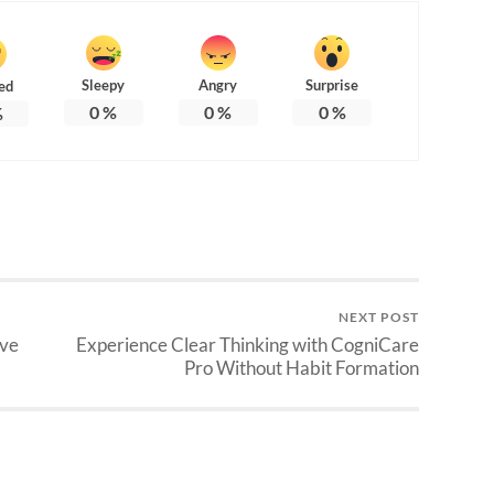
Sleepy
Angry
Surprise
ed
0
%
0
%
0
%
%
NEXT POST
ive
Experience Clear Thinking with CogniCare
Pro Without Habit Formation