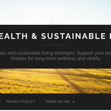
EALTH & SUSTAINABLE 
tips and sustainable living strategies. Support your b
choices for long-term wellness and vitality.
PRIVACY POLICY
TERMS OF USE