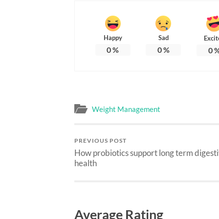
Happy
Sad
Excit
0
%
0
%
0
Weight Management
PREVIOUS POST
How probiotics support long term digest
health
Average Rating