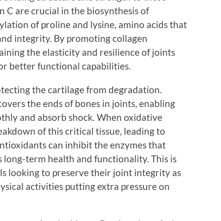
n C are crucial in the biosynthesis of
ylation of proline and lysine, amino acids that
y and integrity. By promoting collagen
ining the elasticity and resilience of joints
r better functional capabilities.
otecting the cartilage from degradation.
covers the ends of bones in joints, enabling
othly and absorb shock. When oxidative
reakdown of this critical tissue, leading to
Antioxidants can inhibit the enzymes that
 long-term health and functionality. This is
ls looking to preserve their joint integrity as
sical activities putting extra pressure on