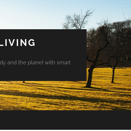
LIVING
ody and the planet with smart