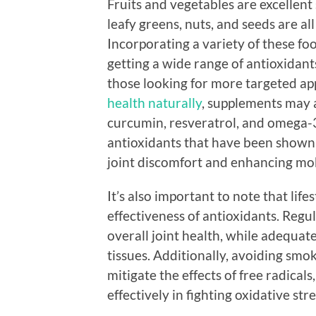
Fruits and vegetables are excellent s
leafy greens, nuts, and seeds are a
Incorporating a variety of these fo
getting a wide range of antioxidants
those looking for more targeted a
health naturally
, supplements may a
curcumin, resveratrol, and omega-3
antioxidants that have been shown 
joint discomfort and enhancing mob
It’s also important to note that lifes
effectiveness of antioxidants. Regu
overall joint health, while adequat
tissues. Additionally, avoiding sm
mitigate the effects of free radical
effectively in fighting oxidative stre