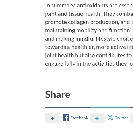
In summary, antioxidants are essent
joint and tissue health. They comba
promote collagen production, and pro
maintaining mobility and function. 
and making mindful lifestyle choice
towards a healthier, more active li
joint health but also contributes to
engage fully in the activities they l
Share
Facebook
Twitter