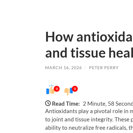
How antioxidan
and tissue hea
MARCH 16, 2026
/
PETER PERRY
0
0
Read Time:
2 Minute, 58 Secon
Antioxidants play a pivotal role in
to joint and tissue integrity. Thes
ability to neutralize free radicals,