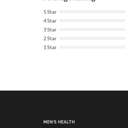
5 Star
4 Star
3 Star
2 Star
1 Star
MEN’S HEALTH