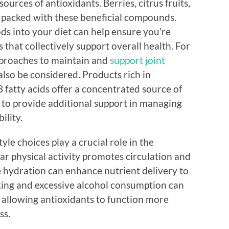
ources of antioxidants. Berries, citrus fruits,
ll packed with these beneficial compounds.
ods into your diet can help ensure you’re
 that collectively support overall health. For
pproaches to maintain and
support joint
lso be considered. Products rich in
 fatty acids offer a concentrated source of
to provide additional support in managing
ility.
tyle choices play a crucial role in the
lar physical activity promotes circulation and
e hydration can enhance nutrient delivery to
oking and excessive alcohol consumption can
s, allowing antioxidants to function more
ss.