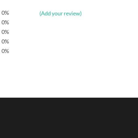
0%
(Add your review)
0%
0%
0%
0%