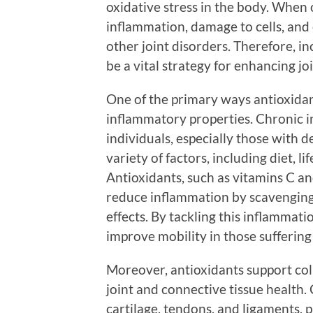
oxidative stress in the body. When o
inflammation, damage to cells, and 
other joint disorders. Therefore, i
be a vital strategy for enhancing jo
One of the primary ways antioxidant
inflammatory properties. Chronic 
individuals, especially those with d
variety of factors, including diet, l
Antioxidants, such as vitamins C an
reduce inflammation by scavenging 
effects. By tackling this inflammati
improve mobility in those suffering 
Moreover, antioxidants support coll
joint and connective tissue health. 
cartilage, tendons, and ligaments, 