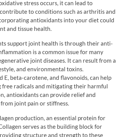
xidative stress occurs, it can lead to
contribute to conditions such as arthritis and
ncorporating antioxidants into your diet could
int and tissue health.
s support joint health is through their anti-
inflammation is a common issue for many
egenerative joint diseases. It can result from a
ifestyle, and environmental toxins.
d E, beta-carotene, and flavonoids, can help
free radicals and mitigating their harmful
on, antioxidants can provide relief and
from joint pain or stiffness.
agen production, an essential protein for
Collagen serves as the building block for
providing structure and strength to these