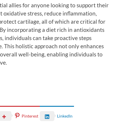
ial allies for anyone looking to support their
t oxidative stress, reduce inflammation,
tect cartilage, all of which are critical for
By incorporating a diet rich in antioxidants
s, individuals can take proactive steps
fe. This holistic approach not only enhances
 overall well-being, enabling individuals to
ove.
Pinterest
LinkedIn