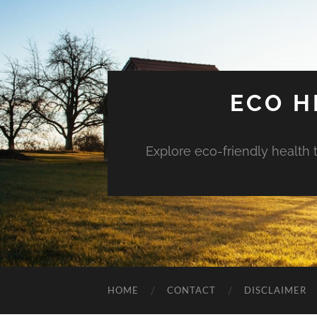
ECO H
Explore eco-friendly health 
HOME
CONTACT
DISCLAIMER