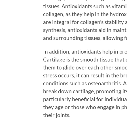
tissues. Antioxidants such as vitami
collagen, as they help in the hydrox
are integral for collagen’s stabilit
synthesis, antioxidants aid in mainta
and surrounding tissues, allowing fo
In addition, antioxidants help in pr
Cartilage is the smooth tissue that 
them to glide over each other smo
stress occurs, it can result in the b
conditions such as osteoarthritis. 
break down cartilage, promoting its
particularly beneficial for individua
they age or those who engage in phy
their joints.