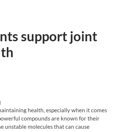
ts support joint
lth
d
 maintaining health, especially when it comes
e powerful compounds are known for their
 the unstable molecules that can cause