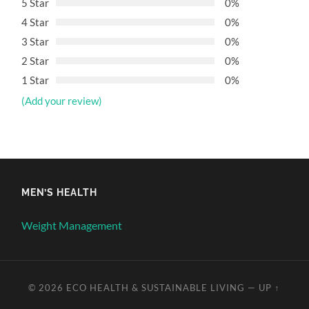
5 Star
0%
4 Star
0%
3 Star
0%
2 Star
0%
1 Star
0%
(Add your review)
MEN’S HEALTH
Weight Management
© 2026
ECO HEALTH & SUSTAINABLE LIVING
—
UP ↑