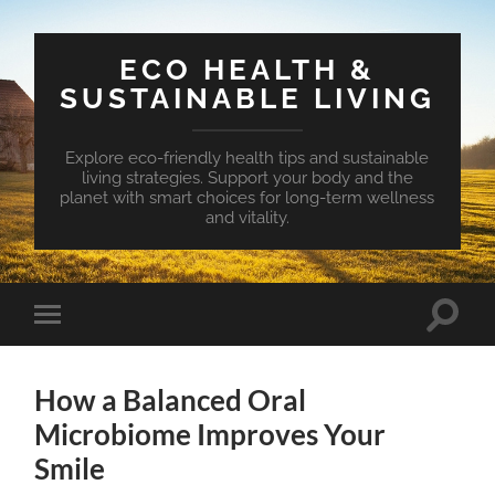
ECO HEALTH &
SUSTAINABLE LIVING
Explore eco-friendly health tips and sustainable
living strategies. Support your body and the
planet with smart choices for long-term wellness
and vitality.
Toggle
Toggle
search
mobile
field
menu
How a Balanced Oral
Microbiome Improves Your
Smile