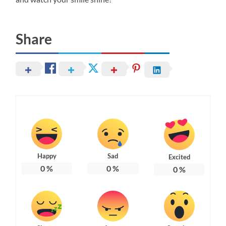
Share
Happy
Sad
Excited
0
%
0
%
0
%