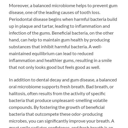
Moreover, a balanced microbiome helps to prevent gum
disease, one of the leading causes of tooth loss.
Periodontal disease begins when harmful bacteria build
up in plaque and tartar, leading to inflammation and
infection of the gums. Beneficial bacteria, on the other
hand, can help to maintain gum health by producing
substances that inhibit harmful bacteria. A well-
maintained equilibrium can lead to reduced
inflammation and healthier gums, resulting in a smile
that not only looks good but feels good as well.
In addition to dental decay and gum disease, a balanced
oral microbiome supports fresh breath. Bad breath, or
halitosis, often results from the activity of specific
bacteria that produce unpleasant-smelling volatile
compounds. By fostering the growth of beneficial
bacteria that outcompete these odor-producing
microbes, you can significantly improve your breath. A
great smile radiates confidence, and fresh breath is an