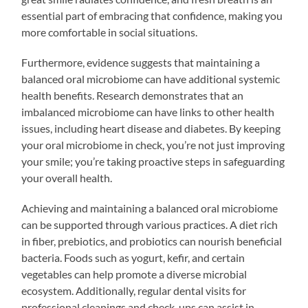
essential part of embracing that confidence, making you
more comfortable in social situations.
Furthermore, evidence suggests that maintaining a
balanced oral microbiome can have additional systemic
health benefits. Research demonstrates that an
imbalanced microbiome can have links to other health
issues, including heart disease and diabetes. By keeping
your oral microbiome in check, you’re not just improving
your smile; you’re taking proactive steps in safeguarding
your overall health.
Achieving and maintaining a balanced oral microbiome
can be supported through various practices. A diet rich
in fiber, prebiotics, and probiotics can nourish beneficial
bacteria. Foods such as yogurt, kefir, and certain
vegetables can help promote a diverse microbial
ecosystem. Additionally, regular dental visits for
professional cleanings and check-ups can assist in