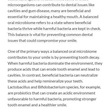
microorganisms can contribute to dental issues like
cavities and gum disease, many are beneficial and
essential for maintaining a healthy mouth. A balanced
oral microbiome refers to a state where beneficial
bacteria thrive while harmful bacteria are kept in check.
This balance is vital for preventing common dental
issues that could compromise your smile.
One of the primary ways a balanced oral microbiome
contributes to your smile is by preventing tooth decay.
When harmful bacteria dominate the environment, they
produce acids that can erode tooth enamel and lead to
cavities. In contrast, beneficial bacteria can neutralize
these acids and help remineralize your teeth.
Lactobacillus and Bifidobacterium species, for example,
are probiotics that can create an acidic environment
unfavorable to harmful bacteria, promoting stronger
tooth enamel and a healthier smile.