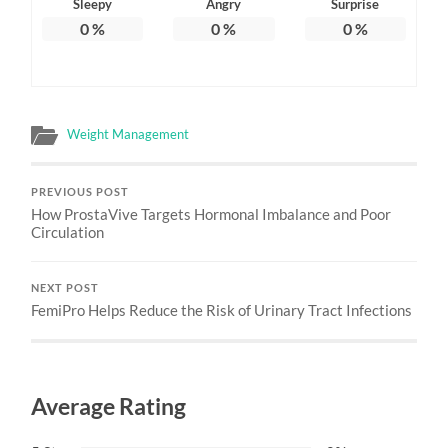
Sleepy
Angry
Surprise
0
%
0
%
0
%
Weight Management
PREVIOUS POST
How ProstaVive Targets Hormonal Imbalance and Poor
Circulation
NEXT POST
FemiPro Helps Reduce the Risk of Urinary Tract Infections
Average Rating