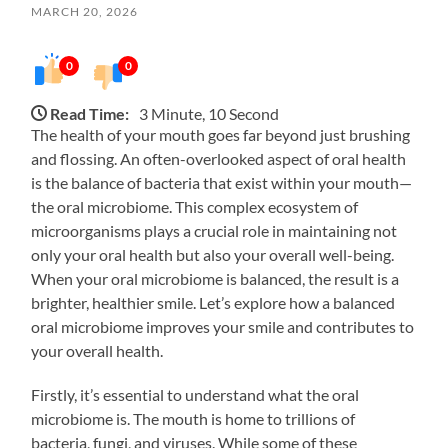
MARCH 20, 2026
0
0
Read Time:
3 Minute, 10 Second
The health of your mouth goes far beyond just brushing
and flossing. An often-overlooked aspect of oral health
is the balance of bacteria that exist within your mouth—
the oral microbiome. This complex ecosystem of
microorganisms plays a crucial role in maintaining not
only your oral health but also your overall well-being.
When your oral microbiome is balanced, the result is a
brighter, healthier smile. Let’s explore how a balanced
oral microbiome improves your smile and contributes to
your overall health.
Firstly, it’s essential to understand what the oral
microbiome is. The mouth is home to trillions of
bacteria, fungi, and viruses. While some of these