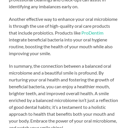
identifying any imbalances early on.
Another effective way to enhance your oral microbiome
is through the use of high-quality oral care products
that include probiotics. Products like
ProDentim
integrate beneficial bacteria into your oral hygiene
routine, boosting the health of your mouth while also
improving your smile.
In summary, the connection between a balanced oral
microbiome and a beautiful smile is profound. By
nurturing your oral health and fostering the growth of
beneficial bacteria, you can enjoy a healthier mouth,
brighter teeth, and improved overall health. A smile
enriched by a balanced microbiome isn’t just a reflection
of good dental habits; it’s a testament to a holistic
approach to health that benefits both your mouth and
your body. Embrace the power of your oral microbiome,
and watch your smile shine!