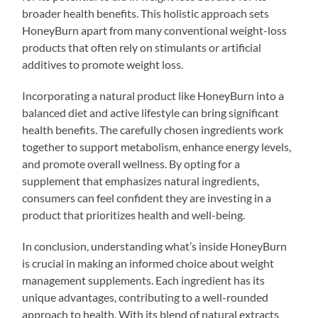
broader health benefits. This holistic approach sets
HoneyBurn apart from many conventional weight-loss
products that often rely on stimulants or artificial
additives to promote weight loss.
Incorporating a natural product like HoneyBurn into a
balanced diet and active lifestyle can bring significant
health benefits. The carefully chosen ingredients work
together to support metabolism, enhance energy levels,
and promote overall wellness. By opting for a
supplement that emphasizes natural ingredients,
consumers can feel confident they are investing in a
product that prioritizes health and well-being.
In conclusion, understanding what’s inside HoneyBurn
is crucial in making an informed choice about weight
management supplements. Each ingredient has its
unique advantages, contributing to a well-rounded
approach to health. With its blend of natural extracts