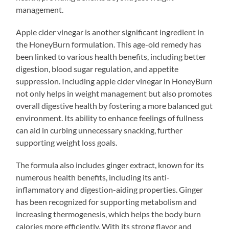
management.
Apple cider vinegar is another significant ingredient in
the HoneyBurn formulation. This age-old remedy has
been linked to various health benefits, including better
digestion, blood sugar regulation, and appetite
suppression. Including apple cider vinegar in HoneyBurn
not only helps in weight management but also promotes
overall digestive health by fostering a more balanced gut
environment. Its ability to enhance feelings of fullness
can aid in curbing unnecessary snacking, further
supporting weight loss goals.
The formula also includes ginger extract, known for its
numerous health benefits, including its anti-
inflammatory and digestion-aiding properties. Ginger
has been recognized for supporting metabolism and
increasing thermogenesis, which helps the body burn
calories more efficiently. With its strong flavor and