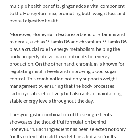
multiple health benefits, ginger adds a vital component
to the HoneyBurn mix, promoting both weight loss and
overall digestive health.
Moreover, HoneyBurn features a blend of vitamins and
minerals, such as Vitamin B6 and chromium. Vitamin B6
plays a crucial role in energy metabolism, helping the
body properly utilize macronutrients for energy
production. On the other hand, chromium is known for
regulating insulin levels and improving blood sugar
control. This combination not only supports weight
management by ensuring that the body processes
carbohydrates effectively but also aids in maintaining
stable energy levels throughout the day.
The synergistic combination of these ingredients
showcases the thoughtful formulation behind
HoneyBurn. Each ingredient has been selected not only
for its potential to aid in weight loss but also for its