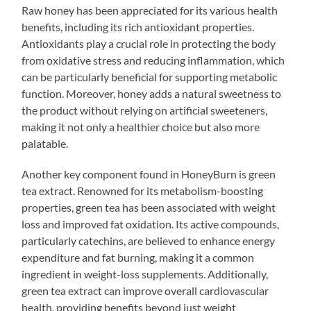
Raw honey has been appreciated for its various health
benefits, including its rich antioxidant properties.
Antioxidants play a crucial role in protecting the body
from oxidative stress and reducing inflammation, which
can be particularly beneficial for supporting metabolic
function. Moreover, honey adds a natural sweetness to
the product without relying on artificial sweeteners,
making it not only a healthier choice but also more
palatable.
Another key component found in HoneyBurn is green
tea extract. Renowned for its metabolism-boosting
properties, green tea has been associated with weight
loss and improved fat oxidation. Its active compounds,
particularly catechins, are believed to enhance energy
expenditure and fat burning, making it a common
ingredient in weight-loss supplements. Additionally,
green tea extract can improve overall cardiovascular
health, providing benefits beyond just weight