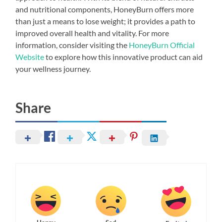
and nutritional components, HoneyBurn offers more
than just a means to lose weight; it provides a path to
improved overall health and vitality. For more
information, consider visiting the
HoneyBurn Official
Website
to explore how this innovative product can aid
your wellness journey.
Share