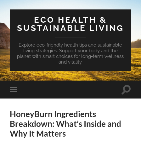
ECO HEALTH &
SUSTAINABLE LIVING
Explore eco-friendly health tips and sustainable
living strategies. Support your body and the
planet with smart choices for long-term wellness
and vitality.
Toggle
Toggle
search
mobile
field
menu
HoneyBurn Ingredients
Breakdown: What’s Inside and
Why It Matters