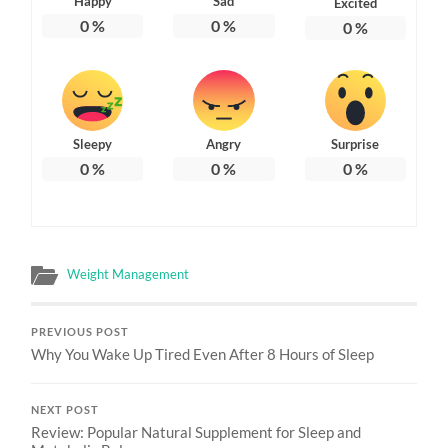
Happy
Sad
Excited
0
%
0
%
0
%
Sleepy
Angry
Surprise
0
%
0
%
0
%
Weight Management
PREVIOUS POST
Why You Wake Up Tired Even After 8 Hours of Sleep
NEXT POST
Review: Popular Natural Supplement for Sleep and