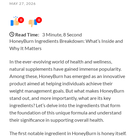
MAY 27, 2026
0
0
Read Time:
3 Minute, 8 Second
HoneyBurn Ingredients Breakdown: What’s Inside and
Why It Matters
In the ever-evolving world of health and wellness,
natural supplements have gained immense popularity.
Among these, HoneyBurn has emerged as an innovative
product aimed at helping individuals achieve their
weight management goals. But what makes HoneyBurn
stand out, and more importantly, what are its key
ingredients? Let’s delve into the ingredients that form
the foundation of this unique formula and understand
their significance in supporting overall health.
The first notable ingredient in HoneyBurn is honey itself.