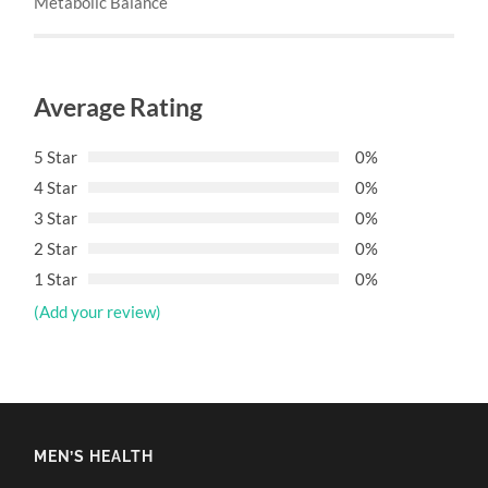
Metabolic Balance
Average Rating
5 Star
0%
4 Star
0%
3 Star
0%
2 Star
0%
1 Star
0%
(Add your review)
MEN’S HEALTH