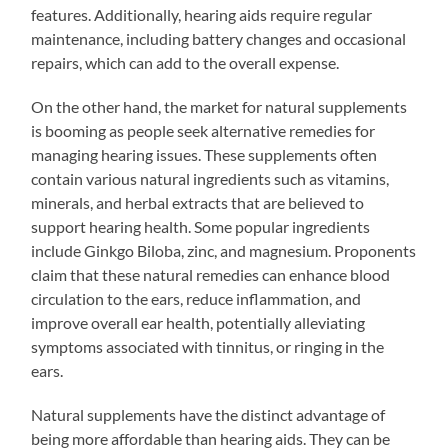
features. Additionally, hearing aids require regular
maintenance, including battery changes and occasional
repairs, which can add to the overall expense.
On the other hand, the market for natural supplements
is booming as people seek alternative remedies for
managing hearing issues. These supplements often
contain various natural ingredients such as vitamins,
minerals, and herbal extracts that are believed to
support hearing health. Some popular ingredients
include Ginkgo Biloba, zinc, and magnesium. Proponents
claim that these natural remedies can enhance blood
circulation to the ears, reduce inflammation, and
improve overall ear health, potentially alleviating
symptoms associated with tinnitus, or ringing in the
ears.
Natural supplements have the distinct advantage of
being more affordable than hearing aids. They can be