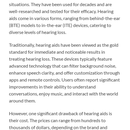
situations. They have been used for decades and are
well-researched and tested for their efficacy. Hearing
aids come in various forms, ranging from behind-the-ear
(BTE) models to in-the-ear (ITE) devices, catering to
diverse levels of hearing loss.
Traditionally, hearing aids have been viewed as the gold
standard for immediate and noticeable results in
treating hearing loss. These devices typically feature
advanced technology that can filter background noise,
enhance speech clarity, and offer customization through
apps and remote controls. Users often report significant
improvements in their ability to understand
conversations, enjoy music, and interact with the world
around them.
However, one significant drawback of hearing aids is
their cost. The prices can range from hundreds to
thousands of dollars, depending on the brand and