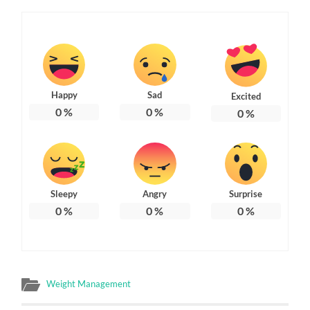
Happy
Sad
Excited
0
%
0
%
0
%
Sleepy
Angry
Surprise
0
%
0
%
0
%
Weight Management