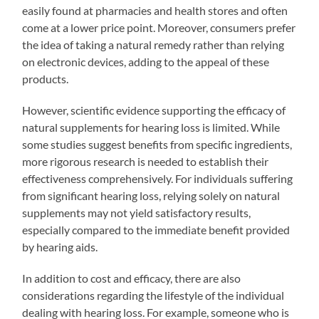
easily found at pharmacies and health stores and often
come at a lower price point. Moreover, consumers prefer
the idea of taking a natural remedy rather than relying
on electronic devices, adding to the appeal of these
products.
However, scientific evidence supporting the efficacy of
natural supplements for hearing loss is limited. While
some studies suggest benefits from specific ingredients,
more rigorous research is needed to establish their
effectiveness comprehensively. For individuals suffering
from significant hearing loss, relying solely on natural
supplements may not yield satisfactory results,
especially compared to the immediate benefit provided
by hearing aids.
In addition to cost and efficacy, there are also
considerations regarding the lifestyle of the individual
dealing with hearing loss. For example, someone who is