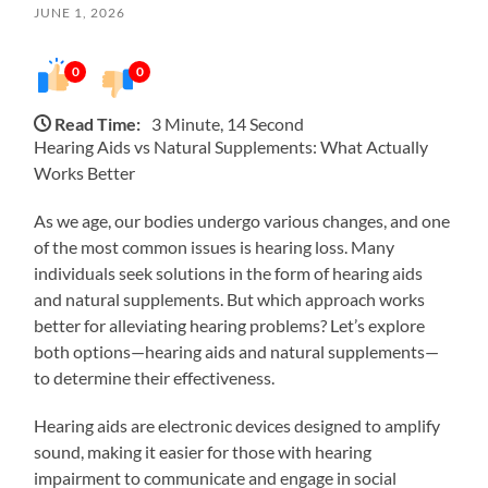
JUNE 1, 2026
0
0
Read Time:
3 Minute, 14 Second
Hearing Aids vs Natural Supplements: What Actually
Works Better
As we age, our bodies undergo various changes, and one
of the most common issues is hearing loss. Many
individuals seek solutions in the form of hearing aids
and natural supplements. But which approach works
better for alleviating hearing problems? Let’s explore
both options—hearing aids and natural supplements—
to determine their effectiveness.
Hearing aids are electronic devices designed to amplify
sound, making it easier for those with hearing
impairment to communicate and engage in social