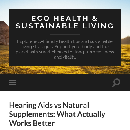
ECO HEALTH &
SUSTAINABLE LIVING
Explore eco-friendly health tips and sustainable
living strategies. Support your body and the
planet with smart choices for long-term wellness
and vitality.
Toggle
Toggle
search
mobile
field
menu
Hearing Aids vs Natural
Supplements: What Actually
Works Better