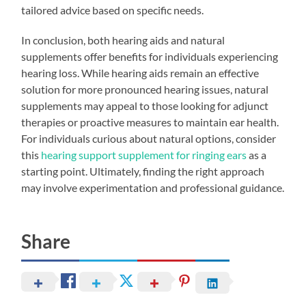
tailored advice based on specific needs.
In conclusion, both hearing aids and natural
supplements offer benefits for individuals experiencing
hearing loss. While hearing aids remain an effective
solution for more pronounced hearing issues, natural
supplements may appeal to those looking for adjunct
therapies or proactive measures to maintain ear health.
For individuals curious about natural options, consider
this
hearing support supplement for ringing ears
as a
starting point. Ultimately, finding the right approach
may involve experimentation and professional guidance.
Share