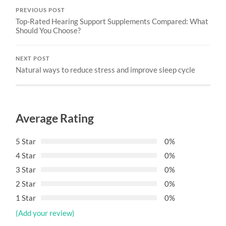
PREVIOUS POST
Top-Rated Hearing Support Supplements Compared: What
Should You Choose?
NEXT POST
Natural ways to reduce stress and improve sleep cycle
Average Rating
5 Star
0%
4 Star
0%
3 Star
0%
2 Star
0%
1 Star
0%
(Add your review)