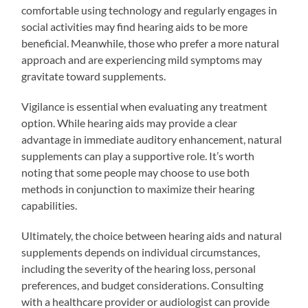
comfortable using technology and regularly engages in
social activities may find hearing aids to be more
beneficial. Meanwhile, those who prefer a more natural
approach and are experiencing mild symptoms may
gravitate toward supplements.
Vigilance is essential when evaluating any treatment
option. While hearing aids may provide a clear
advantage in immediate auditory enhancement, natural
supplements can play a supportive role. It’s worth
noting that some people may choose to use both
methods in conjunction to maximize their hearing
capabilities.
Ultimately, the choice between hearing aids and natural
supplements depends on individual circumstances,
including the severity of the hearing loss, personal
preferences, and budget considerations. Consulting
with a healthcare provider or audiologist can provide