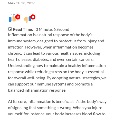
MARCH 20, 2026
0
0
Read Time:
3 Minute, 6 Second
Inflammation is a natural response of the body’s
immune system, designed to protect us from injury and
infection. However, when inflammation becomes
chronic, it can lead to various health issues, including
heart disease, diabetes, and even certain cancers.
Understanding how to maintain a healthy inflammation
response while reducing stress on the body is essential
for overall well-being. By adopting natural strategies, we
can support our immune systems and promote a
balanced inflammation response.
At its core, inflammation is beneficial; it’s the body’s way
of signaling that something is wrong. When you injure
yourself, for instance, your body increases blood flow to