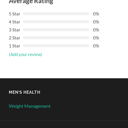
Average Rating
5 Star
0%
4 Star
0%
3 Star
0%
2 Star
0%
1 Star
0%
(Add your review)
MEN’S HEALTH
Weight Management