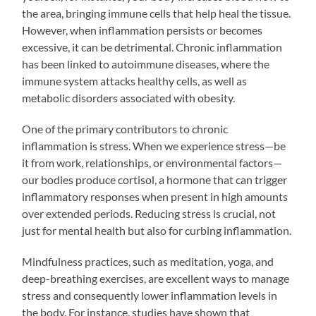
the area, bringing immune cells that help heal the tissue.
However, when inflammation persists or becomes
excessive, it can be detrimental. Chronic inflammation
has been linked to autoimmune diseases, where the
immune system attacks healthy cells, as well as
metabolic disorders associated with obesity.
One of the primary contributors to chronic
inflammation is stress. When we experience stress—be
it from work, relationships, or environmental factors—
our bodies produce cortisol, a hormone that can trigger
inflammatory responses when present in high amounts
over extended periods. Reducing stress is crucial, not
just for mental health but also for curbing inflammation.
Mindfulness practices, such as meditation, yoga, and
deep-breathing exercises, are excellent ways to manage
stress and consequently lower inflammation levels in
the body. For instance, studies have shown that