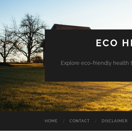
ECO H
Explore eco-friendly health 
HOME
CONTACT
DISCLAIMER