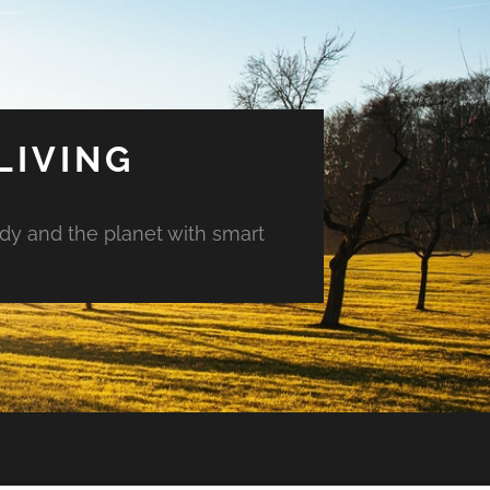
LIVING
ody and the planet with smart