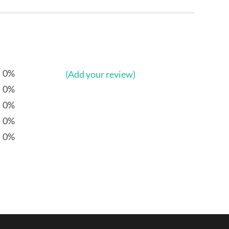
0%
(Add your review)
0%
0%
0%
0%