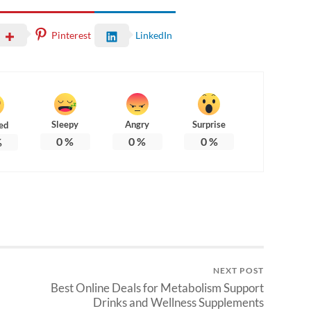
Pinterest
LinkedIn
Sleepy
Angry
Surprise
ed
0
%
0
%
0
%
%
NEXT POST
Best Online Deals for Metabolism Support
Drinks and Wellness Supplements