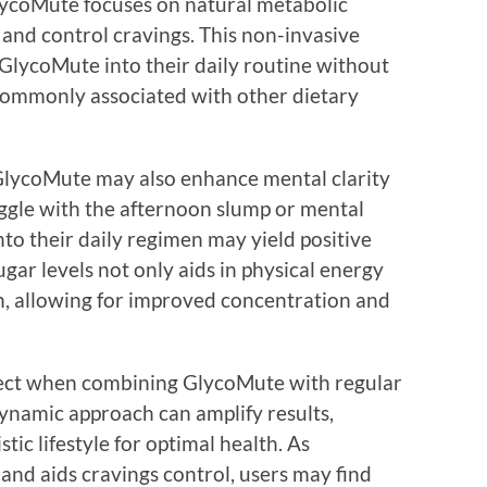
 GlycoMute focuses on natural metabolic
and control cravings. This non-invasive
 GlycoMute into their daily routine without
s commonly associated with other dietary
, GlycoMute may also enhance mental clarity
uggle with the afternoon slump or mental
to their daily regimen may yield positive
sugar levels not only aids in physical energy
on, allowing for improved concentration and
ffect when combining GlycoMute with regular
dynamic approach can amplify results,
tic lifestyle for optimal health. As
nd aids cravings control, users may find