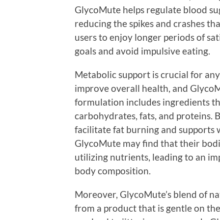
GlycoMute helps regulate blood sug
reducing the spikes and crashes tha
users to enjoy longer periods of sat
goals and avoid impulsive eating.
Metabolic support is crucial for an
improve overall health, and GlycoMut
formulation includes ingredients t
carbohydrates, fats, and proteins.
facilitate fat burning and supports 
GlycoMute may find that their bodi
utilizing nutrients, leading to an 
body composition.
Moreover, GlycoMute’s blend of nat
from a product that is gentle on th