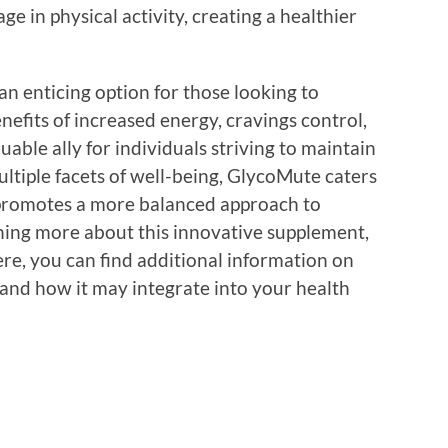
 in physical activity, creating a healthier
n enticing option for those looking to
nefits of increased energy, cravings control,
able ally for individuals striving to maintain
ultiple facets of well-being, GlycoMute caters
promotes a more balanced approach to
rning more about this innovative supplement,
ere, you can find additional information on
, and how it may integrate into your health