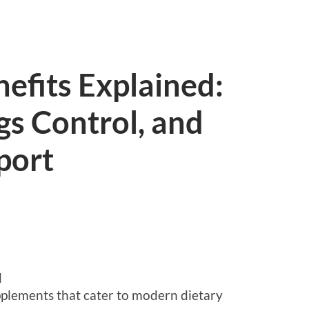
efits Explained:
gs Control, and
port
d
upplements that cater to modern dietary