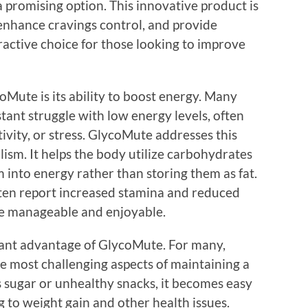
promising option. This innovative product is
 enhance cravings control, and provide
ractive choice for those looking to improve
oMute is its ability to boost energy. Many
tant struggle with low energy levels, often
ctivity, or stress. GlycoMute addresses this
ism. It helps the body utilize carbohydrates
 into energy rather than storing them as fat.
often report increased stamina and reduced
ore manageable and enjoyable.
icant advantage of GlycoMute. For many,
e most challenging aspects of maintaining a
 sugar or unhealthy snacks, it becomes easy
g to weight gain and other health issues.