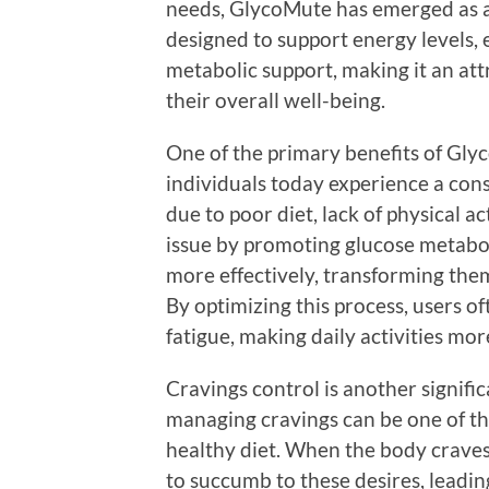
needs, GlycoMute has emerged as a 
designed to support energy levels,
metabolic support, making it an att
their overall well-being.
One of the primary benefits of Glyc
individuals today experience a cons
due to poor diet, lack of physical a
issue by promoting glucose metabol
more effectively, transforming them
By optimizing this process, users 
fatigue, making daily activities m
Cravings control is another signif
managing cravings can be one of th
healthy diet. When the body craves
to succumb to these desires, leadin