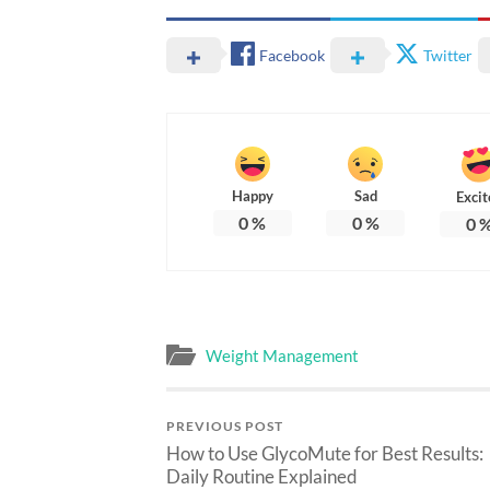
Facebook
Twitter
Happy
Sad
Excit
0
%
0
%
0
Weight Management
PREVIOUS POST
How to Use GlycoMute for Best Results:
Daily Routine Explained