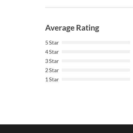
Average Rating
5 Star
4 Star
3 Star
2 Star
1 Star