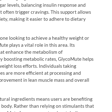
ar levels, balancing insulin response and
t often trigger cravings. This support allows
iety, making it easier to adhere to dietary
yone looking to achieve a healthy weight or
e plays a vital role in this area. Its
hat enhance the metabolism of
 By boosting metabolic rates, GlycoMute helps
weight loss efforts. Individuals taking
es are more efficient at processing and
improvement in lean muscle mass and overall
ural ingredients means users are benefiting
e body. Rather than relying on stimulants that