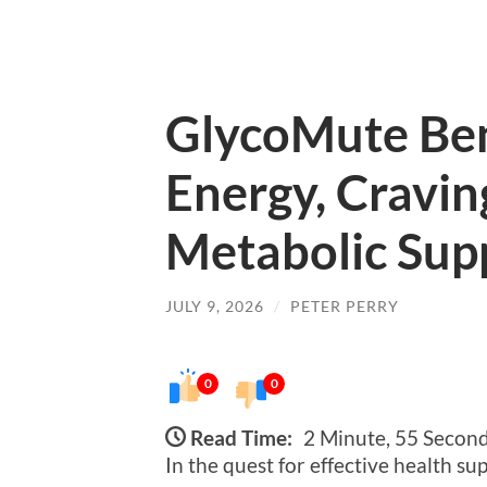
GlycoMute Ben
Energy, Cravin
Metabolic Sup
JULY 9, 2026
/
PETER PERRY
0
0
Read Time:
2 Minute, 55 Secon
In the quest for effective health s