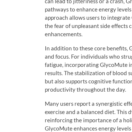
can lead to jitteriness or a crash,
pathways to enhance energy levels 
approach allows users to integrate
the fear of unpleasant side effect
enhancements.
In addition to these core benefits
and focus. For individuals who str
fatigue, incorporating GlycoMute in
results. The stabilization of blood 
but also supports cognitive functi
productivity throughout the day.
Many users report a synergistic e
exercise and a balanced diet. This 
reinforcing the importance of a holis
GlycoMute enhances energy levels a