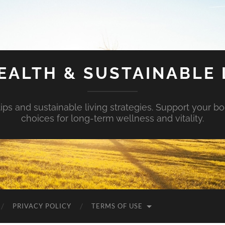
EALTH & SUSTAINABLE 
tips and sustainable living strategies. Support your b
choices for long-term wellness and vitality.
PRIVACY POLICY
TERMS OF USE