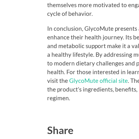
themselves more motivated to engage
cycle of behavior.
In conclusion, GlycoMute presents a
enhance their health journey. Its be
and metabolic support make it a valu
a healthy lifestyle. By addressing m
to modern dietary challenges and 
health. For those interested in lea
visit the
GlycoMute official site
. Th
the product’s ingredients, benefits
regimen.
Share