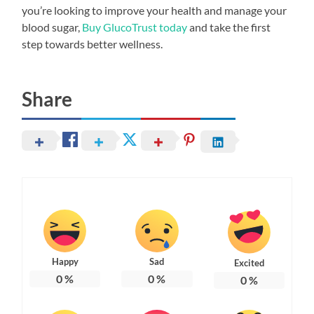
you’re looking to improve your health and manage your
blood sugar,
Buy GlucoTrust today
and take the first
step towards better wellness.
Share
Happy
Sad
Excited
0
%
0
%
0
%