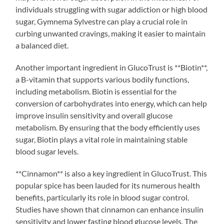
individuals struggling with sugar addiction or high blood
sugar, Gymnema Sylvestre can play a crucial role in
curbing unwanted cravings, making it easier to maintain
a balanced diet.
Another important ingredient in GlucoTrust is **Biotin**,
a B-vitamin that supports various bodily functions,
including metabolism. Biotin is essential for the
conversion of carbohydrates into energy, which can help
improve insulin sensitivity and overall glucose
metabolism. By ensuring that the body efficiently uses
sugar, Biotin plays a vital role in maintaining stable
blood sugar levels.
**Cinnamon** is also a key ingredient in GlucoTrust. This
popular spice has been lauded for its numerous health
benefits, particularly its role in blood sugar control.
Studies have shown that cinnamon can enhance insulin
sensitivity and lower fasting blood glucose levels. The