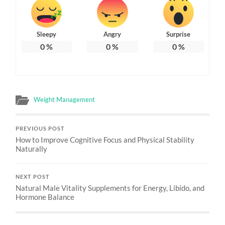
Sleepy
Angry
Surprise
0
%
0
%
0
%
Weight Management
PREVIOUS POST
How to Improve Cognitive Focus and Physical Stability
Naturally
NEXT POST
Natural Male Vitality Supplements for Energy, Libido, and
Hormone Balance