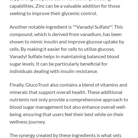
capabilities, Zinc can be a valuable addition for those
seeking to improve their glycemic control.
Another notable ingredient is **Vanadyl Sulfate**. This
compound, which is derived from vanadium, has been
shown to mimic insulin and improve glucose uptake by
cells. By making it easier for cells to utilize glucose,
Vanadyl Sulfate helps in maintaining balanced blood
sugar levels. It can be particularly beneficial for
individuals dealing with insulin resistance.
Finally, GlucoTrust also contains a blend of vitamins and
minerals that support overall health. These additional
nutrients not only provide a comprehensive approach to
blood sugar management but also enhance overall well-
being, ensuring that users feel their best while on their
wellness journey.
The synergy created by these ingredients is what sets