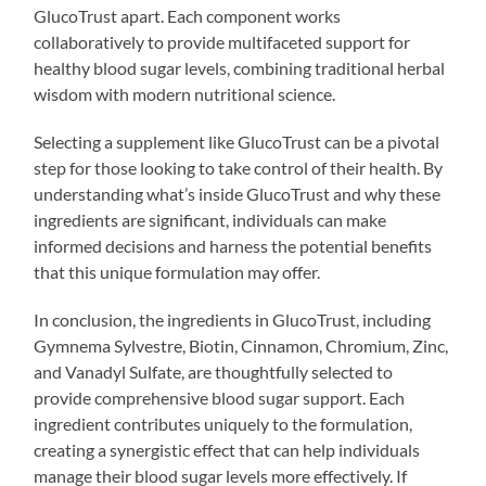
GlucoTrust apart. Each component works
collaboratively to provide multifaceted support for
healthy blood sugar levels, combining traditional herbal
wisdom with modern nutritional science.
Selecting a supplement like GlucoTrust can be a pivotal
step for those looking to take control of their health. By
understanding what’s inside GlucoTrust and why these
ingredients are significant, individuals can make
informed decisions and harness the potential benefits
that this unique formulation may offer.
In conclusion, the ingredients in GlucoTrust, including
Gymnema Sylvestre, Biotin, Cinnamon, Chromium, Zinc,
and Vanadyl Sulfate, are thoughtfully selected to
provide comprehensive blood sugar support. Each
ingredient contributes uniquely to the formulation,
creating a synergistic effect that can help individuals
manage their blood sugar levels more effectively. If