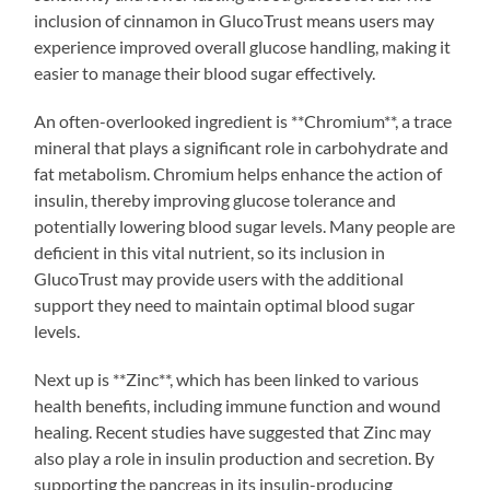
inclusion of cinnamon in GlucoTrust means users may
experience improved overall glucose handling, making it
easier to manage their blood sugar effectively.
An often-overlooked ingredient is **Chromium**, a trace
mineral that plays a significant role in carbohydrate and
fat metabolism. Chromium helps enhance the action of
insulin, thereby improving glucose tolerance and
potentially lowering blood sugar levels. Many people are
deficient in this vital nutrient, so its inclusion in
GlucoTrust may provide users with the additional
support they need to maintain optimal blood sugar
levels.
Next up is **Zinc**, which has been linked to various
health benefits, including immune function and wound
healing. Recent studies have suggested that Zinc may
also play a role in insulin production and secretion. By
supporting the pancreas in its insulin-producing