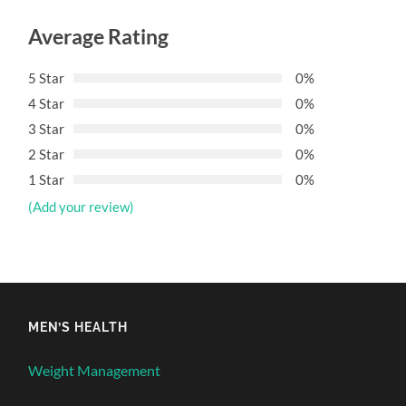
Average Rating
5 Star
0%
4 Star
0%
3 Star
0%
2 Star
0%
1 Star
0%
(Add your review)
MEN’S HEALTH
Weight Management