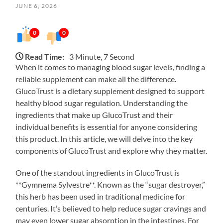
JUNE 6, 2026
0
0
Read Time:
3 Minute, 7 Second
When it comes to managing blood sugar levels, finding a
reliable supplement can make all the difference.
GlucoTrust is a dietary supplement designed to support
healthy blood sugar regulation. Understanding the
ingredients that make up GlucoTrust and their
individual benefits is essential for anyone considering
this product. In this article, we will delve into the key
components of GlucoTrust and explore why they matter.
One of the standout ingredients in GlucoTrust is
**Gymnema Sylvestre**. Known as the “sugar destroyer,”
this herb has been used in traditional medicine for
centuries. It’s believed to help reduce sugar cravings and
may even lower sugar absorption in the intestines. For