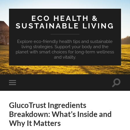
ECO HEALTH &
SUSTAINABLE LIVING
Explore eco-friendly health tips and sustainable
living strategies. Support your body and the
planet with smart choices for long-term wellness
and vitality.
Toggle
Toggle
search
mobile
field
menu
GlucoTrust Ingredients
Breakdown: What’s Inside and
Why It Matters