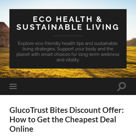
ECO HEALTH &
SUSTAINABLE LIVING
Explore eco-friendly health tips and sustainable
living strategies. Support your body and the
planet with smart choices for long-term wellness
and vitality.
Toggle
Toggle
search
mobile
field
menu
GlucoTrust Bites Discount Offer:
How to Get the Cheapest Deal
Online