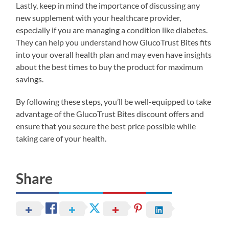
Lastly, keep in mind the importance of discussing any
new supplement with your healthcare provider,
especially if you are managing a condition like diabetes.
They can help you understand how GlucoTrust Bites fits
into your overall health plan and may even have insights
about the best times to buy the product for maximum
savings.
By following these steps, you’ll be well-equipped to take
advantage of the GlucoTrust Bites discount offers and
ensure that you secure the best price possible while
taking care of your health.
Share