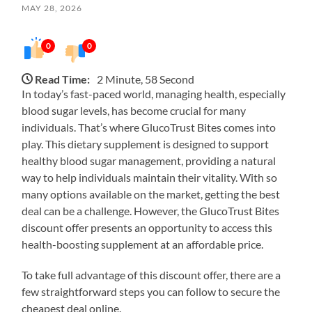
MAY 28, 2026
0
0
Read Time:
2 Minute, 58 Second
In today’s fast-paced world, managing health, especially
blood sugar levels, has become crucial for many
individuals. That’s where GlucoTrust Bites comes into
play. This dietary supplement is designed to support
healthy blood sugar management, providing a natural
way to help individuals maintain their vitality. With so
many options available on the market, getting the best
deal can be a challenge. However, the GlucoTrust Bites
discount offer presents an opportunity to access this
health-boosting supplement at an affordable price.
To take full advantage of this discount offer, there are a
few straightforward steps you can follow to secure the
cheapest deal online.