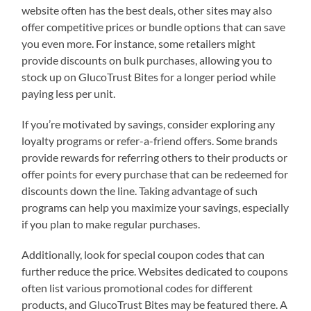
website often has the best deals, other sites may also
offer competitive prices or bundle options that can save
you even more. For instance, some retailers might
provide discounts on bulk purchases, allowing you to
stock up on GlucoTrust Bites for a longer period while
paying less per unit.
If you’re motivated by savings, consider exploring any
loyalty programs or refer-a-friend offers. Some brands
provide rewards for referring others to their products or
offer points for every purchase that can be redeemed for
discounts down the line. Taking advantage of such
programs can help you maximize your savings, especially
if you plan to make regular purchases.
Additionally, look for special coupon codes that can
further reduce the price. Websites dedicated to coupons
often list various promotional codes for different
products, and GlucoTrust Bites may be featured there. A