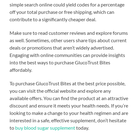
simple search online could yield codes for a percentage
off your total purchase or free shipping, which can
contribute to a significantly cheaper deal.
Make sure to read customer reviews and explore forums
as well. Sometimes, other users share tips about current
deals or promotions that aren’t widely advertised.
Engaging with online communities can provide insights
into the best ways to purchase GlucoTrust Bites
affordably.
To purchase GlucoTrust Bites at the best price possible,
you can visit the official website and explore any
available offers. You can find the product at an attractive
discount and ensure it meets your health needs. If you’re
looking to make a change to your health regimen and are
interested in a safe, effective supplement, don’t hesitate
to
buy blood sugar supplement
today.