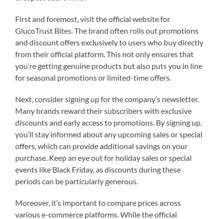
First and foremost, visit the official website for
GlucoTrust Bites. The brand often rolls out promotions
and discount offers exclusively to users who buy directly
from their official platform. This not only ensures that
you’re getting genuine products but also puts you in line
for seasonal promotions or limited-time offers.
Next, consider signing up for the company’s newsletter.
Many brands reward their subscribers with exclusive
discounts and early access to promotions. By signing up,
you’ll stay informed about any upcoming sales or special
offers, which can provide additional savings on your
purchase. Keep an eye out for holiday sales or special
events like Black Friday, as discounts during these
periods can be particularly generous.
Moreover, it’s important to compare prices across
various e-commerce platforms. While the official