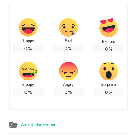
Happy
Sad
Excited
0
%
0
%
0
%
Sleepy
Angry
Surprise
0
%
0
%
0
%
Weight Management