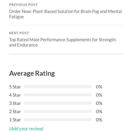
PREVIOUS POST
Order Now: Plant-Based Solution for Brain Fog and Mental
Fatigue
NEXT POST
Top Rated Male Performance Supplements for Strength
and Endurance
Average Rating
5 Star
0%
4 Star
0%
3 Star
0%
2 Star
0%
1 Star
0%
(Add your review)