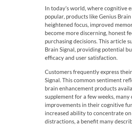
In today’s world, where cognitive
popular, products like Genius Brain 
heightened focus, improved memory
become more discerning, honest feed
purchasing decisions. This article
Brain Signal, providing potential bu
efficacy and user satisfaction.
Customers frequently express their 
Signal. This common sentiment refl
brain enhancement products availab
supplement for a few weeks, many o
improvements in their cognitive fun
increased ability to concentrate o
distractions, a benefit many describ