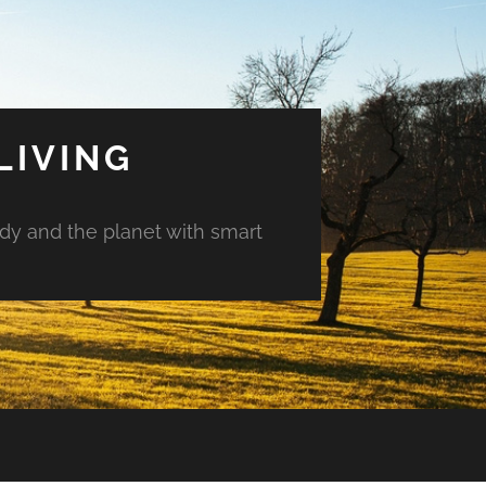
LIVING
ody and the planet with smart