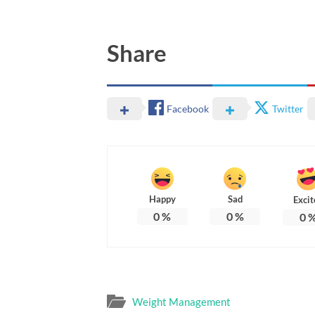
Share
Facebook
Twitter
Happy
Sad
Excit
0
%
0
%
0
Weight Management