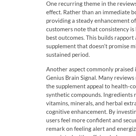
One recurring theme in the reviews 
effect. Rather than an immediate b
providing a steady enhancement of 
customers note that consistency is 
best outcomes. This builds rapport
supplement that doesn’t promise mir
sustained period.
Another aspect commonly praised i
Genius Brain Signal. Many reviews 
the supplement appeal to health-c
synthetic compounds. Ingredients n
vitamins, minerals, and herbal extr
cognitive enhancement. By investin
users feel more confident and secure
remark on feeling alert and energiz