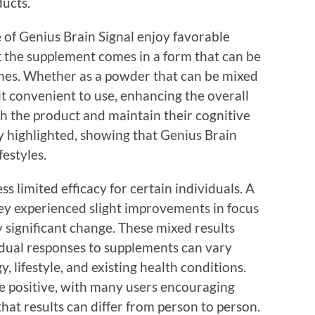
ducts.
 of Genius Brain Signal enjoy favorable
 the supplement comes in a form that can be
tines. Whether as a powder that can be mixed
 it convenient to use, enhancing the overall
ith the product and maintain their cognitive
y highlighted, showing that Genius Brain
festyles.
ss limited efficacy for certain individuals. A
ey experienced slight improvements in focus
 significant change. These mixed results
idual responses to supplements can vary
, lifestyle, and existing health conditions.
e positive, with many users encouraging
 that results can differ from person to person.