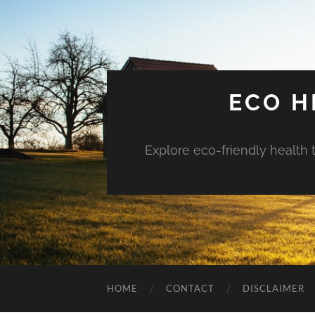
ECO H
Explore eco-friendly health 
HOME
CONTACT
DISCLAIMER