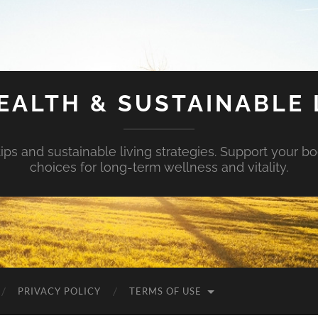
EALTH & SUSTAINABLE 
tips and sustainable living strategies. Support your b
choices for long-term wellness and vitality.
PRIVACY POLICY
TERMS OF USE