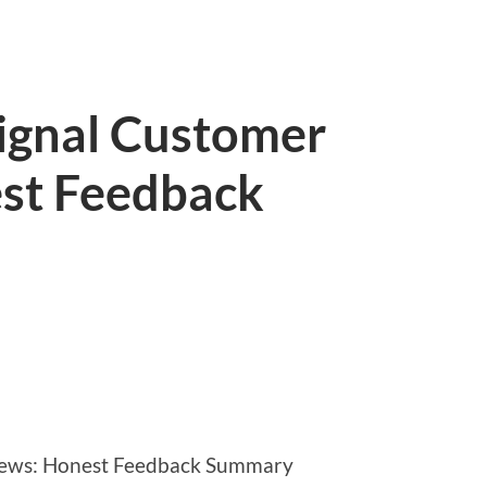
Signal Customer
st Feedback
views: Honest Feedback Summary