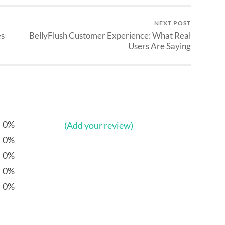
NEXT POST
es
BellyFlush Customer Experience: What Real
Users Are Saying
0%
(Add your review)
0%
0%
0%
0%