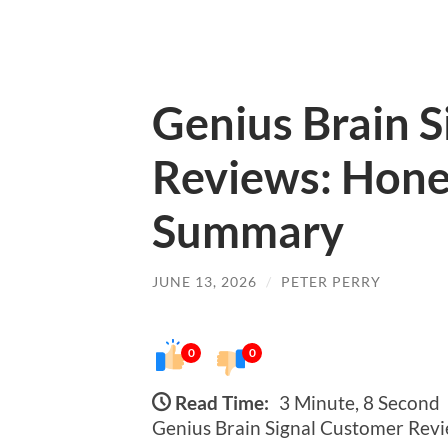
Genius Brain 
Reviews: Hone
Summary
JUNE 13, 2026
/
PETER PERRY
0
0
Read Time:
3 Minute, 8 Second
Genius Brain Signal Customer Re