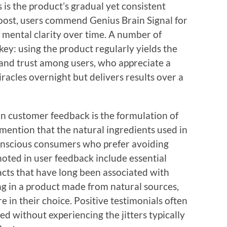
is the product’s gradual yet consistent
oost, users commend Genius Brain Signal for
mental clarity over time. A number of
key: using the product regularly yields the
 and trust among users, who appreciate a
acles overnight but delivers results over a
n customer feedback is the formulation of
mention that the natural ingredients used in
onscious consumers who prefer avoiding
oted in user feedback include essential
acts that have long been associated with
g in a product made from natural sources,
 in their choice. Positive testimonials often
ed without experiencing the jitters typically