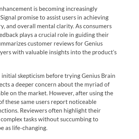
 enhancement is becoming increasingly
Signal promise to assist users in achieving
, and overall mental clarity. As consumers
back plays a crucial role in guiding their
 summarizes customer reviews for Genius
yers with valuable insights into the product’s
initial skepticism before trying Genius Brain
ects a deeper concern about the myriad of
le on the market. However, after using the
f these same users report noticeable
ctions. Reviewers often highlight their
n complex tasks without succumbing to
e as life-changing.