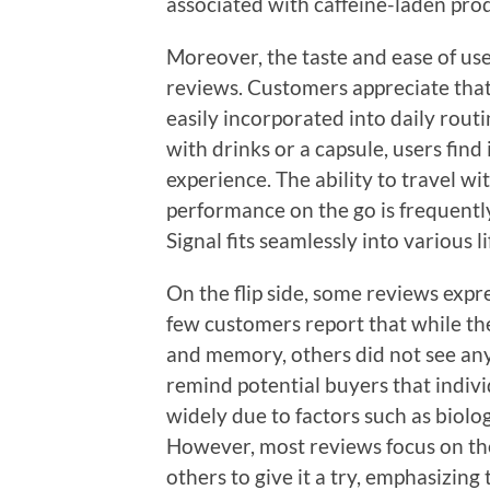
associated with caffeine-laden pro
Moreover, the taste and ease of use
reviews. Customers appreciate that
easily incorporated into daily rou
with drinks or a capsule, users find
experience. The ability to travel w
performance on the go is frequentl
Signal fits seamlessly into various li
On the flip side, some reviews expre
few customers report that while th
and memory, others did not see any
remind potential buyers that indiv
widely due to factors such as biology
However, most reviews focus on th
others to give it a try, emphasizing