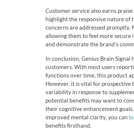
Customer service also earns praise
highlight the responsive nature of
concerns are addressed promptly. M
allowing them to feel more secure i
and demonstrate the brand’s commi
In conclusion, Genius Brain Signal 
customers. With most users report
functions over time, this product app
However, it is vital for prospective
variability in response to suppleme
potential benefits may want to consi
their cognitive enhancement goals.
improved mental clarity, you can
b
benefits firsthand.