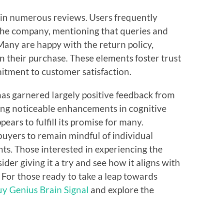
 in numerous reviews. Users frequently
 the company, mentioning that queries and
any are happy with the return policy,
n their purchase. These elements foster trust
tment to customer satisfaction.
has garnered largely positive feedback from
ing noticeable enhancements in cognitive
ears to fulfill its promise for many.
 buyers to remain mindful of individual
nts. Those interested in experiencing the
der giving it a try and see how it aligns with
 For those ready to take a leap towards
uy Genius Brain Signal
and explore the