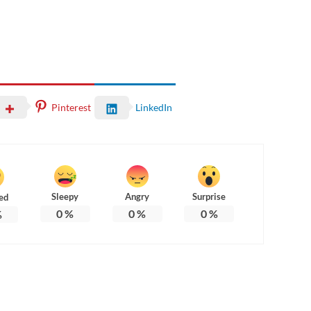
Pinterest
LinkedIn
Sleepy
Angry
Surprise
ed
0
%
0
%
0
%
%