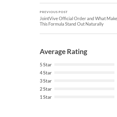
PREVIOUS POST
JointVive Official Order and What Mak
This Formula Stand Out Naturally
Average Rating
5 Star
4 Star
3 Star
2 Star
1 Star