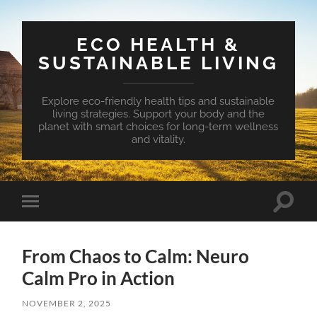
ECO HEALTH &
SUSTAINABLE LIVING
Explore eco-friendly health tips and sustainable
living strategies. Support your body and the
planet with smart choices for long-term wellness
and vitality.
Toggle
Toggle
search
mobile
field
menu
From Chaos to Calm: Neuro
Calm Pro in Action
NOVEMBER 2, 2025