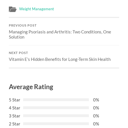
Weight Management
PREVIOUS POST
Managing Psoriasis and Arthritis: Two Conditions, One
Solution
NEXT POST
Vitamin E’s Hidden Benefits for Long-Term Skin Health
Average Rating
5 Star
0%
4 Star
0%
3 Star
0%
2 Star
0%