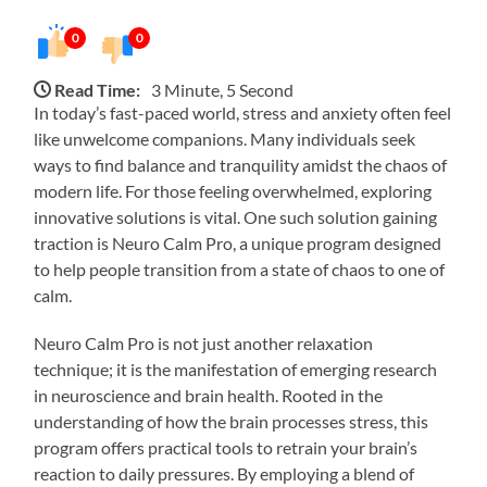
0
0
Read Time:
3 Minute, 5 Second
In today’s fast-paced world, stress and anxiety often feel
like unwelcome companions. Many individuals seek
ways to find balance and tranquility amidst the chaos of
modern life. For those feeling overwhelmed, exploring
innovative solutions is vital. One such solution gaining
traction is Neuro Calm Pro, a unique program designed
to help people transition from a state of chaos to one of
calm.
Neuro Calm Pro is not just another relaxation
technique; it is the manifestation of emerging research
in neuroscience and brain health. Rooted in the
understanding of how the brain processes stress, this
program offers practical tools to retrain your brain’s
reaction to daily pressures. By employing a blend of