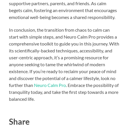
supportive partners, parents, and friends. As calm
begets calm, fostering an environment that encourages
emotional well-being becomes a shared responsibility.
In conclusion, the transition from chaos to calm can
start with simple steps, and Neuro Calm Pro provides a
comprehensive toolkit to guide you in this journey. With
its scientifically-backed techniques, accessibility, and
user-centric approach, it’s a promising resource for
anyone seeking to tame the whirlwind of modern
existence. If you’re ready to reclaim your peace of mind
and discover the potential of a calmer lifestyle, look no
further than
Neuro Calm Pro
. Embrace the possibility of
tranquility today, and take the first step towards a more
balanced life.
Share