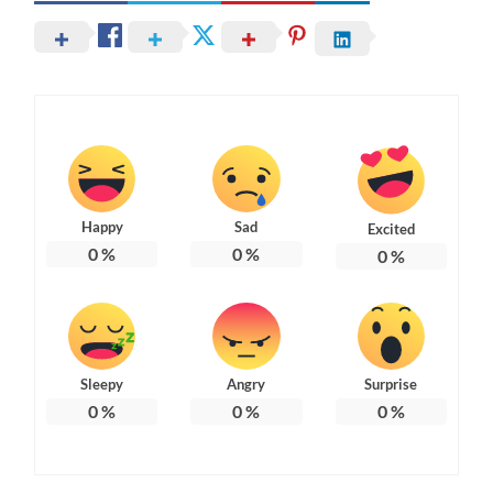
Happy
Sad
Excited
0
%
0
%
0
%
Sleepy
Angry
Surprise
0
%
0
%
0
%