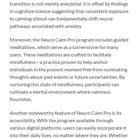
transition is not merely anecdotal; it is offset by findings
in cognitive science suggesting that consistent exposure
to calming stimuli can fundamentally shift neural
pathways associated with anxiety.
Moreover, the Neuro Calm Pro program includes guided
meditations, which serve as a cornerstone for many
users. These meditations are crafted to facilitate
mindfulness—a practice proven to help anchor
individuals in the present moment free from ruminating
thoughts about past events or future uncertainties. By
nurturing this state of mindfulness, participants can
cultivate a mental environment where calmness
flourishes.
Another noteworthy feature of Neuro Calm Pro is its
accessibility. With the program available through
various digital platforms, users can easily incorporate it
into their daily lives, no matter where they are. Whether