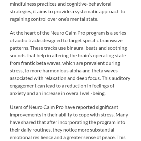
mindfulness practices and cognitive-behavioral
strategies, it aims to provide a systematic approach to
regaining control over one’s mental state.
At the heart of the Neuro Calm Pro program is a series
of audio tracks designed to target specific brainwave
patterns. These tracks use binaural beats and soothing
sounds that help in altering the brain’s operating state
from frantic beta waves, which are prevalent during
stress, to more harmonious alpha and theta waves
associated with relaxation and deep focus. This auditory
engagement can lead to a reduction in feelings of
anxiety and an increase in overall well-being.
Users of Neuro Calm Pro have reported significant
improvements in their ability to cope with stress. Many
have shared that after incorporating the program into
their daily routines, they notice more substantial
emotional resilience and a greater sense of peace. This