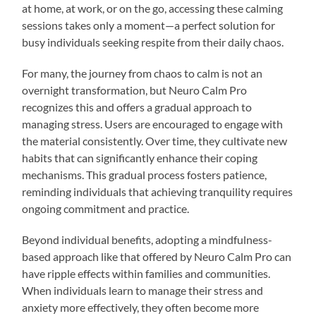
at home, at work, or on the go, accessing these calming
sessions takes only a moment—a perfect solution for
busy individuals seeking respite from their daily chaos.
For many, the journey from chaos to calm is not an
overnight transformation, but Neuro Calm Pro
recognizes this and offers a gradual approach to
managing stress. Users are encouraged to engage with
the material consistently. Over time, they cultivate new
habits that can significantly enhance their coping
mechanisms. This gradual process fosters patience,
reminding individuals that achieving tranquility requires
ongoing commitment and practice.
Beyond individual benefits, adopting a mindfulness-
based approach like that offered by Neuro Calm Pro can
have ripple effects within families and communities.
When individuals learn to manage their stress and
anxiety more effectively, they often become more