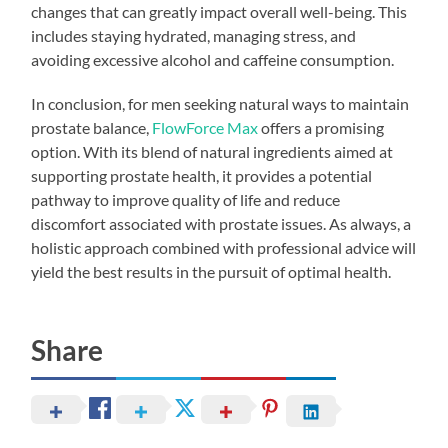
changes that can greatly impact overall well-being. This
includes staying hydrated, managing stress, and
avoiding excessive alcohol and caffeine consumption.
In conclusion, for men seeking natural ways to maintain
prostate balance,
FlowForce Max
offers a promising
option. With its blend of natural ingredients aimed at
supporting prostate health, it provides a potential
pathway to improve quality of life and reduce
discomfort associated with prostate issues. As always, a
holistic approach combined with professional advice will
yield the best results in the pursuit of optimal health.
Share