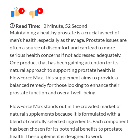
0
0
Read Time:
2 Minute, 52 Second
Maintaining a healthy prostate is a crucial aspect of
men’s health, especially as they age. Prostate issues are
often a source of discomfort and can lead to more
serious health concerns if not addressed adequately.
One product that has been gaining attention for its
natural approach to supporting prostate health is
FlowForce Max. This supplement aims to provide a
balanced remedy for those looking to enhance their
prostate function and overall well-being.
FlowForce Max stands out in the crowded market of
natural supplements because it is formulated with a
blend of carefully selected ingredients. Each component
has been chosen for its potential benefits to prostate
health. The supplement is designed to work