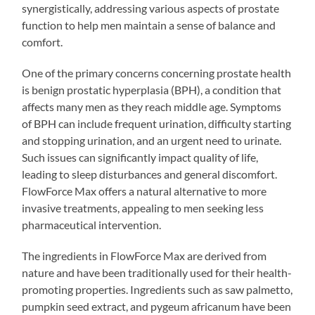
synergistically, addressing various aspects of prostate
function to help men maintain a sense of balance and
comfort.
One of the primary concerns concerning prostate health
is benign prostatic hyperplasia (BPH), a condition that
affects many men as they reach middle age. Symptoms
of BPH can include frequent urination, difficulty starting
and stopping urination, and an urgent need to urinate.
Such issues can significantly impact quality of life,
leading to sleep disturbances and general discomfort.
FlowForce Max offers a natural alternative to more
invasive treatments, appealing to men seeking less
pharmaceutical intervention.
The ingredients in FlowForce Max are derived from
nature and have been traditionally used for their health-
promoting properties. Ingredients such as saw palmetto,
pumpkin seed extract, and pygeum africanum have been