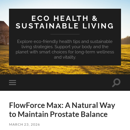
ECO HEALTH &
SUSTAINABLE LIVING
Explore eco-friendly health tips and sustainable
living strategies. Support your body and the
planet with smart choices for long-term wellness
and vitality.
Toggle
Toggle
search
mobile
field
menu
FlowForce Max: A Natural Way
to Maintain Prostate Balance
MARCH 23, 2026