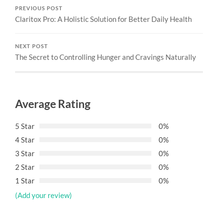
PREVIOUS POST
Claritox Pro: A Holistic Solution for Better Daily Health
NEXT POST
The Secret to Controlling Hunger and Cravings Naturally
Average Rating
5 Star
0%
4 Star
0%
3 Star
0%
2 Star
0%
1 Star
0%
(Add your review)