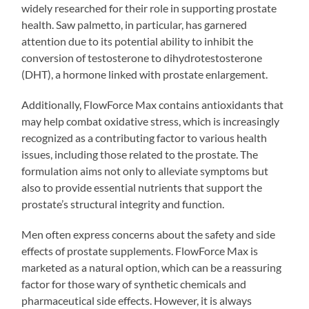
widely researched for their role in supporting prostate
health. Saw palmetto, in particular, has garnered
attention due to its potential ability to inhibit the
conversion of testosterone to dihydrotestosterone
(DHT), a hormone linked with prostate enlargement.
Additionally, FlowForce Max contains antioxidants that
may help combat oxidative stress, which is increasingly
recognized as a contributing factor to various health
issues, including those related to the prostate. The
formulation aims not only to alleviate symptoms but
also to provide essential nutrients that support the
prostate’s structural integrity and function.
Men often express concerns about the safety and side
effects of prostate supplements. FlowForce Max is
marketed as a natural option, which can be a reassuring
factor for those wary of synthetic chemicals and
pharmaceutical side effects. However, it is always