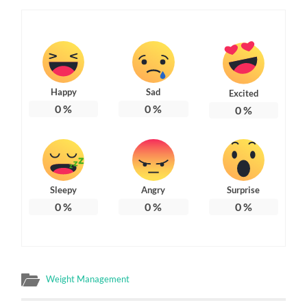
Happy
Sad
Excited
0
%
0
%
0
%
Sleepy
Angry
Surprise
0
%
0
%
0
%
Weight Management