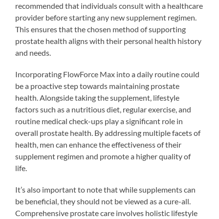
recommended that individuals consult with a healthcare
provider before starting any new supplement regimen.
This ensures that the chosen method of supporting
prostate health aligns with their personal health history
and needs.
Incorporating FlowForce Max into a daily routine could
be a proactive step towards maintaining prostate
health. Alongside taking the supplement, lifestyle
factors such as a nutritious diet, regular exercise, and
routine medical check-ups play a significant role in
overall prostate health. By addressing multiple facets of
health, men can enhance the effectiveness of their
supplement regimen and promote a higher quality of
life.
It’s also important to note that while supplements can
be beneficial, they should not be viewed as a cure-all.
Comprehensive prostate care involves holistic lifestyle