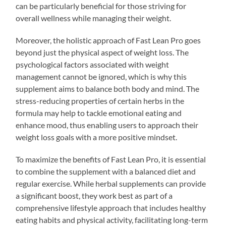
can be particularly beneficial for those striving for
overall wellness while managing their weight.
Moreover, the holistic approach of Fast Lean Pro goes
beyond just the physical aspect of weight loss. The
psychological factors associated with weight
management cannot be ignored, which is why this
supplement aims to balance both body and mind. The
stress-reducing properties of certain herbs in the
formula may help to tackle emotional eating and
enhance mood, thus enabling users to approach their
weight loss goals with a more positive mindset.
To maximize the benefits of Fast Lean Pro, it is essential
to combine the supplement with a balanced diet and
regular exercise. While herbal supplements can provide
a significant boost, they work best as part of a
comprehensive lifestyle approach that includes healthy
eating habits and physical activity, facilitating long-term