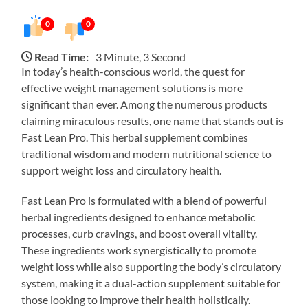
0
0
Read Time:
3 Minute, 3 Second
In today’s health-conscious world, the quest for
effective weight management solutions is more
significant than ever. Among the numerous products
claiming miraculous results, one name that stands out is
Fast Lean Pro. This herbal supplement combines
traditional wisdom and modern nutritional science to
support weight loss and circulatory health.
Fast Lean Pro is formulated with a blend of powerful
herbal ingredients designed to enhance metabolic
processes, curb cravings, and boost overall vitality.
These ingredients work synergistically to promote
weight loss while also supporting the body’s circulatory
system, making it a dual-action supplement suitable for
those looking to improve their health holistically.