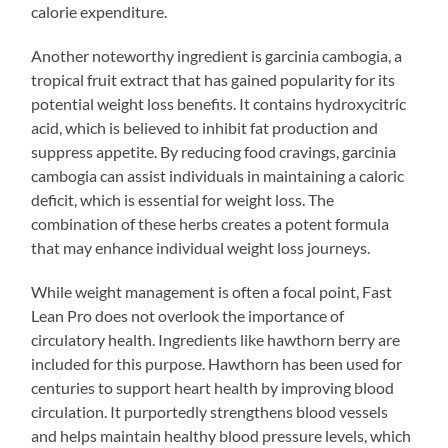
calorie expenditure.
Another noteworthy ingredient is garcinia cambogia, a
tropical fruit extract that has gained popularity for its
potential weight loss benefits. It contains hydroxycitric
acid, which is believed to inhibit fat production and
suppress appetite. By reducing food cravings, garcinia
cambogia can assist individuals in maintaining a caloric
deficit, which is essential for weight loss. The
combination of these herbs creates a potent formula
that may enhance individual weight loss journeys.
While weight management is often a focal point, Fast
Lean Pro does not overlook the importance of
circulatory health. Ingredients like hawthorn berry are
included for this purpose. Hawthorn has been used for
centuries to support heart health by improving blood
circulation. It purportedly strengthens blood vessels
and helps maintain healthy blood pressure levels, which