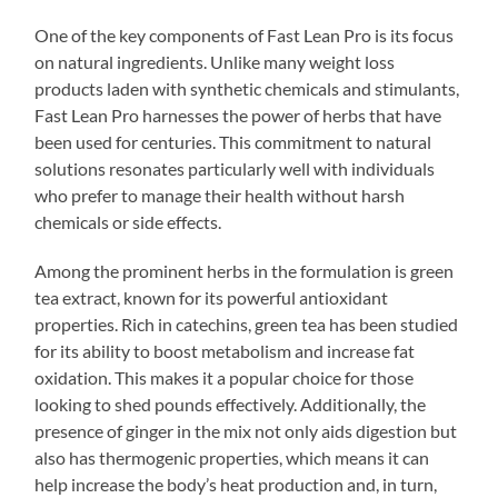
One of the key components of Fast Lean Pro is its focus
on natural ingredients. Unlike many weight loss
products laden with synthetic chemicals and stimulants,
Fast Lean Pro harnesses the power of herbs that have
been used for centuries. This commitment to natural
solutions resonates particularly well with individuals
who prefer to manage their health without harsh
chemicals or side effects.
Among the prominent herbs in the formulation is green
tea extract, known for its powerful antioxidant
properties. Rich in catechins, green tea has been studied
for its ability to boost metabolism and increase fat
oxidation. This makes it a popular choice for those
looking to shed pounds effectively. Additionally, the
presence of ginger in the mix not only aids digestion but
also has thermogenic properties, which means it can
help increase the body’s heat production and, in turn,