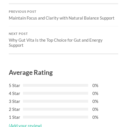
PREVIOUS POST
Maintain Focus and Clarity with Natural Balance Support
NEXT POST
Why Gut Vita Is the Top Choice for Gut and Energy
Support
Average Rating
5 Star
0%
4 Star
0%
3 Star
0%
2 Star
0%
1 Star
0%
(Add your review)