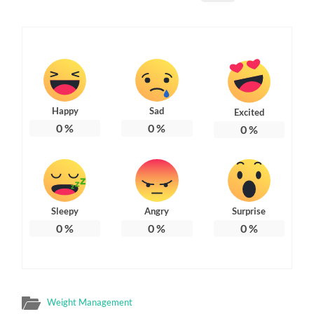
Happy
Sad
Excited
0
%
0
%
0
%
Sleepy
Angry
Surprise
0
%
0
%
0
%
Weight Management