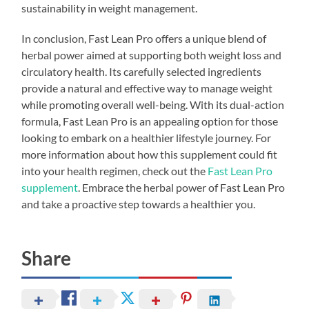
sustainability in weight management.
In conclusion, Fast Lean Pro offers a unique blend of
herbal power aimed at supporting both weight loss and
circulatory health. Its carefully selected ingredients
provide a natural and effective way to manage weight
while promoting overall well-being. With its dual-action
formula, Fast Lean Pro is an appealing option for those
looking to embark on a healthier lifestyle journey. For
more information about how this supplement could fit
into your health regimen, check out the
Fast Lean Pro
supplement
. Embrace the herbal power of Fast Lean Pro
and take a proactive step towards a healthier you.
Share