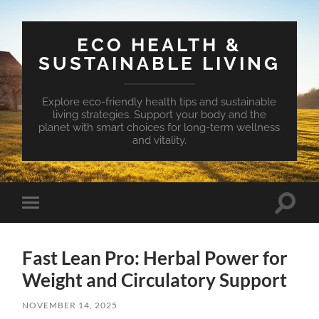
ECO HEALTH &
SUSTAINABLE LIVING
Explore eco-friendly health tips and sustainable
living strategies. Support your body and the
planet with smart choices for long-term wellness
and vitality.
Toggle
Toggle
search
mobile
field
menu
Fast Lean Pro: Herbal Power for
Weight and Circulatory Support
NOVEMBER 14, 2025