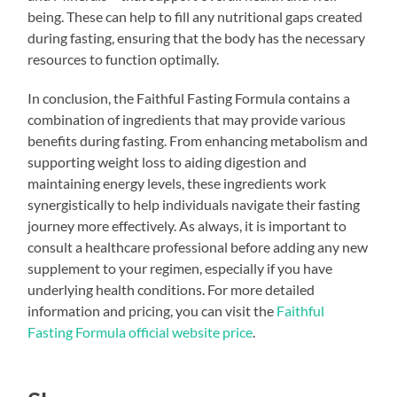
being. These can help to fill any nutritional gaps created
during fasting, ensuring that the body has the necessary
resources to function optimally.
In conclusion, the Faithful Fasting Formula contains a
combination of ingredients that may provide various
benefits during fasting. From enhancing metabolism and
supporting weight loss to aiding digestion and
maintaining energy levels, these ingredients work
synergistically to help individuals navigate their fasting
journey more effectively. As always, it is important to
consult a healthcare professional before adding any new
supplement to your regimen, especially if you have
underlying health conditions. For more detailed
information and pricing, you can visit the
Faithful
Fasting Formula official website price
.