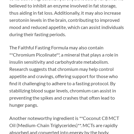
believed to inhibit an enzyme involved in fat storage,
thus aiding in fat loss. Additionally, it may also increase
serotonin levels in the brain, contributing to improved
mood and reduced appetite, which can assist individuals
during their fasting periods.
The Faithful Fasting Formula may also contain
**Chromium Picolinate**, a mineral that plays a role in
insulin sensitivity and carbohydrate metabolism.
Research suggests that chromium may help control
appetite and cravings, offering support for those who
find it challenging to adhere to a fasting protocol. By
stabilizing blood sugar levels, chromium can assist in
preventing the spikes and crashes that often lead to
hunger pangs.
Another noteworthy ingredient is **Coconut C8 MCT
Oil (Medium-Chain Triglycerides)**. MCTs are rapidly
absorbed and converted into energy by the body,