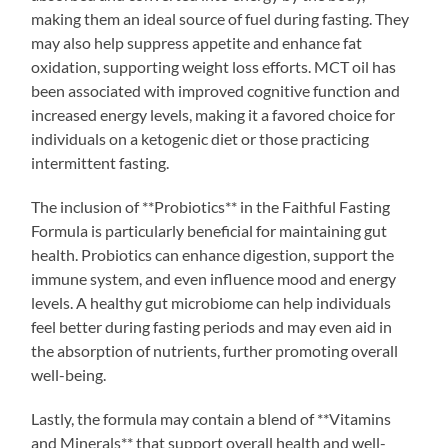
making them an ideal source of fuel during fasting. They
may also help suppress appetite and enhance fat
oxidation, supporting weight loss efforts. MCT oil has
been associated with improved cognitive function and
increased energy levels, making it a favored choice for
individuals on a ketogenic diet or those practicing
intermittent fasting.
The inclusion of **Probiotics** in the Faithful Fasting
Formula is particularly beneficial for maintaining gut
health. Probiotics can enhance digestion, support the
immune system, and even influence mood and energy
levels. A healthy gut microbiome can help individuals
feel better during fasting periods and may even aid in
the absorption of nutrients, further promoting overall
well-being.
Lastly, the formula may contain a blend of **Vitamins
and Minerals** that support overall health and well-