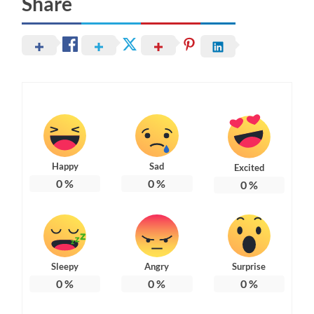
Share
Happy
Sad
Excited
0
%
0
%
0
%
Sleepy
Angry
Surprise
0
%
0
%
0
%