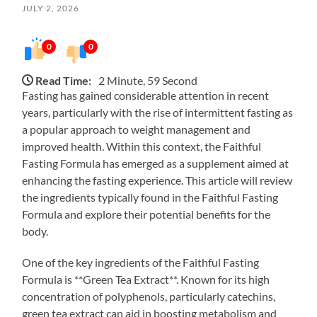
JULY 2, 2026
0
0
Read Time:
2 Minute, 59 Second
Fasting has gained considerable attention in recent
years, particularly with the rise of intermittent fasting as
a popular approach to weight management and
improved health. Within this context, the Faithful
Fasting Formula has emerged as a supplement aimed at
enhancing the fasting experience. This article will review
the ingredients typically found in the Faithful Fasting
Formula and explore their potential benefits for the
body.
One of the key ingredients of the Faithful Fasting
Formula is **Green Tea Extract**. Known for its high
concentration of polyphenols, particularly catechins,
green tea extract can aid in boosting metabolism and