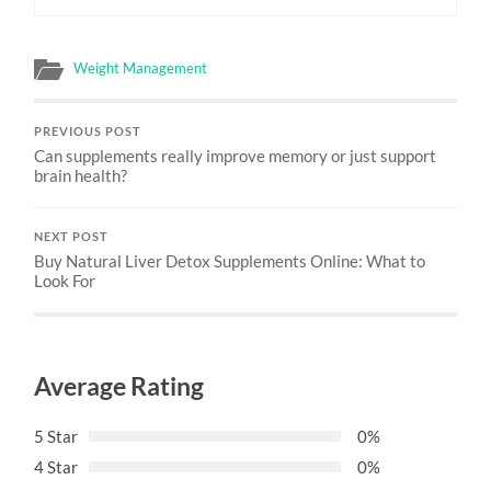
Weight Management
PREVIOUS POST
Can supplements really improve memory or just support
brain health?
NEXT POST
Buy Natural Liver Detox Supplements Online: What to
Look For
Average Rating
5 Star
0%
4 Star
0%