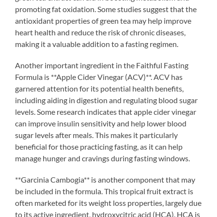
promoting fat oxidation. Some studies suggest that the
antioxidant properties of green tea may help improve
heart health and reduce the risk of chronic diseases,
making it a valuable addition to a fasting regimen.
Another important ingredient in the Faithful Fasting
Formula is **Apple Cider Vinegar (ACV)**. ACV has
garnered attention for its potential health benefits,
including aiding in digestion and regulating blood sugar
levels. Some research indicates that apple cider vinegar
can improve insulin sensitivity and help lower blood
sugar levels after meals. This makes it particularly
beneficial for those practicing fasting, as it can help
manage hunger and cravings during fasting windows.
**Garcinia Cambogia** is another component that may
be included in the formula. This tropical fruit extract is
often marketed for its weight loss properties, largely due
to its active ingredient, hydroxycitric acid (HCA). HCA is