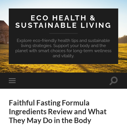
ECO HEALTH &
SUSTAINABLE LIVING
Explore eco-friendly health tips and sustainable
living strategies. Support your body and the
planet with smart choices for long-term wellness
and vitality.
Toggle
Toggle
search
mobile
field
menu
Faithful Fasting Formula
Ingredients Review and What
They May Do in the Body