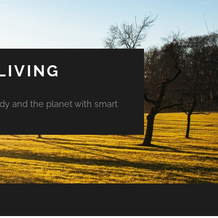
LIVING
ody and the planet with smart