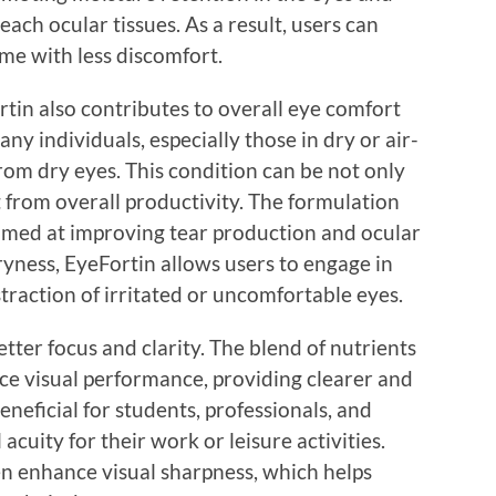
ach ocular tissues. As a result, users can
me with less discomfort.
ortin also contributes to overall eye comfort
ny individuals, especially those in dry or air-
rom dry eyes. This condition can be not only
 from overall productivity. The formulation
aimed at improving tear production and ocular
yness, EyeFortin allows users to engage in
istraction of irritated or uncomfortable eyes.
ter focus and clarity. The blend of nutrients
nce visual performance, providing clearer and
beneficial for students, professionals, and
acuity for their work or leisure activities.
n enhance visual sharpness, which helps