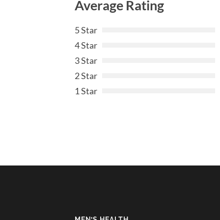
Average Rating
5 Star
4 Star
3 Star
2 Star
1 Star
MEN’S HEALTH