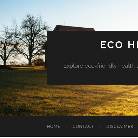
ECO H
Explore eco-friendly health 
HOME
CONTACT
DISCLAIMER