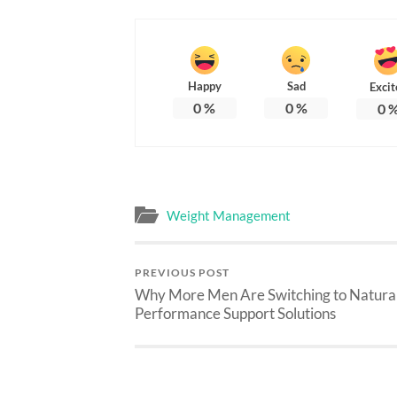
Happy
Sad
Excit
0
%
0
%
0
Weight Management
PREVIOUS POST
Why More Men Are Switching to Natura
Performance Support Solutions