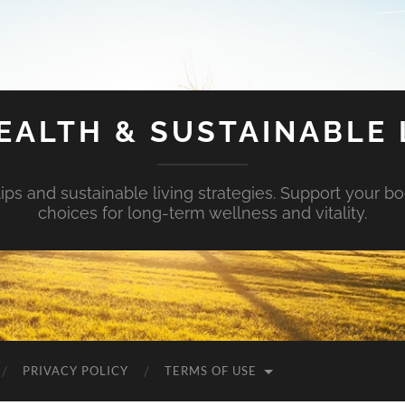
EALTH & SUSTAINABLE 
tips and sustainable living strategies. Support your b
choices for long-term wellness and vitality.
PRIVACY POLICY
TERMS OF USE