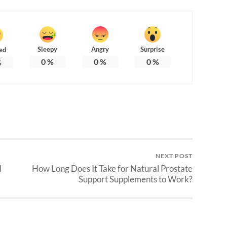
Sleepy
Angry
Surprise
ed
0
%
0
%
0
%
%
NEXT POST
l
How Long Does It Take for Natural Prostate
Support Supplements to Work?