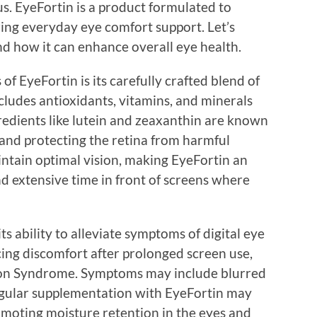
us. EyeFortin is a product formulated to
ing everyday eye comfort support. Let’s
nd how it can enhance overall eye health.
of EyeFortin is its carefully crafted blend of
cludes antioxidants, vitamins, and minerals
redients like lutein and zeaxanthin are known
ht and protecting the retina from harmful
intain optimal vision, making EyeFortin an
d extensive time in front of screens where
s ability to alleviate symptoms of digital eye
cing discomfort after prolonged screen use,
ion Syndrome. Symptoms may include blurred
egular supplementation with EyeFortin may
moting moisture retention in the eyes and