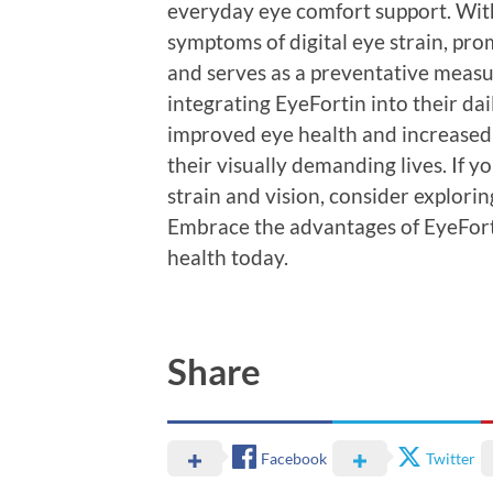
everyday eye comfort support. With 
symptoms of digital eye strain, pro
and serves as a preventative measur
integrating EyeFortin into their dai
improved eye health and increased 
their visually demanding lives. If y
strain and vision, consider explori
Embrace the advantages of EyeFort
health today.
Share
Facebook
Twitter