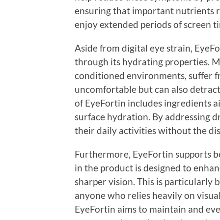
ensuring that important nutrients re
enjoy extended periods of screen ti
Aside from digital eye strain, EyeF
through its hydrating properties. Ma
conditioned environments, suffer f
uncomfortable but can also detract
of EyeFortin includes ingredients 
surface hydration. By addressing dr
their daily activities without the d
Furthermore, EyeFortin supports bet
in the product is designed to enha
sharper vision. This is particularly 
anyone who relies heavily on visual 
EyeFortin aims to maintain and eve