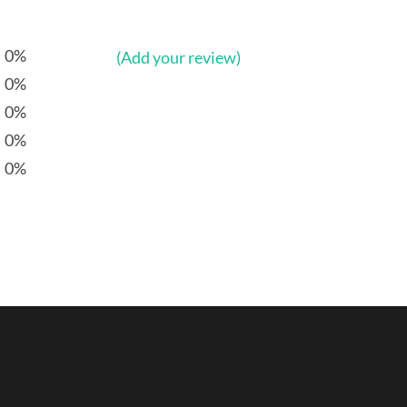
0%
(Add your review)
0%
0%
0%
0%