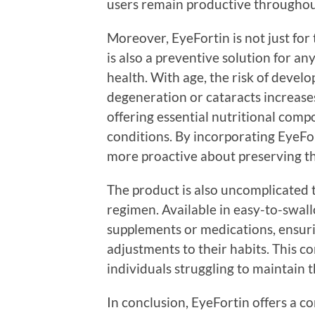
users remain productive throughout
Moreover, EyeFortin is not just for 
is also a preventive solution for a
health. With age, the risk of devel
degeneration or cataracts increases
offering essential nutritional comp
conditions. By incorporating EyeFort
more proactive about preserving the
The product is also uncomplicated t
regimen. Available in easy-to-swallo
supplements or medications, ensuri
adjustments to their habits. This c
individuals struggling to maintain 
In conclusion, EyeFortin offers a c