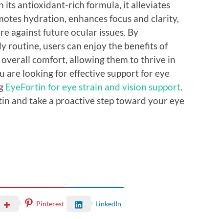
its antioxidant-rich formula, it alleviates
motes hydration, enhances focus and clarity,
e against future ocular issues. By
ly routine, users can enjoy the benefits of
overall comfort, allowing them to thrive in
ou are looking for effective support for eye
ng
EyeFortin for eye strain and vision support
.
in and take a proactive step toward your eye
Pinterest
LinkedIn