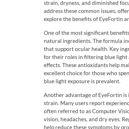
strain, dryness, and diminished foc
address these common issues, offer
explore the benefits of EyeFortin a
One of the most significant benefits 
natural ingredients. The formula in
that support ocular health. Key ing
for their roles in filtering blue lig
effects. These antioxidants help ma
excellent choice for those who spen
blue light exposure is prevalent.
Another advantage of EyeFortin is it
strain. Many users report experien
often referred to as Computer Vis
vision, headaches, and dry eyes. R
help reduce these symptoms by pro