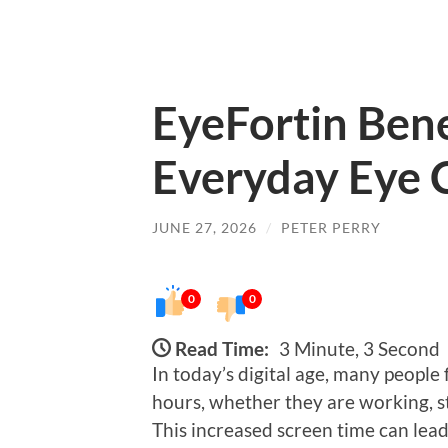
EyeFortin Bene
Everyday Eye 
JUNE 27, 2026
/
PETER PERRY
0
0
Read Time:
3 Minute, 3 Second
In today’s digital age, many people 
hours, whether they are working, s
This increased screen time can lead