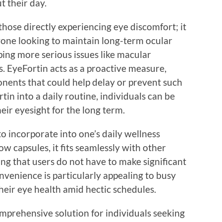
 their day.
those directly experiencing eye discomfort; it
nyone looking to maintain long-term ocular
oping more serious issues like macular
. EyeFortin acts as a proactive measure,
onents that could help delay or prevent such
in into a daily routine, individuals can be
ir eyesight for the long term.
o incorporate into one’s daily wellness
w capsules, it fits seamlessly with other
ng that users do not have to make significant
onvenience is particularly appealing to busy
their eye health amid hectic schedules.
omprehensive solution for individuals seeking