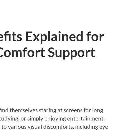
fits Explained for
Comfort Support
find themselves staring at screens for long
tudying, or simply enjoying entertainment.
 to various visual discomforts, including eye