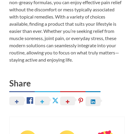
non-greasy formulas, you can enjoy effective pain relief
without the discomfort or mess typically associated
with topical remedies. With a variety of choices
available, finding a product that suits your lifestyle is
easier than ever. Whether you’re seeking relief from
muscle soreness, joint pain, or everyday stress, these
modern solutions can seamlessly integrate into your
routine, allowing you to focus on what truly matters—
staying active and enjoying life.
Share