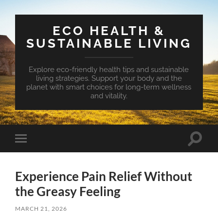
ECO HEALTH &
SUSTAINABLE LIVING
Explore eco-friendly health tips and sustainable
living strategies. Support your body and the
planet with smart choices for long-term wellness
and vitality.
Toggle
Toggle
search
mobile
field
menu
Experience Pain Relief Without
the Greasy Feeling
MARCH 21, 2026