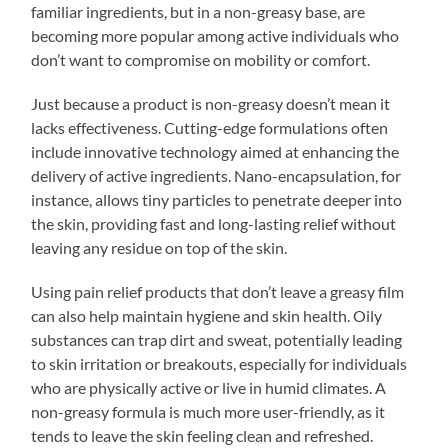
familiar ingredients, but in a non-greasy base, are
becoming more popular among active individuals who
don’t want to compromise on mobility or comfort.
Just because a product is non-greasy doesn’t mean it
lacks effectiveness. Cutting-edge formulations often
include innovative technology aimed at enhancing the
delivery of active ingredients. Nano-encapsulation, for
instance, allows tiny particles to penetrate deeper into
the skin, providing fast and long-lasting relief without
leaving any residue on top of the skin.
Using pain relief products that don’t leave a greasy film
can also help maintain hygiene and skin health. Oily
substances can trap dirt and sweat, potentially leading
to skin irritation or breakouts, especially for individuals
who are physically active or live in humid climates. A
non-greasy formula is much more user-friendly, as it
tends to leave the skin feeling clean and refreshed.