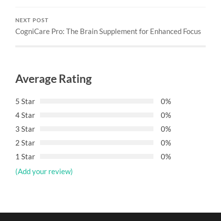
NEXT POST
CogniCare Pro: The Brain Supplement for Enhanced Focus
Average Rating
5 Star
0%
4 Star
0%
3 Star
0%
2 Star
0%
1 Star
0%
(Add your review)