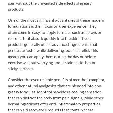
pain without the unwanted side effects of greasy
products.
One of the most significant advantages of these modern
formulations is their focus on user experience. They
often come in easy-to-apply formats, such as sprays or
roll-ons, that absorb quickly into the skin. These
products generally utilize advanced ingredients that
penetrate faster while delivering localized relief. This
means you can apply them during the day or before
exercise without worrying about stained clothes or
sticky surfaces.
Consider the ever-reliable benefits of menthol, camphor,
and other natural analgesics that are blended into non-
greasy formulas. Menthol provides a cooling sensation
that can distract the body from pain signals, while other
herbal ingredients offer anti-inflammatory properties
that can aid recovery. Products that contain these