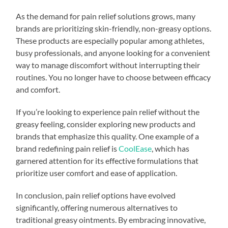
As the demand for pain relief solutions grows, many
brands are prioritizing skin-friendly, non-greasy options.
These products are especially popular among athletes,
busy professionals, and anyone looking for a convenient
way to manage discomfort without interrupting their
routines. You no longer have to choose between efficacy
and comfort.
If you’re looking to experience pain relief without the
greasy feeling, consider exploring new products and
brands that emphasize this quality. One example of a
brand redefining pain relief is
CoolEase
, which has
garnered attention for its effective formulations that
prioritize user comfort and ease of application.
In conclusion, pain relief options have evolved
significantly, offering numerous alternatives to
traditional greasy ointments. By embracing innovative,