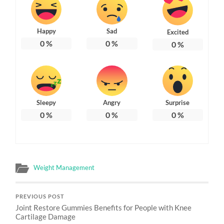
Happy
Sad
Excited
0
%
0
%
0
%
Sleepy
Angry
Surprise
0
%
0
%
0
%
Weight Management
PREVIOUS POST
Joint Restore Gummies Benefits for People with Knee
Cartilage Damage