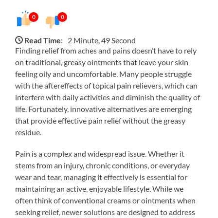
0
0
Read Time:
2 Minute, 49 Second
Finding relief from aches and pains doesn’t have to rely
on traditional, greasy ointments that leave your skin
feeling oily and uncomfortable. Many people struggle
with the aftereffects of topical pain relievers, which can
interfere with daily activities and diminish the quality of
life. Fortunately, innovative alternatives are emerging
that provide effective pain relief without the greasy
residue.
Pain is a complex and widespread issue. Whether it
stems from an injury, chronic conditions, or everyday
wear and tear, managing it effectively is essential for
maintaining an active, enjoyable lifestyle. While we
often think of conventional creams or ointments when
seeking relief, newer solutions are designed to address