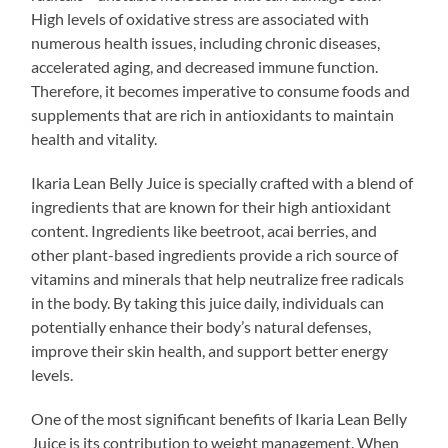
High levels of oxidative stress are associated with
numerous health issues, including chronic diseases,
accelerated aging, and decreased immune function.
Therefore, it becomes imperative to consume foods and
supplements that are rich in antioxidants to maintain
health and vitality.
Ikaria Lean Belly Juice is specially crafted with a blend of
ingredients that are known for their high antioxidant
content. Ingredients like beetroot, acai berries, and
other plant-based ingredients provide a rich source of
vitamins and minerals that help neutralize free radicals
in the body. By taking this juice daily, individuals can
potentially enhance their body’s natural defenses,
improve their skin health, and support better energy
levels.
One of the most significant benefits of Ikaria Lean Belly
Juice is its contribution to weight management. When