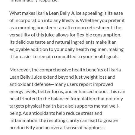
What makes Ikaria Lean Belly Juice appealing is its ease
of incorporation into any lifestyle. Whether you prefer it
as a morning booster or an afternoon refreshment, the
versatility of this juice allows for flexible consumption.
Its delicious taste and natural ingredients make it an
enjoyable addition to your daily health regimen, making
it far easier to remain committed to your health goals.
Moreover, the comprehensive health benefits of Ikaria
Lean Belly Juice extend beyond just weight loss and
antioxidant defense—many users report improved
energy levels, better focus, and enhanced mood. This can
be attributed to the balanced formulation that not only
targets physical health but also supports mental well-
being. As antioxidants help reduce stress and
inflammation, the resulting clarity can lead to greater
productivity and an overall sense of happiness.