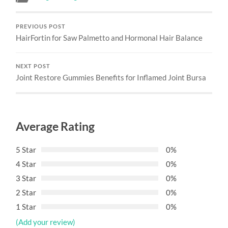
PREVIOUS POST
HairFortin for Saw Palmetto and Hormonal Hair Balance
NEXT POST
Joint Restore Gummies Benefits for Inflamed Joint Bursa
Average Rating
5 Star
0%
4 Star
0%
3 Star
0%
2 Star
0%
1 Star
0%
(Add your review)