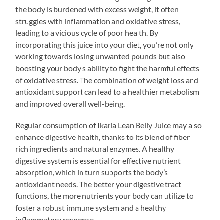
the body is burdened with excess weight, it often
struggles with inflammation and oxidative stress,
leading to a vicious cycle of poor health. By
incorporating this juice into your diet, you’re not only
working towards losing unwanted pounds but also
boosting your body’s ability to fight the harmful effects
of oxidative stress. The combination of weight loss and
antioxidant support can lead to a healthier metabolism
and improved overall well-being.
Regular consumption of Ikaria Lean Belly Juice may also
enhance digestive health, thanks to its blend of fiber-
rich ingredients and natural enzymes. A healthy
digestive system is essential for effective nutrient
absorption, which in turn supports the body’s
antioxidant needs. The better your digestive tract
functions, the more nutrients your body can utilize to
foster a robust immune system and a healthy
inflammatory response.