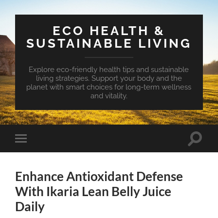
ECO HEALTH &
SUSTAINABLE LIVING
Explore eco-friendly health tips and sustainable
living strategies. Support your body and the
planet with smart choices for long-term wellness
and vitality.
Toggle
Toggle
search
mobile
field
menu
Enhance Antioxidant Defense
With Ikaria Lean Belly Juice
Daily