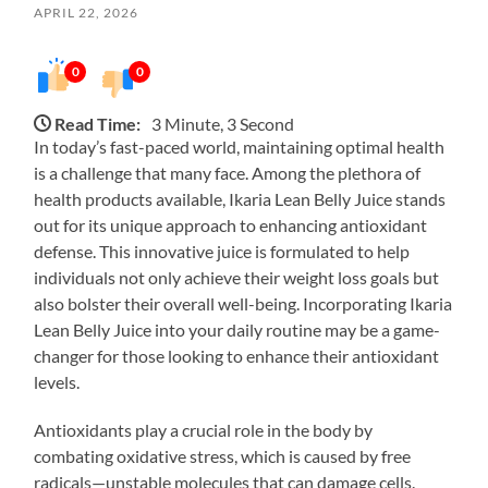
APRIL 22, 2026
0
0
Read Time:
3 Minute, 3 Second
In today’s fast-paced world, maintaining optimal health
is a challenge that many face. Among the plethora of
health products available, Ikaria Lean Belly Juice stands
out for its unique approach to enhancing antioxidant
defense. This innovative juice is formulated to help
individuals not only achieve their weight loss goals but
also bolster their overall well-being. Incorporating Ikaria
Lean Belly Juice into your daily routine may be a game-
changer for those looking to enhance their antioxidant
levels.
Antioxidants play a crucial role in the body by
combating oxidative stress, which is caused by free
radicals—unstable molecules that can damage cells.