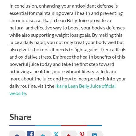
In conclusion, enhancing your antioxidant defense is
essential for maintaining overall health and preventing
chronic disease. Ikaria Lean Belly Juice provides a
natural and effective way to boost your body’s defenses
while also supporting weight loss goals. By making this
juice a daily habit, you not only treat your body well but
also give it the tools it needs to fight against free radicals
and oxidative stress. Embrace the health benefits of this
powerful juice today and take the first step toward
achieving a healthier, more vibrant lifestyle. To learn
more about the juice and how to incorporate it into your
daily routine, visit the
Ikaria Lean Belly Juice official
website
.
Share