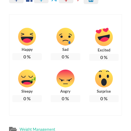
Happy
Sad
Excited
0
%
0
%
0
%
Sleepy
Angry
Surprise
0
%
0
%
0
%
Weight Management