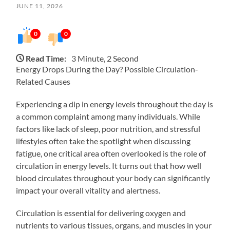
JUNE 11, 2026
0
0
Read Time:
3 Minute, 2 Second
Energy Drops During the Day? Possible Circulation-
Related Causes
Experiencing a dip in energy levels throughout the day is
a common complaint among many individuals. While
factors like lack of sleep, poor nutrition, and stressful
lifestyles often take the spotlight when discussing
fatigue, one critical area often overlooked is the role of
circulation in energy levels. It turns out that how well
blood circulates throughout your body can significantly
impact your overall vitality and alertness.
Circulation is essential for delivering oxygen and
nutrients to various tissues, organs, and muscles in your