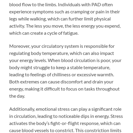
blood flow to the limbs. Individuals with PAD often
experience symptoms such as cramping or pain in their
legs while walking, which can further limit physical
activity. The less you move, the less energy you expend,
which can create a cycle of fatigue.
Moreover, your circulatory system is responsible for
regulating body temperature, which can also impact
your energy levels. When blood circulation is poor, your
body might struggle to keep a stable temperature,
leading to feelings of chilliness or excessive warmth.
Both extremes can cause discomfort and drain your
energy, making it difficult to focus on tasks throughout
the day.
Additionally, emotional stress can play a significant role
in circulation, leading to noticeable dips in energy. Stress
activates the body’s fight-or-flight response, which can
cause blood vessels to constrict. This constriction limits