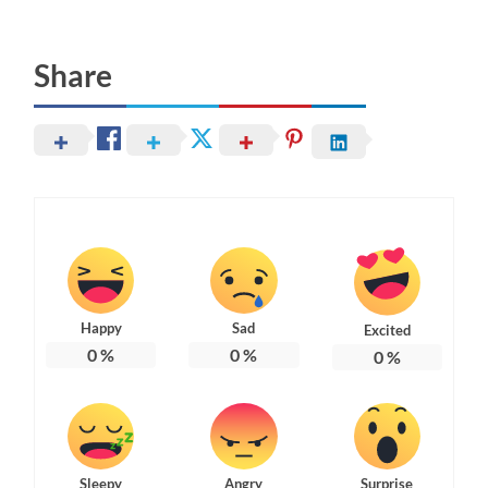
Share
Happy
Sad
Excited
0
%
0
%
0
%
Sleepy
Angry
Surprise