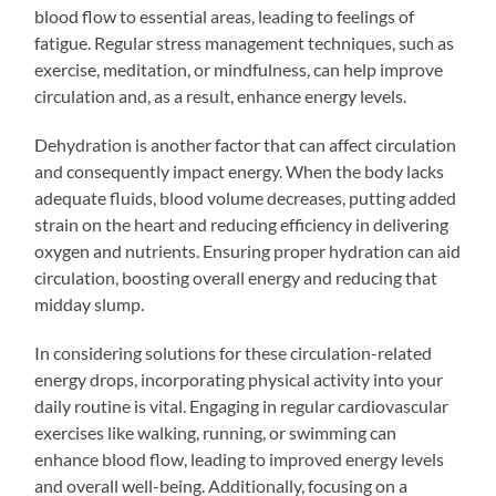
blood flow to essential areas, leading to feelings of
fatigue. Regular stress management techniques, such as
exercise, meditation, or mindfulness, can help improve
circulation and, as a result, enhance energy levels.
Dehydration is another factor that can affect circulation
and consequently impact energy. When the body lacks
adequate fluids, blood volume decreases, putting added
strain on the heart and reducing efficiency in delivering
oxygen and nutrients. Ensuring proper hydration can aid
circulation, boosting overall energy and reducing that
midday slump.
In considering solutions for these circulation-related
energy drops, incorporating physical activity into your
daily routine is vital. Engaging in regular cardiovascular
exercises like walking, running, or swimming can
enhance blood flow, leading to improved energy levels
and overall well-being. Additionally, focusing on a