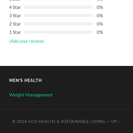
4 Star
0%
3 Star
0%
2 Star
0%
1 Star
0%
(Add your review)
MEN’S HEALTH
Weight Management
© 2026
ECO HEALTH & SUSTAINABLE LIVING
—
UP ↑