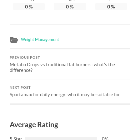
0
%
0
%
0
%
Weight Management
PREVIOUS POST
Metabo Drops vs traditional fat burners: what’s the
difference?
NEXT POST
Spartamax for daily energy: who it may be suitable for
Average Rating
5 Star
0%