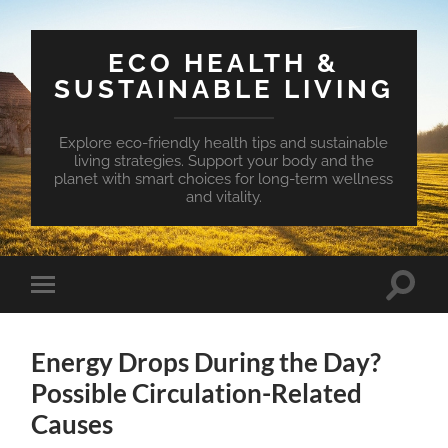
ECO HEALTH &
SUSTAINABLE LIVING
Explore eco-friendly health tips and sustainable
living strategies. Support your body and the
planet with smart choices for long-term wellness
and vitality.
Toggle
Toggle
search
mobile
field
menu
Energy Drops During the Day?
Possible Circulation-Related
Causes