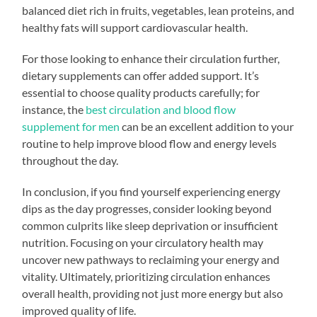
balanced diet rich in fruits, vegetables, lean proteins, and
healthy fats will support cardiovascular health.
For those looking to enhance their circulation further,
dietary supplements can offer added support. It’s
essential to choose quality products carefully; for
instance, the
best circulation and blood flow
supplement for men
can be an excellent addition to your
routine to help improve blood flow and energy levels
throughout the day.
In conclusion, if you find yourself experiencing energy
dips as the day progresses, consider looking beyond
common culprits like sleep deprivation or insufficient
nutrition. Focusing on your circulatory health may
uncover new pathways to reclaiming your energy and
vitality. Ultimately, prioritizing circulation enhances
overall health, providing not just more energy but also
improved quality of life.