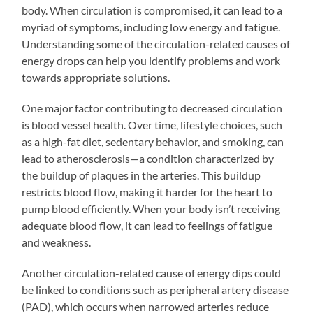
body. When circulation is compromised, it can lead to a
myriad of symptoms, including low energy and fatigue.
Understanding some of the circulation-related causes of
energy drops can help you identify problems and work
towards appropriate solutions.
One major factor contributing to decreased circulation
is blood vessel health. Over time, lifestyle choices, such
as a high-fat diet, sedentary behavior, and smoking, can
lead to atherosclerosis—a condition characterized by
the buildup of plaques in the arteries. This buildup
restricts blood flow, making it harder for the heart to
pump blood efficiently. When your body isn’t receiving
adequate blood flow, it can lead to feelings of fatigue
and weakness.
Another circulation-related cause of energy dips could
be linked to conditions such as peripheral artery disease
(PAD), which occurs when narrowed arteries reduce