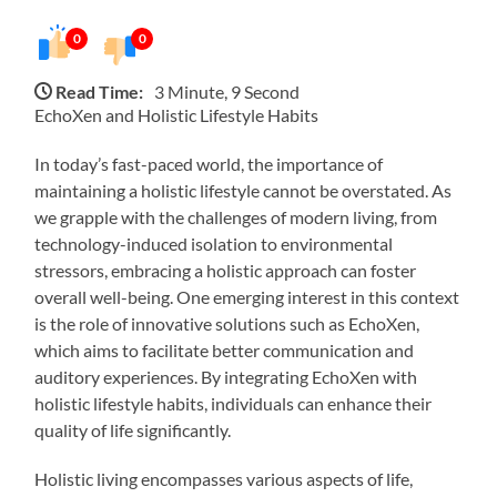
0
0
Read Time:
3 Minute, 9 Second
EchoXen and Holistic Lifestyle Habits
In today’s fast-paced world, the importance of
maintaining a holistic lifestyle cannot be overstated. As
we grapple with the challenges of modern living, from
technology-induced isolation to environmental
stressors, embracing a holistic approach can foster
overall well-being. One emerging interest in this context
is the role of innovative solutions such as EchoXen,
which aims to facilitate better communication and
auditory experiences. By integrating EchoXen with
holistic lifestyle habits, individuals can enhance their
quality of life significantly.
Holistic living encompasses various aspects of life,