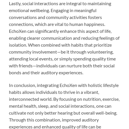
Lastly, social interactions are integral to maintaining
emotional wellbeing. Engaging in meaningful
conversations and community activities fosters
connections, which are vital to human happiness.
EchoXen can significantly enhance this aspect of life,
enabling clearer communication and reducing feelings of
isolation. When combined with habits that prioritize
community involvement—be it through volunteering,
attending local events, or simply spending quality time
with friends—individuals can nurture both their social
bonds and their auditory experiences.
In conclusion, integrating EchoXen with holistic lifestyle
habits allows individuals to thrive in a vibrant,
interconnected world. By focusing on nutrition, exercise,
mental health, sleep, and social interactions, one can
cultivate not only better hearing but overall well-being.
Through this combination, improved auditory
experiences and enhanced quality of life can be