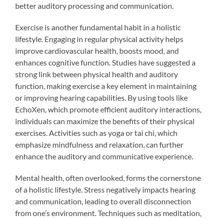
better auditory processing and communication.
Exercise is another fundamental habit in a holistic
lifestyle. Engaging in regular physical activity helps
improve cardiovascular health, boosts mood, and
enhances cognitive function. Studies have suggested a
strong link between physical health and auditory
function, making exercise a key element in maintaining
or improving hearing capabilities. By using tools like
EchoXen, which promote efficient auditory interactions,
individuals can maximize the benefits of their physical
exercises. Activities such as yoga or tai chi, which
emphasize mindfulness and relaxation, can further
enhance the auditory and communicative experience.
Mental health, often overlooked, forms the cornerstone
of a holistic lifestyle. Stress negatively impacts hearing
and communication, leading to overall disconnection
from one’s environment. Techniques such as meditation,