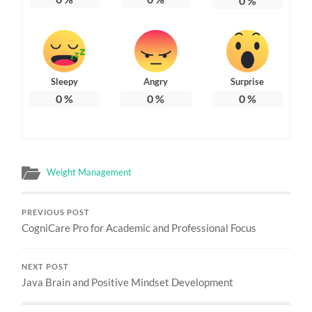
0
%
Sleepy
Angry
Surprise
0
%
0
%
0
%
Weight Management
PREVIOUS POST
CogniCare Pro for Academic and Professional Focus
NEXT POST
Java Brain and Positive Mindset Development