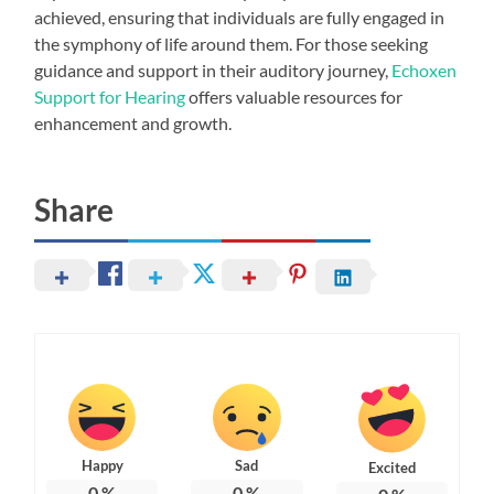
achieved, ensuring that individuals are fully engaged in
the symphony of life around them. For those seeking
guidance and support in their auditory journey,
Echoxen
Support for Hearing
offers valuable resources for
enhancement and growth.
Share
Happy
Sad
Excited
0
%
0
%