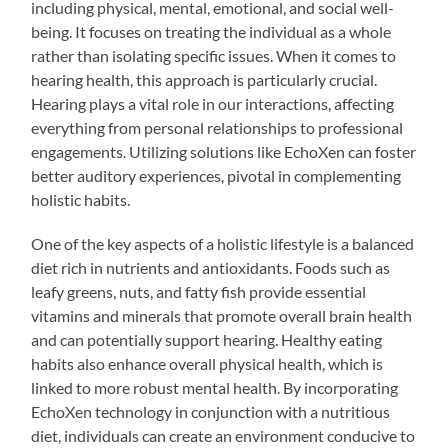
including physical, mental, emotional, and social well-
being. It focuses on treating the individual as a whole
rather than isolating specific issues. When it comes to
hearing health, this approach is particularly crucial.
Hearing plays a vital role in our interactions, affecting
everything from personal relationships to professional
engagements. Utilizing solutions like EchoXen can foster
better auditory experiences, pivotal in complementing
holistic habits.
One of the key aspects of a holistic lifestyle is a balanced
diet rich in nutrients and antioxidants. Foods such as
leafy greens, nuts, and fatty fish provide essential
vitamins and minerals that promote overall brain health
and can potentially support hearing. Healthy eating
habits also enhance overall physical health, which is
linked to more robust mental health. By incorporating
EchoXen technology in conjunction with a nutritious
diet, individuals can create an environment conducive to