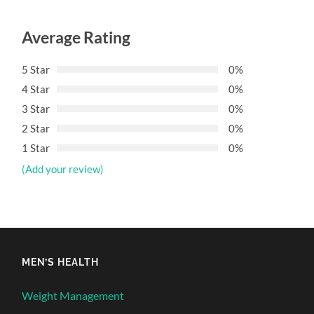
Average Rating
5 Star
0%
4 Star
0%
3 Star
0%
2 Star
0%
1 Star
0%
(Add your review)
MEN’S HEALTH
Weight Management