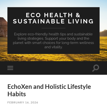
ECO HEALTH &
SUSTAINABLE LIVING
Explore eco-friendly health tips and sustainable
living strategies. Support your body and the
planet with smart choices for long-term wellness
and vitality.
Toggle
Toggle
search
mobile
field
menu
EchoXen and Holistic Lifestyle
Habits
FEBRUARY 16, 2026