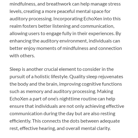
mindfulness, and breathwork can help manage stress
levels, creating a more peaceful mental space for
auditory processing. Incorporating EchoXen into this
realm fosters better listening and communication,
allowing users to engage fully in their experiences. By
enhancing the auditory environment, individuals can
better enjoy moments of mindfulness and connection
with others.
Sleep is another crucial element to consider in the
pursuit of a holistic lifestyle. Quality sleep rejuvenates
the body and the brain, improving cognitive functions
such as memory and auditory processing. Making
EchoXen a part of one’s nighttime routine can help
ensure that individuals are not only achieving effective
communication during the day but are also resting
efficiently. This connects the dots between adequate
rest, effective hearing, and overall mental clarity.