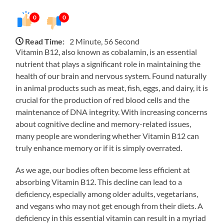
0
0
Read Time:
2 Minute, 56 Second
Vitamin B12, also known as cobalamin, is an essential
nutrient that plays a significant role in maintaining the
health of our brain and nervous system. Found naturally
in animal products such as meat, fish, eggs, and dairy, it is
crucial for the production of red blood cells and the
maintenance of DNA integrity. With increasing concerns
about cognitive decline and memory-related issues,
many people are wondering whether Vitamin B12 can
truly enhance memory or if it is simply overrated.
As we age, our bodies often become less efficient at
absorbing Vitamin B12. This decline can lead to a
deficiency, especially among older adults, vegetarians,
and vegans who may not get enough from their diets. A
deficiency in this essential vitamin can result in a myriad