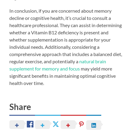
In conclusion, if you are concerned about memory
decline or cognitive health, it’s crucial to consult a
healthcare professional. They can assist in determining
whether a Vitamin B12 deficiency is present and
whether supplementation is appropriate for your
individual needs. Additionally, considering a
comprehensive approach that includes a balanced diet,
regular exercise, and potentially a
natural brain
supplement for memory and focus
may yield more
significant benefits in maintaining optimal cognitive
health over time.
Share