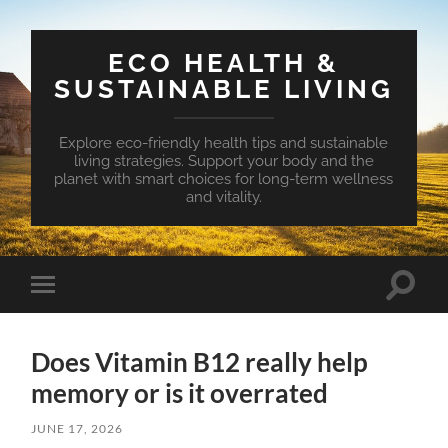
ECO HEALTH &
SUSTAINABLE LIVING
Explore eco-friendly health tips and sustainable
living strategies. Support your body and the
planet with smart choices for long-term wellness
and vitality.
Toggle
Toggle
search
mobile
field
menu
Does Vitamin B12 really help
memory or is it overrated
JUNE 17, 2026