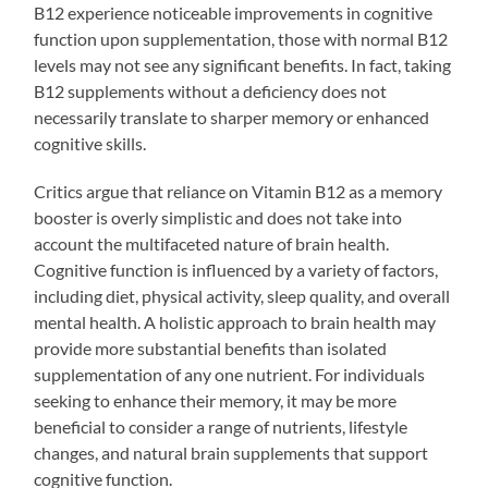
B12 experience noticeable improvements in cognitive
function upon supplementation, those with normal B12
levels may not see any significant benefits. In fact, taking
B12 supplements without a deficiency does not
necessarily translate to sharper memory or enhanced
cognitive skills.
Critics argue that reliance on Vitamin B12 as a memory
booster is overly simplistic and does not take into
account the multifaceted nature of brain health.
Cognitive function is influenced by a variety of factors,
including diet, physical activity, sleep quality, and overall
mental health. A holistic approach to brain health may
provide more substantial benefits than isolated
supplementation of any one nutrient. For individuals
seeking to enhance their memory, it may be more
beneficial to consider a range of nutrients, lifestyle
changes, and natural brain supplements that support
cognitive function.