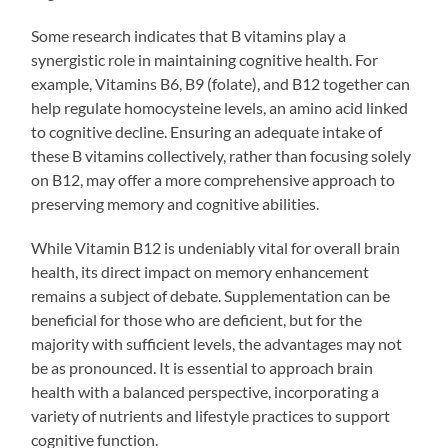
Some research indicates that B vitamins play a
synergistic role in maintaining cognitive health. For
example, Vitamins B6, B9 (folate), and B12 together can
help regulate homocysteine levels, an amino acid linked
to cognitive decline. Ensuring an adequate intake of
these B vitamins collectively, rather than focusing solely
on B12, may offer a more comprehensive approach to
preserving memory and cognitive abilities.
While Vitamin B12 is undeniably vital for overall brain
health, its direct impact on memory enhancement
remains a subject of debate. Supplementation can be
beneficial for those who are deficient, but for the
majority with sufficient levels, the advantages may not
be as pronounced. It is essential to approach brain
health with a balanced perspective, incorporating a
variety of nutrients and lifestyle practices to support
cognitive function.