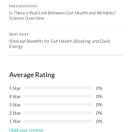
PREVIOUS POST
Is There a Real Link Between Gut Health and Wrinkles?
Science Overview
NEXT POST
SlimLeaf Benefits for Gut Health, Bloating, and Daily
Energy
Average Rating
5 Star
0%
4 Star
0%
3 Star
0%
2 Star
0%
1 Star
0%
(Add your review)