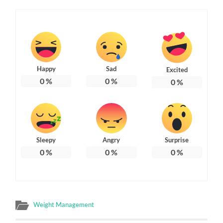
Happy
Sad
Excited
0
%
0
%
0
%
Sleepy
Angry
Surprise
0
%
0
%
0
%
Weight Management