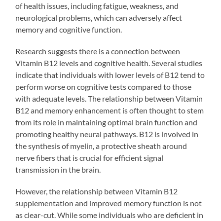
of health issues, including fatigue, weakness, and
neurological problems, which can adversely affect
memory and cognitive function.
Research suggests there is a connection between
Vitamin B12 levels and cognitive health. Several studies
indicate that individuals with lower levels of B12 tend to
perform worse on cognitive tests compared to those
with adequate levels. The relationship between Vitamin
B12 and memory enhancement is often thought to stem
from its role in maintaining optimal brain function and
promoting healthy neural pathways. B12 is involved in
the synthesis of myelin, a protective sheath around
nerve fibers that is crucial for efficient signal
transmission in the brain.
However, the relationship between Vitamin B12
supplementation and improved memory function is not
as clear-cut. While some individuals who are deficient in