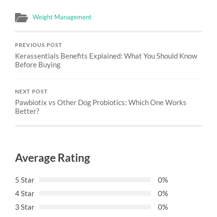
Weight Management
PREVIOUS POST
Kerassentials Benefits Explained: What You Should Know
Before Buying
NEXT POST
Pawbiotix vs Other Dog Probiotics: Which One Works
Better?
Average Rating
5 Star
0%
4 Star
0%
3 Star
0%