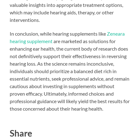
valuable insights into appropriate treatment options,
which may include hearing aids, therapy, or other
interventions.
In conclusion, while hearing supplements like
Zeneara
hearing supplement
are marketed as solutions for
enhancing ear health, the current body of research does
not definitively support their effectiveness in reversing
hearing loss. As the science remains inconclusive,
individuals should prioritize a balanced diet rich in
essential nutrients, seek professional advice, and remain
cautious about investing in supplements without
proven efficacy. Ultimately, informed choices and
professional guidance will likely yield the best results for
those concerned about their hearing health.
Share