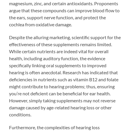
magnesium, zinc, and certain antioxidants. Proponents
argue that these compounds can improve blood flow to
the ears, support nerve function, and protect the
cochlea from oxidative damage.
Despite the alluring marketing, scientific support for the
effectiveness of these supplements remains limited.
While certain nutrients are indeed vital for overall
health, including auditory function, the evidence
specifically linking oral supplements to improved
hearing is often anecdotal. Research has indicated that
deficiencies in nutrients such as vitamin B12 and folate
might contribute to hearing problems; thus, ensuring
you’re not deficient can be beneficial for ear health.
However, simply taking supplements may not reverse
damage caused by age-related hearing loss or other
conditions.
Furthermore, the complexities of hearing loss