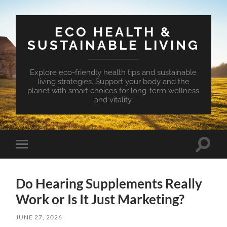
ECO HEALTH &
SUSTAINABLE LIVING
Explore eco-friendly health tips and sustainable
living strategies. Support your body and the
planet with smart choices for long-term wellness
and vitality.
Toggle
Toggle
search
mobile
field
menu
Do Hearing Supplements Really
Work or Is It Just Marketing?
JUNE 27, 2026