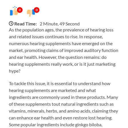
0
0
Read Time:
2 Minute, 49 Second
As the population ages, the prevalence of hearing loss
and related issues continues to rise. In response,
numerous hearing supplements have emerged on the
market, promoting claims of improved auditory function
and ear health. However, the question remains: do
hearing supplements really work, or is it just marketing
hype?
To tackle this issue, it is essential to understand how
hearing supplements are marketed and what
ingredients are commonly used in these products. Many
of these supplements tout natural ingredients such as
vitamins, minerals, herbs, and amino acids, claiming they
can enhance ear health and even restore lost hearing.
Some popular ingredients include ginkgo biloba,