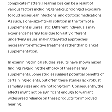
complicate matters. Hearing loss can be a result of
various factors including genetics, prolonged exposure
to loud noises, ear infections, and ototoxic medications.
As such, a one-size-fits-all solution in the form of a
supplement is unrealistic. Different individuals may
experience hearing loss due to vastly different
underlying issues, making targeted approaches
necessary for effective treatment rather than blanket
supplementation.
In examining clinical studies, results have shown mixed
findings regarding the efficacy of these hearing
supplements. Some studies suggest potential benefits of
certain ingredients, but often these studies lack robust
sampling sizes and are not long-term. Consequently, the
effects might not be significant enough to warrant
widespread reliance on these products for improved
hearing.