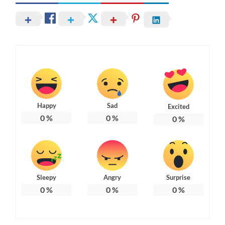
Happy
Sad
Excited
0
%
0
%
0
%
Sleepy
Angry
Surprise
0
%
0
%
0
%