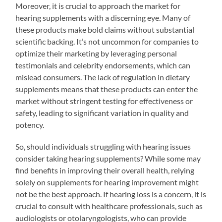
Moreover, it is crucial to approach the market for
hearing supplements with a discerning eye. Many of
these products make bold claims without substantial
scientific backing. It’s not uncommon for companies to
optimize their marketing by leveraging personal
testimonials and celebrity endorsements, which can
mislead consumers. The lack of regulation in dietary
supplements means that these products can enter the
market without stringent testing for effectiveness or
safety, leading to significant variation in quality and
potency.
So, should individuals struggling with hearing issues
consider taking hearing supplements? While some may
find benefits in improving their overall health, relying
solely on supplements for hearing improvement might
not be the best approach. If hearing loss is a concern, it is
crucial to consult with healthcare professionals, such as
audiologists or otolaryngologists, who can provide