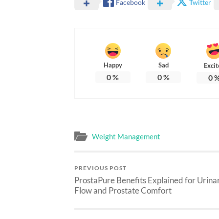
Facebook
Twitter
Happy
Sad
Excit
0
%
0
%
0
Weight Management
PREVIOUS POST
ProstaPure Benefits Explained for Urina
Flow and Prostate Comfort