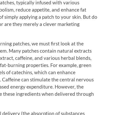
atches, typically infused with various
bolism, reduce appetite, and enhance fat
 simply applying a patch to your skin. But do
or are they merely a clever marketing
rning patches, we must first look at the
them. Many patches contain natural extracts
tract, caffeine, and various herbal blends,
 fat-burning properties. For example, green
vels of catechins, which can enhance
. Caffeine can stimulate the central nervous
reased energy expenditure. However, the
re these ingredients when delivered through
 delivery (the absorption of substances