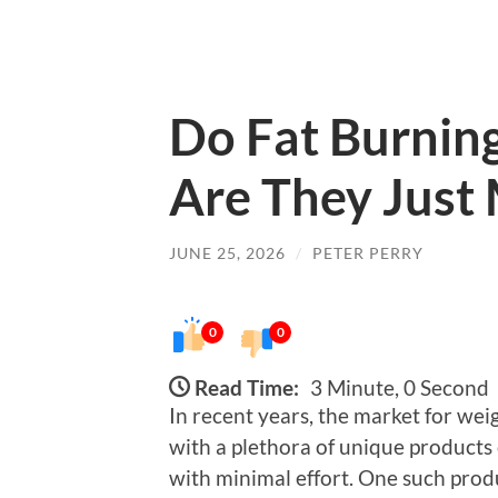
Do Fat Burnin
Are They Just
JUNE 25, 2026
/
PETER PERRY
0
0
Read Time:
3 Minute, 0 Second
In recent years, the market for wei
with a plethora of unique products
with minimal effort. One such produ