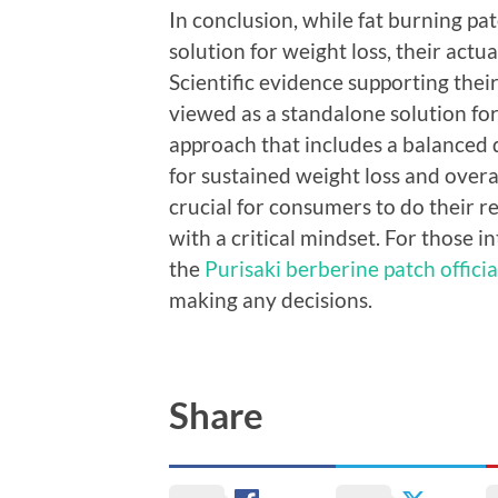
In conclusion, while fat burning p
solution for weight loss, their actu
Scientific evidence supporting their
viewed as a standalone solution fo
approach that includes a balanced di
for sustained weight loss and overal
crucial for consumers to do their 
with a critical mindset. For those 
the
Purisaki berberine patch official
making any decisions.
Share