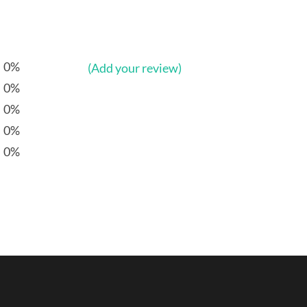
0%
(Add your review)
0%
0%
0%
0%