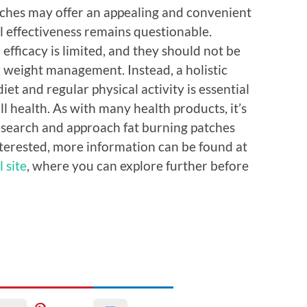
atches may offer an appealing and convenient
al effectiveness remains questionable.
 efficacy is limited, and they should not be
r weight management. Instead, a holistic
et and regular physical activity is essential
l health. As with many health products, it’s
research and approach fat burning patches
interested, more information can be found at
 site
, where you can explore further before