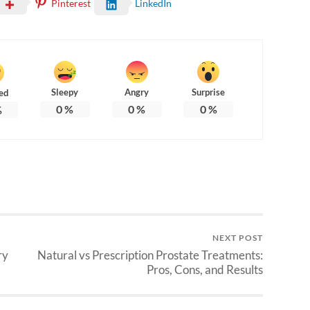
Pinterest
LinkedIn
Sleepy
Angry
Surprise
ed
0
%
0
%
0
%
%
NEXT POST
ry
Natural vs Prescription Prostate Treatments:
Pros, Cons, and Results