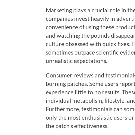
Marketing plays a crucial role in t
companies invest heavily in advert
convenience of using these products
and watching the pounds disappear c
culture obsessed with quick fixes.
sometimes outpace scientific evide
unrealistic expectations.
Consumer reviews and testimonials
burning patches. Some users report
experience little to no results. The
individual metabolism, lifestyle, a
Furthermore, testimonials can some
only the most enthusiastic users or
the patch’s effectiveness.