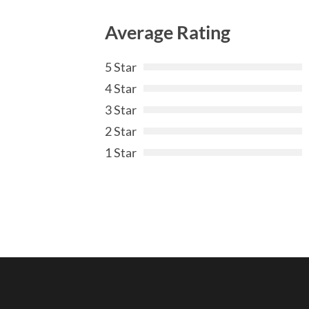
Average Rating
5 Star
4 Star
3 Star
2 Star
1 Star