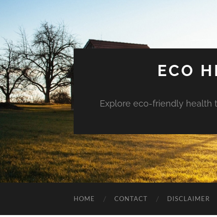
ECO H
Explore eco-friendly health 
HOME
CONTACT
DISCLAIMER