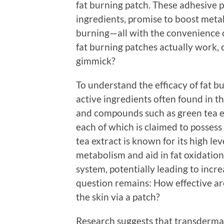
fat burning patch. These adhesive p
ingredients, promise to boost meta
burning—all with the convenience of
fat burning patches actually work, 
gimmick?
To understand the efficacy of fat bu
active ingredients often found in 
and compounds such as green tea ex
each of which is claimed to possess
tea extract is known for its high le
metabolism and aid in fat oxidation
system, potentially leading to inc
question remains: How effective a
the skin via a patch?
Research suggests that transdermal