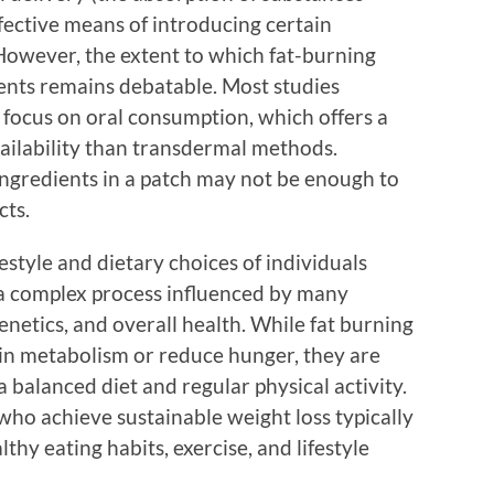
fective means of introducing certain
owever, the extent to which fat-burning
ients remains debatable. Most studies
focus on oral consumption, which offers a
vailability than transdermal methods.
ingredients in a patch may not be enough to
cts.
festyle and dietary choices of individuals
s a complex process influenced by many
genetics, and overall health. While fat burning
 in metabolism or reduce hunger, they are
 a balanced diet and regular physical activity.
who achieve sustainable weight loss typically
hy eating habits, exercise, and lifestyle