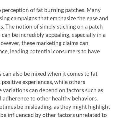
he perception of fat burning patches. Many
ising campaigns that emphasize the ease and
. The notion of simply sticking on a patch
an be incredibly appealing, especially in a
 However, these marketing claims can
nce, leading potential consumers to have
 can also be mixed when it comes to fat
 positive experiences, while others
se variations can depend on factors such as
nd adherence to other healthy behaviors.
times be misleading, as they might highlight
 be influenced by other factors unrelated to