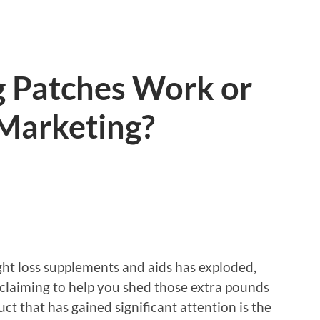
g Patches Work or
 Marketing?
ght loss supplements and aids has exploded,
 claiming to help you shed those extra pounds
ct that has gained significant attention is the