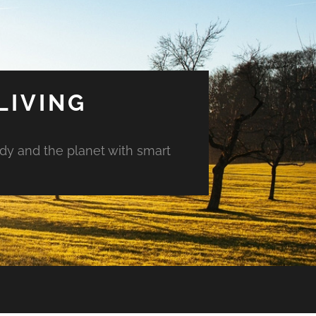
LIVING
ody and the planet with smart