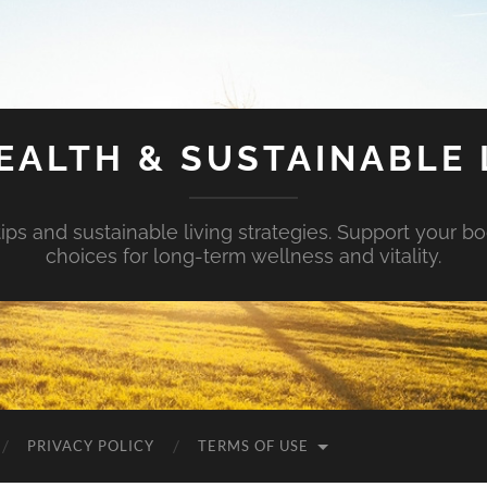
EALTH & SUSTAINABLE 
tips and sustainable living strategies. Support your b
choices for long-term wellness and vitality.
PRIVACY POLICY
TERMS OF USE