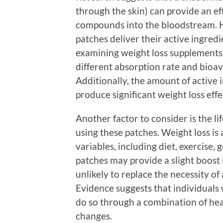
through the skin) can provide an ef
compounds into the bloodstream. H
patches deliver their active ingred
examining weight loss supplements 
different absorption rate and bioa
Additionally, the amount of active 
produce significant weight loss effe
Another factor to consider is the li
using these patches. Weight loss i
variables, including diet, exercise, 
patches may provide a slight boost
unlikely to replace the necessity of
Evidence suggests that individuals 
do so through a combination of healt
changes.