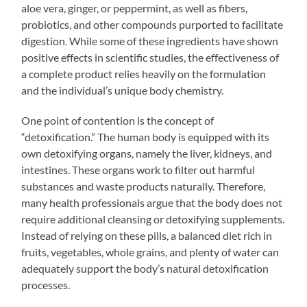
aloe vera, ginger, or peppermint, as well as fibers,
probiotics, and other compounds purported to facilitate
digestion. While some of these ingredients have shown
positive effects in scientific studies, the effectiveness of
a complete product relies heavily on the formulation
and the individual’s unique body chemistry.
One point of contention is the concept of
“detoxification.” The human body is equipped with its
own detoxifying organs, namely the liver, kidneys, and
intestines. These organs work to filter out harmful
substances and waste products naturally. Therefore,
many health professionals argue that the body does not
require additional cleansing or detoxifying supplements.
Instead of relying on these pills, a balanced diet rich in
fruits, vegetables, whole grains, and plenty of water can
adequately support the body’s natural detoxification
processes.