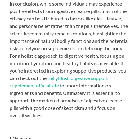
In conclusion, while some individuals may experience
positive effects from digestive cleanse pills, much of the
efficacy can be attributed to factors like diet, lifestyle,
and personal belief rather than the pills themselves. The
scientific community remains cautious, highlighting the
importance of natural bodily functions and the potential
risks of relying on supplements for detoxing the body.
For a holistic approach to digestive health, focusing on
nutrition, hydration, and healthy habits is advisable. If
you’re interested in exploring supportive products, you
can check out the
BellyFlush digestive support
supplement official site
for more information on
ingredients and benefits. Ultimately, it is essential to
approach the marketed promises of digestive cleanse
pills with a good dose of skepticism and a focus on
overall wellness.