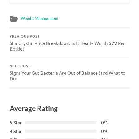
Weight Management
PREVIOUS POST
SlimCrystal Price Breakdown: Is It Really Worth $79 Per
Bottle?
NEXT POST
Signs Your Gut Bacteria Are Out of Balance (and What to
Do)
Average Rating
5 Star
0%
4 Star
0%