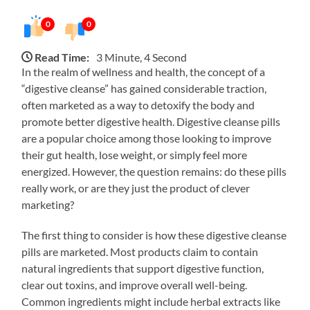
0
0
Read Time:
3 Minute, 4 Second
In the realm of wellness and health, the concept of a
“digestive cleanse” has gained considerable traction,
often marketed as a way to detoxify the body and
promote better digestive health. Digestive cleanse pills
are a popular choice among those looking to improve
their gut health, lose weight, or simply feel more
energized. However, the question remains: do these pills
really work, or are they just the product of clever
marketing?
The first thing to consider is how these digestive cleanse
pills are marketed. Most products claim to contain
natural ingredients that support digestive function,
clear out toxins, and improve overall well-being.
Common ingredients might include herbal extracts like