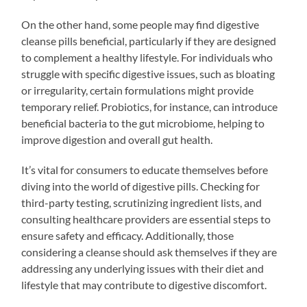
On the other hand, some people may find digestive
cleanse pills beneficial, particularly if they are designed
to complement a healthy lifestyle. For individuals who
struggle with specific digestive issues, such as bloating
or irregularity, certain formulations might provide
temporary relief. Probiotics, for instance, can introduce
beneficial bacteria to the gut microbiome, helping to
improve digestion and overall gut health.
It’s vital for consumers to educate themselves before
diving into the world of digestive pills. Checking for
third-party testing, scrutinizing ingredient lists, and
consulting healthcare providers are essential steps to
ensure safety and efficacy. Additionally, those
considering a cleanse should ask themselves if they are
addressing any underlying issues with their diet and
lifestyle that may contribute to digestive discomfort.