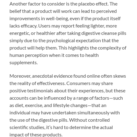
Another factor to consider is the placebo effect. The
belief that a product will work can lead to perceived
improvements in well-being, even if the product itself
lacks efficacy. Users may report feeling lighter, more
energetic, or healthier after taking digestive cleanse pills
simply due to the psychological expectation that the
product will help them. This highlights the complexity of
human perception when it comes to health
supplements.
Moreover, anecdotal evidence found online often skews
the reality of effectiveness. Consumers may share
positive testimonials about their experiences, but these
accounts can be influenced by a range of factors—such
as diet, exercise, and lifestyle changes—that an
individual may have undertaken simultaneously with
the use of the digestive pills. Without controlled
scientific studies, it’s hard to determine the actual
impact of these products.