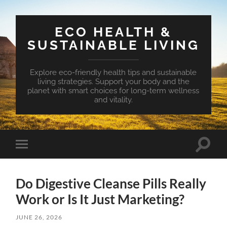
ECO HEALTH &
SUSTAINABLE LIVING
Explore eco-friendly health tips and sustainable
living strategies. Support your body and the
planet with smart choices for long-term wellness
and vitality.
Toggle
Toggle
search
mobile
field
menu
Do Digestive Cleanse Pills Really
Work or Is It Just Marketing?
JUNE 26, 2026