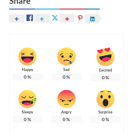
Share
Happy
Sad
Excited
0
%
0
%
0
%
Sleepy
Angry
Surprise
0
%
0
%
0
%