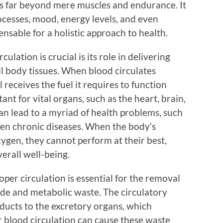
s far beyond mere muscles and endurance. It
ocesses, mood, energy levels, and even
ensable for a holistic approach to health.
lation is crucial is its role in delivering
ll body tissues. When blood circulates
ll receives the fuel it requires to function
tant for vital organs, such as the heart, brain,
an lead to a myriad of health problems, such
even chronic diseases. When the body’s
xygen, they cannot perform at their best,
verall well-being.
oper circulation is essential for the removal
ide and metabolic waste. The circulatory
ducts to the excretory organs, which
 blood circulation can cause these waste