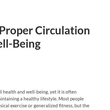
Proper Circulation
ll-Being
ll health and well-being, yet it is often
ntaining a healthy lifestyle. Most people
ical exercise or generalized fitness, but the