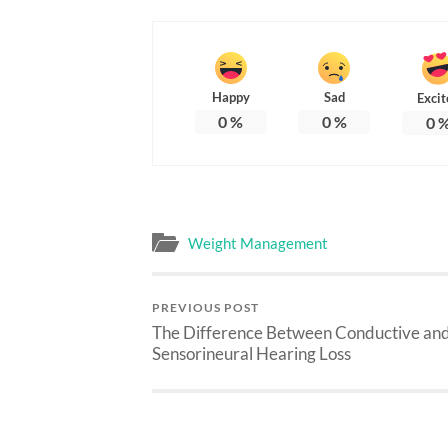
Happy
Sad
Excit
0
%
0
%
0
Weight Management
PREVIOUS POST
The Difference Between Conductive an
Sensorineural Hearing Loss