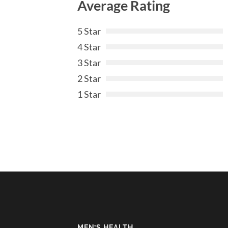
Average Rating
5 Star
4 Star
3 Star
2 Star
1 Star
MEN’S HEALTH