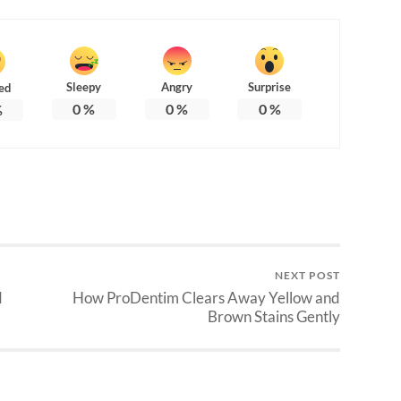
Sleepy
Angry
Surprise
ed
0
%
0
%
0
%
%
NEXT POST
d
How ProDentim Clears Away Yellow and
Brown Stains Gently