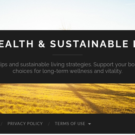
EALTH & SUSTAINABLE 
tips and sustainable living strategies. Support your b
choices for long-term wellness and vitality.
PRIVACY POLICY
TERMS OF USE