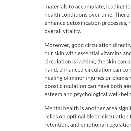
materials to accumulate, leading to
health conditions over time. Theref
enhance detoxification processes, 
overall vitality.
Moreover, good circulation directl
our skin with essential vitamins a
circulation is lacking, the skin can 
hand, enhanced circulation can cont
healing of minor injuries or blemish
boost circulation can have both aes
esteem and psychological well-bein
Mental health is another area signi
relies on optimal blood circulation
retention, and emotional regulati