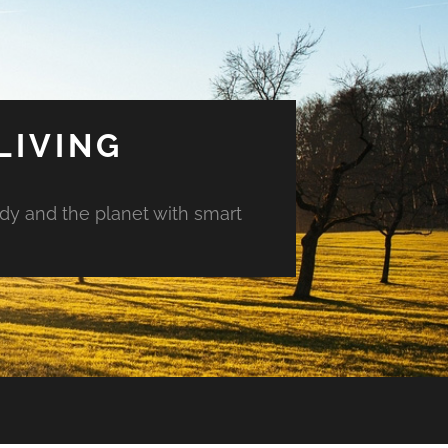
LIVING
ody and the planet with smart