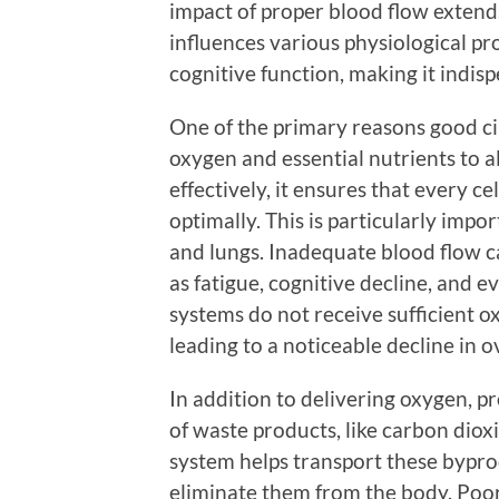
impact of proper blood flow extend
influences various physiological pr
cognitive function, making it indisp
One of the primary reasons good circu
oxygen and essential nutrients to a
effectively, it ensures that every ce
optimally. This is particularly impor
and lungs. Inadequate blood flow c
as fatigue, cognitive decline, and 
systems do not receive sufficient o
leading to a noticeable decline in o
In addition to delivering oxygen, pr
of waste products, like carbon diox
system helps transport these bypro
eliminate them from the body. Poor