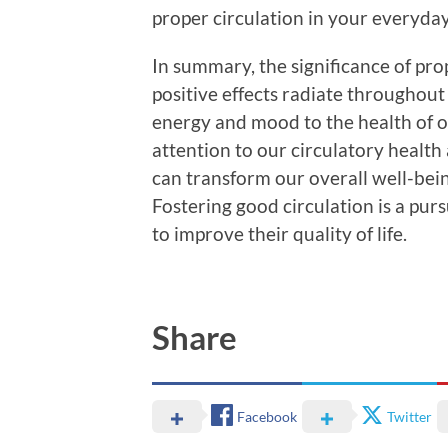
proper circulation in your everyday 
In summary, the significance of pro
positive effects radiate throughout
energy and mood to the health of on
attention to our circulatory health
can transform our overall well-being
Fostering good circulation is a pur
to improve their quality of life.
Share
Facebook
Twitter