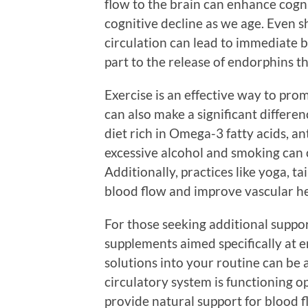
flow to the brain can enhance cogni
cognitive decline as we age. Even sh
circulation can lead to immediate b
part to the release of endorphins t
Exercise is an effective way to prom
can also make a significant differ
diet rich in Omega-3 fatty acids, a
excessive alcohol and smoking can 
Additionally, practices like yoga, ta
blood flow and improve vascular he
For those seeking additional suppor
supplements aimed specifically at e
solutions into your routine can be 
circulatory system is functioning o
provide natural support for blood f