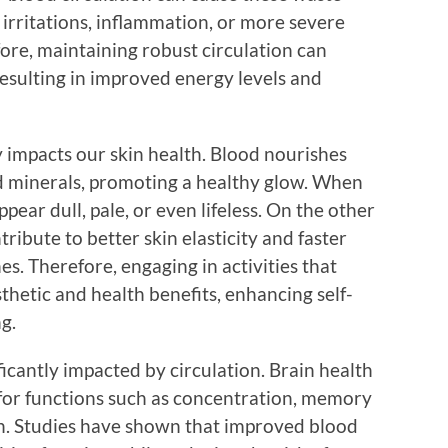
 irritations, inflammation, or more severe
ore, maintaining robust circulation can
resulting in improved energy levels and
y impacts our skin health. Blood nourishes
nd minerals, promoting a healthy glow. When
appear dull, pale, or even lifeless. On the other
ribute to better skin elasticity and faster
es. Therefore, engaging in activities that
thetic and health benefits, enhancing self-
g.
ficantly impacted by circulation. Brain health
 for functions such as concentration, memory
on. Studies have shown that improved blood