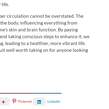
life.
per circulation cannot be overstated. The
 the body, influencing everything from
e’s skin and brain function. By paying
 and taking conscious steps to enhance it, we
, leading to a healthier, more vibrant life.
suit well worth taking on for anyone looking
Pinterest
LinkedIn