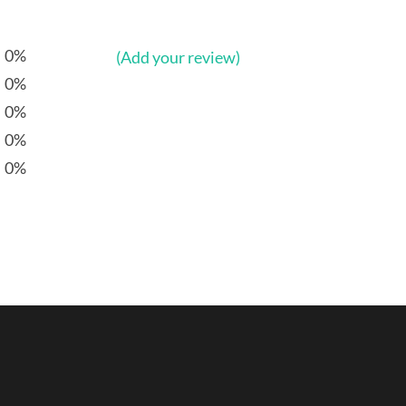
0%
(Add your review)
0%
0%
0%
0%