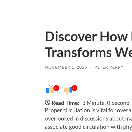
Discover How 
Transforms We
NOVEMBER 1, 2025
/
PETER PERRY
0
0
Read Time:
3 Minute, 0 Second
Proper circulation is vital for overa
overlooked in discussions about mai
associate good circulation with phys