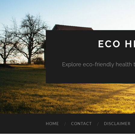
ECO H
Explore eco-friendly health 
HOME
CONTACT
DISCLAIMER