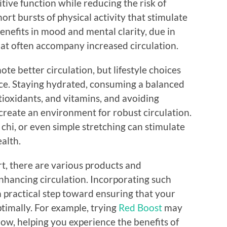
tive function while reducing the risk of
ort bursts of physical activity that stimulate
enefits in mood and mental clarity, due in
hat often accompany increased circulation.
ote better circulation, but lifestyle choices
ence. Staying hydrated, consuming a balanced
ntioxidants, and vitamins, and avoiding
create an environment for robust circulation.
i chi, or even simple stretching can stimulate
alth.
t, there are various products and
nhancing circulation. Incorporating such
a practical step toward ensuring that your
ptimally. For example, trying
Red Boost
may
low, helping you experience the benefits of