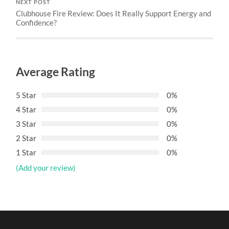
NEXT POST
Clubhouse Fire Review: Does It Really Support Energy and
Confidence?
Average Rating
5 Star
0%
4 Star
0%
3 Star
0%
2 Star
0%
1 Star
0%
(Add your review)