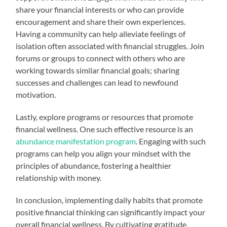
share your financial interests or who can provide
encouragement and share their own experiences.
Having a community can help alleviate feelings of
isolation often associated with financial struggles. Join
forums or groups to connect with others who are
working towards similar financial goals; sharing
successes and challenges can lead to newfound
motivation.
Lastly, explore programs or resources that promote
financial wellness. One such effective resource is an
abundance manifestation program
. Engaging with such
programs can help you align your mindset with the
principles of abundance, fostering a healthier
relationship with money.
In conclusion, implementing daily habits that promote
positive financial thinking can significantly impact your
overall financial wellness. By cultivating gratitude,