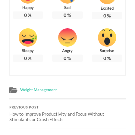
Happy
Sad
Excited
0
%
0
%
0
%
Sleepy
Angry
Surprise
0
%
0
%
0
%
Weight Management
PREVIOUS POST
How to Improve Productivity and Focus Without
Stimulants or Crash Effects