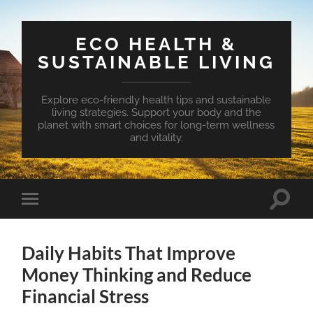
ECO HEALTH &
SUSTAINABLE LIVING
Explore eco-friendly health tips and sustainable
living strategies. Support your body and the
planet with smart choices for long-term wellness
and vitality.
Toggle
Toggle
search
mobile
field
menu
Daily Habits That Improve
Money Thinking and Reduce
Financial Stress