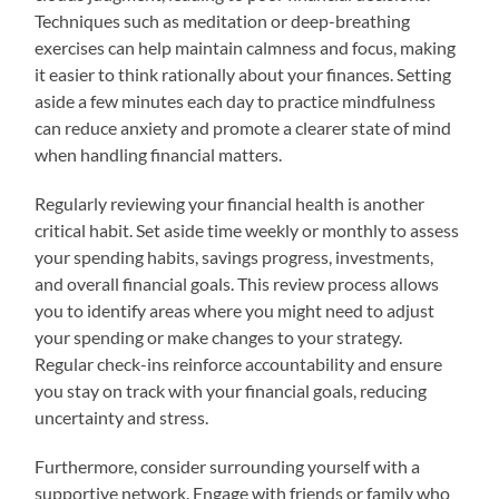
Techniques such as meditation or deep-breathing
exercises can help maintain calmness and focus, making
it easier to think rationally about your finances. Setting
aside a few minutes each day to practice mindfulness
can reduce anxiety and promote a clearer state of mind
when handling financial matters.
Regularly reviewing your financial health is another
critical habit. Set aside time weekly or monthly to assess
your spending habits, savings progress, investments,
and overall financial goals. This review process allows
you to identify areas where you might need to adjust
your spending or make changes to your strategy.
Regular check-ins reinforce accountability and ensure
you stay on track with your financial goals, reducing
uncertainty and stress.
Furthermore, consider surrounding yourself with a
supportive network. Engage with friends or family who