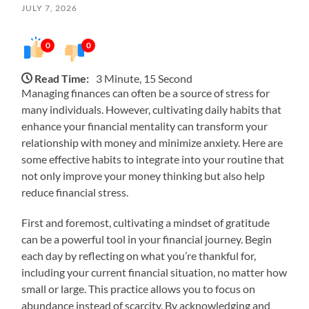
JULY 7, 2026
0
0
Read Time:
3 Minute, 15 Second
Managing finances can often be a source of stress for
many individuals. However, cultivating daily habits that
enhance your financial mentality can transform your
relationship with money and minimize anxiety. Here are
some effective habits to integrate into your routine that
not only improve your money thinking but also help
reduce financial stress.
First and foremost, cultivating a mindset of gratitude
can be a powerful tool in your financial journey. Begin
each day by reflecting on what you’re thankful for,
including your current financial situation, no matter how
small or large. This practice allows you to focus on
abundance instead of scarcity. By acknowledging and