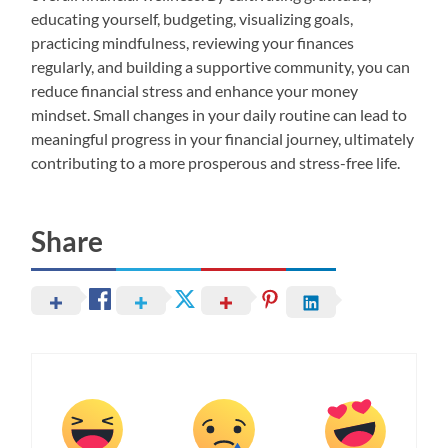
educating yourself, budgeting, visualizing goals,
practicing mindfulness, reviewing your finances
regularly, and building a supportive community, you can
reduce financial stress and enhance your money
mindset. Small changes in your daily routine can lead to
meaningful progress in your financial journey, ultimately
contributing to a more prosperous and stress-free life.
Share