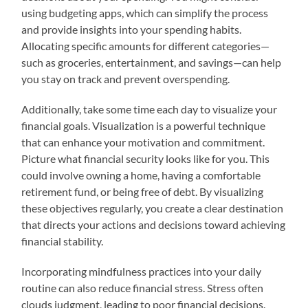
using budgeting apps, which can simplify the process
and provide insights into your spending habits.
Allocating specific amounts for different categories—
such as groceries, entertainment, and savings—can help
you stay on track and prevent overspending.
Additionally, take some time each day to visualize your
financial goals. Visualization is a powerful technique
that can enhance your motivation and commitment.
Picture what financial security looks like for you. This
could involve owning a home, having a comfortable
retirement fund, or being free of debt. By visualizing
these objectives regularly, you create a clear destination
that directs your actions and decisions toward achieving
financial stability.
Incorporating mindfulness practices into your daily
routine can also reduce financial stress. Stress often
clouds judgment, leading to poor financial decisions.