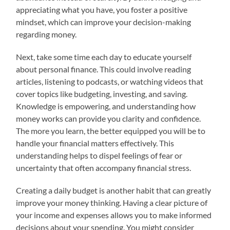
appreciating what you have, you foster a positive
mindset, which can improve your decision-making
regarding money.
Next, take some time each day to educate yourself
about personal finance. This could involve reading
articles, listening to podcasts, or watching videos that
cover topics like budgeting, investing, and saving.
Knowledge is empowering, and understanding how
money works can provide you clarity and confidence.
The more you learn, the better equipped you will be to
handle your financial matters effectively. This
understanding helps to dispel feelings of fear or
uncertainty that often accompany financial stress.
Creating a daily budget is another habit that can greatly
improve your money thinking. Having a clear picture of
your income and expenses allows you to make informed
decisions about your spending. You might consider