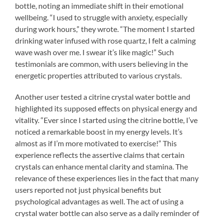
bottle, noting an immediate shift in their emotional
wellbeing. “I used to struggle with anxiety, especially
during work hours,” they wrote. “The moment I started
drinking water infused with rose quartz, I felt a calming
wave wash over me. I swear it’s like magic!” Such
testimonials are common, with users believing in the
energetic properties attributed to various crystals.
Another user tested a citrine crystal water bottle and
highlighted its supposed effects on physical energy and
vitality. “Ever since I started using the citrine bottle, I’ve
noticed a remarkable boost in my energy levels. It’s
almost as if I’m more motivated to exercise!” This
experience reflects the assertive claims that certain
crystals can enhance mental clarity and stamina. The
relevance of these experiences lies in the fact that many
users reported not just physical benefits but
psychological advantages as well. The act of using a
crystal water bottle can also serve as a daily reminder of