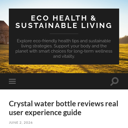
ECO HEALTH &
SUSTAINABLE LIVING
Explore eco-friendly health tips and sustainable
living strategies. Support your body and the
planet with smart choices for long-term wellness
and vitality.
Toggle
Toggle
search
mobile
field
menu
Crystal water bottle reviews real
user experience guide
JUNE 2, 2026