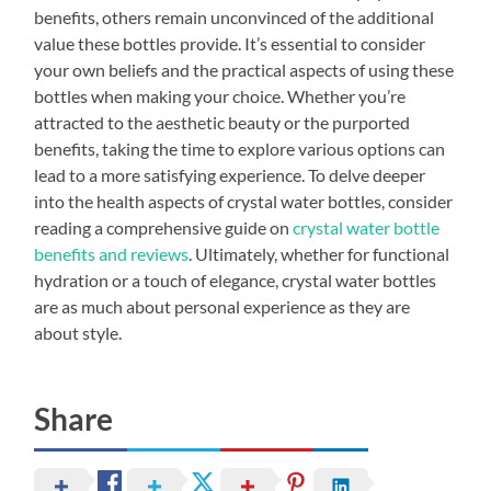
benefits, others remain unconvinced of the additional
value these bottles provide. It’s essential to consider
your own beliefs and the practical aspects of using these
bottles when making your choice. Whether you’re
attracted to the aesthetic beauty or the purported
benefits, taking the time to explore various options can
lead to a more satisfying experience. To delve deeper
into the health aspects of crystal water bottles, consider
reading a comprehensive guide on
crystal water bottle
benefits and reviews
. Ultimately, whether for functional
hydration or a touch of elegance, crystal water bottles
are as much about personal experience as they are
about style.
Share