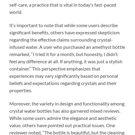
self-care, a practice that is vital in today’s fast-paced
world.
It’s important to note that while some users describe
significant benefits, others have expressed skepticism
regarding the effective claims surrounding crystal-
infused water. A user who purchased an amethyst bottle
remarked, “I tried it for a month, but honestly, I didn’t
feel any difference at all. If anything, it was just a stylish
container.” This perspective emphasizes that
experiences may vary significantly based on personal
beliefs and expectations regarding crystals and their
properties.
Moreover, the variety in design and functionality among
crystal water bottles has also garnered mixed reviews.
While some users admire the elegance and aesthetic
value, others have pointed out practical issues. One
reviewer noted, “The bottle is beautiful, but the cleaning