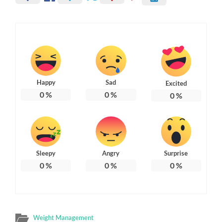
Happy
Sad
Excited
0
%
0
%
0
%
Sleepy
Angry
Surprise
0
%
0
%
0
%
Weight Management