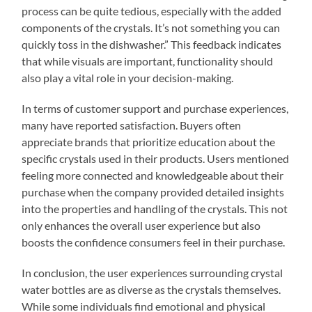
process can be quite tedious, especially with the added
components of the crystals. It’s not something you can
quickly toss in the dishwasher.” This feedback indicates
that while visuals are important, functionality should
also play a vital role in your decision-making.
In terms of customer support and purchase experiences,
many have reported satisfaction. Buyers often
appreciate brands that prioritize education about the
specific crystals used in their products. Users mentioned
feeling more connected and knowledgeable about their
purchase when the company provided detailed insights
into the properties and handling of the crystals. This not
only enhances the overall user experience but also
boosts the confidence consumers feel in their purchase.
In conclusion, the user experiences surrounding crystal
water bottles are as diverse as the crystals themselves.
While some individuals find emotional and physical