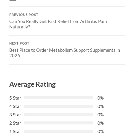
PREVIOUS POST
Can You Really Get Fast Relief from Arthritis Pain
Naturally?
NEXT POST
Best Place to Order Metabolism Support Supplements in
2026
Average Rating
5 Star
0%
4 Star
0%
3 Star
0%
2 Star
0%
1 Star
0%