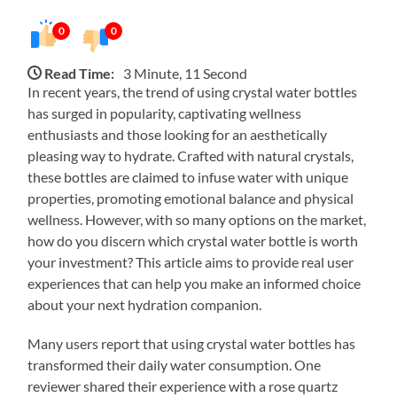
0
0
Read Time:
3 Minute, 11 Second
In recent years, the trend of using crystal water bottles
has surged in popularity, captivating wellness
enthusiasts and those looking for an aesthetically
pleasing way to hydrate. Crafted with natural crystals,
these bottles are claimed to infuse water with unique
properties, promoting emotional balance and physical
wellness. However, with so many options on the market,
how do you discern which crystal water bottle is worth
your investment? This article aims to provide real user
experiences that can help you make an informed choice
about your next hydration companion.
Many users report that using crystal water bottles has
transformed their daily water consumption. One
reviewer shared their experience with a rose quartz