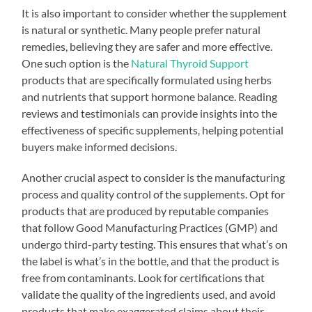
It is also important to consider whether the supplement
is natural or synthetic. Many people prefer natural
remedies, believing they are safer and more effective.
One such option is the
Natural Thyroid Support
products that are specifically formulated using herbs
and nutrients that support hormone balance. Reading
reviews and testimonials can provide insights into the
effectiveness of specific supplements, helping potential
buyers make informed decisions.
Another crucial aspect to consider is the manufacturing
process and quality control of the supplements. Opt for
products that are produced by reputable companies
that follow Good Manufacturing Practices (GMP) and
undergo third-party testing. This ensures that what’s on
the label is what’s in the bottle, and that the product is
free from contaminants. Look for certifications that
validate the quality of the ingredients used, and avoid
products that make exaggerated claims about their