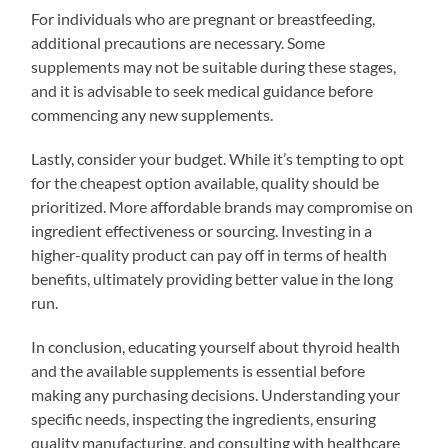
For individuals who are pregnant or breastfeeding,
additional precautions are necessary. Some
supplements may not be suitable during these stages,
and it is advisable to seek medical guidance before
commencing any new supplements.
Lastly, consider your budget. While it’s tempting to opt
for the cheapest option available, quality should be
prioritized. More affordable brands may compromise on
ingredient effectiveness or sourcing. Investing in a
higher-quality product can pay off in terms of health
benefits, ultimately providing better value in the long
run.
In conclusion, educating yourself about thyroid health
and the available supplements is essential before
making any purchasing decisions. Understanding your
specific needs, inspecting the ingredients, ensuring
quality manufacturing, and consulting with healthcare