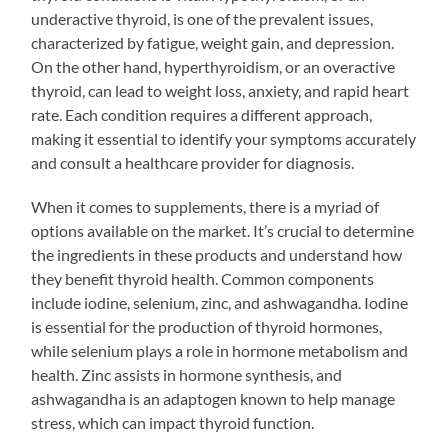
underactive thyroid, is one of the prevalent issues,
characterized by fatigue, weight gain, and depression.
On the other hand, hyperthyroidism, or an overactive
thyroid, can lead to weight loss, anxiety, and rapid heart
rate. Each condition requires a different approach,
making it essential to identify your symptoms accurately
and consult a healthcare provider for diagnosis.
When it comes to supplements, there is a myriad of
options available on the market. It’s crucial to determine
the ingredients in these products and understand how
they benefit thyroid health. Common components
include iodine, selenium, zinc, and ashwagandha. Iodine
is essential for the production of thyroid hormones,
while selenium plays a role in hormone metabolism and
health. Zinc assists in hormone synthesis, and
ashwagandha is an adaptogen known to help manage
stress, which can impact thyroid function.