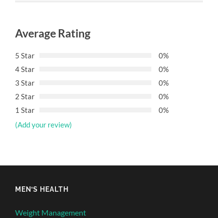
Average Rating
5 Star
0%
4 Star
0%
3 Star
0%
2 Star
0%
1 Star
0%
(Add your review)
MEN’S HEALTH
Weight Management