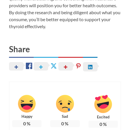
providers will position you for better health outcomes.
By doing the research and being diligent about what you
consume, you’ll be better equipped to support your
thyroid effectively.
Share
Happy
Sad
Excited
0
%
0
%
0
%