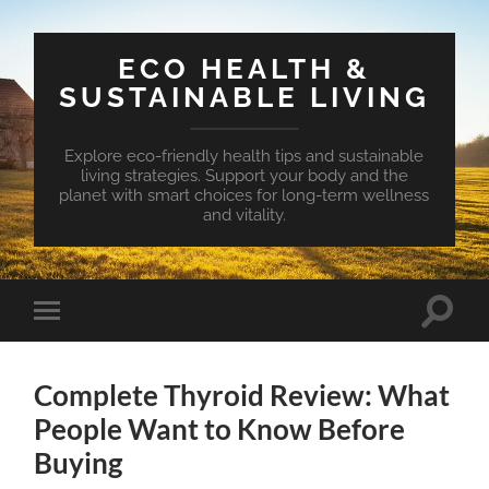
ECO HEALTH &
SUSTAINABLE LIVING
Explore eco-friendly health tips and sustainable
living strategies. Support your body and the
planet with smart choices for long-term wellness
and vitality.
Toggle
Toggle
search
mobile
field
menu
Complete Thyroid Review: What
People Want to Know Before
Buying