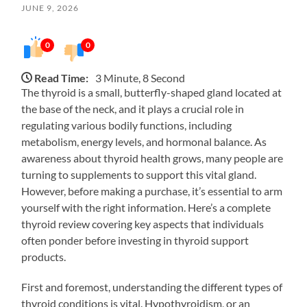
JUNE 9, 2026
0
0
Read Time:
3 Minute, 8 Second
The thyroid is a small, butterfly-shaped gland located at
the base of the neck, and it plays a crucial role in
regulating various bodily functions, including
metabolism, energy levels, and hormonal balance. As
awareness about thyroid health grows, many people are
turning to supplements to support this vital gland.
However, before making a purchase, it’s essential to arm
yourself with the right information. Here’s a complete
thyroid review covering key aspects that individuals
often ponder before investing in thyroid support
products.
First and foremost, understanding the different types of
thyroid conditions is vital. Hypothyroidism, or an