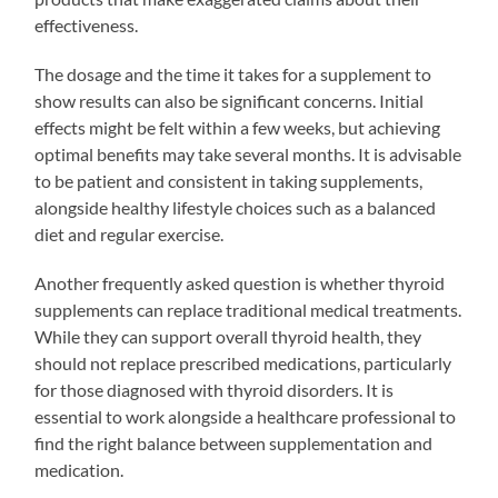
effectiveness.
The dosage and the time it takes for a supplement to
show results can also be significant concerns. Initial
effects might be felt within a few weeks, but achieving
optimal benefits may take several months. It is advisable
to be patient and consistent in taking supplements,
alongside healthy lifestyle choices such as a balanced
diet and regular exercise.
Another frequently asked question is whether thyroid
supplements can replace traditional medical treatments.
While they can support overall thyroid health, they
should not replace prescribed medications, particularly
for those diagnosed with thyroid disorders. It is
essential to work alongside a healthcare professional to
find the right balance between supplementation and
medication.