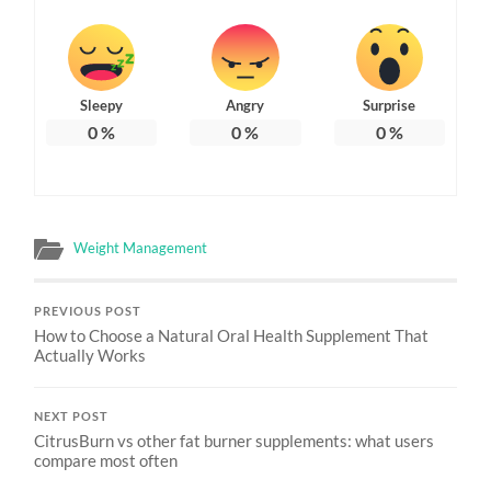
Sleepy
Angry
Surprise
0
%
0
%
0
%
Weight Management
PREVIOUS POST
How to Choose a Natural Oral Health Supplement That
Actually Works
NEXT POST
CitrusBurn vs other fat burner supplements: what users
compare most often