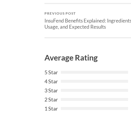
PREVIOUS POST
InsuFend Benefits Explained: Ingredients
Usage, and Expected Results
Average Rating
5 Star
4 Star
3 Star
2 Star
1 Star