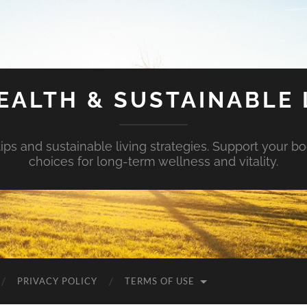
EALTH & SUSTAINABLE 
tips and sustainable living strategies. Support your b
choices for long-term wellness and vitality.
PRIVACY POLICY
TERMS OF USE