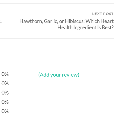
NEXT POST
,
Hawthorn, Garlic, or Hibiscus: Which Heart
Health Ingredient Is Best?
0%
(Add your review)
0%
0%
0%
0%