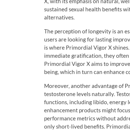
X, with its emphasis on natural, we
sustained sexual health benefits w
alternatives.
The perception of longevity is an e
users are looking for lasting impr
is where Primordial Vigor X shine
immediate gratification, they often fa
Primordial Vigor X aims to improve
being, which in turn can enhance c
Moreover, another advantage of Pri
testosterone levels naturally. Testo
functions, including libido, energy
enhancement products might focus
performance metrics without addre
only short-lived benefits. Primordi