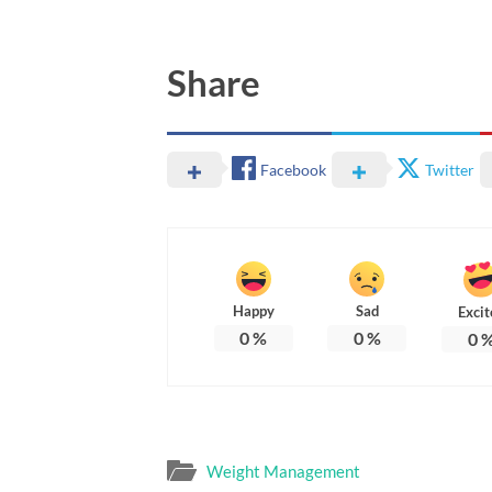
Share
Facebook
Twitter
Happy
Sad
Excit
0
%
0
%
0
Weight Management