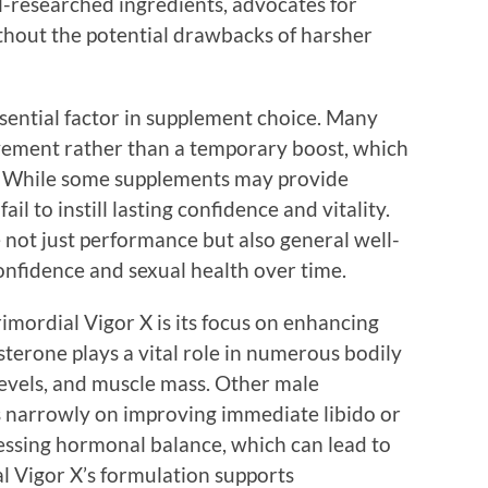
ll-researched ingredients, advocates for
ithout the potential drawbacks of harsher
ssential factor in supplement choice. Many
ovement rather than a temporary boost, which
s. While some supplements may provide
il to instill lasting confidence and vitality.
 not just performance but also general well-
onfidence and sexual health over time.
mordial Vigor X is its focus on enhancing
sterone plays a vital role in numerous bodily
 levels, and muscle mass. Other male
 narrowly on improving immediate libido or
ssing hormonal balance, which can lead to
al Vigor X’s formulation supports