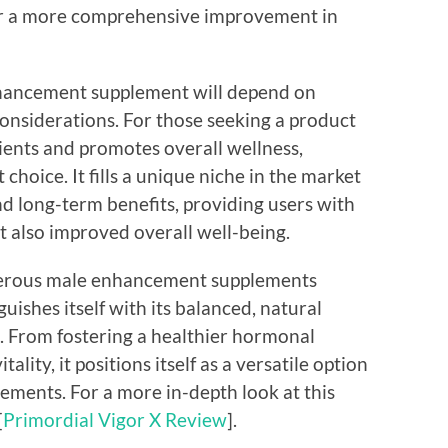
or a more comprehensive improvement in
enhancement supplement will depend on
considerations. For those seeking a product
dients and promotes overall wellness,
choice. It fills a unique niche in the market
 long-term benefits, providing users with
 also improved overall well-being.
umerous male enhancement supplements
guishes itself with its balanced, natural
. From fostering a healthier hormonal
lity, it positions itself as a versatile option
vements. For a more in-depth look at this
[
Primordial Vigor X Review
].