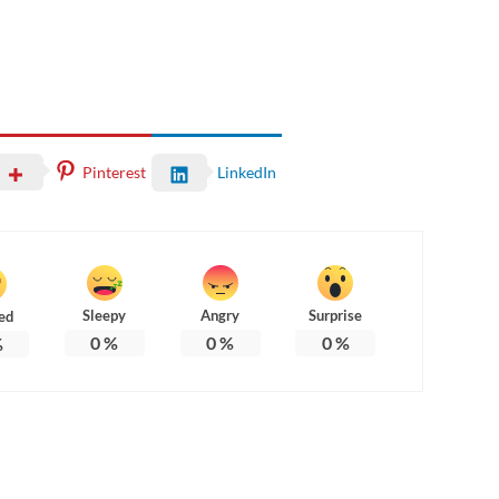
Pinterest
LinkedIn
Sleepy
Angry
Surprise
ed
0
%
0
%
0
%
%