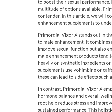
to boost their sexual performance, l
multitude of options available, Pr
contender. In this article, we will
enhancement supplements to unders
Primordial Vigor X stands out in th
to male enhancement. It combines n
improve sexual function but also e
male enhancement products tend to 
heavily on synthetic ingredients or
supplements use yohimbine or caffe
these can lead to side effects such 
In contrast, Primordial Vigor X em
hormone balance and overall welln
root help reduce stress and improve
sustained performance. This holisti