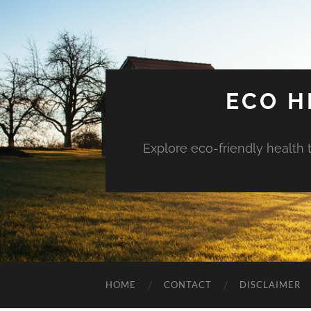
ECO H
Explore eco-friendly health 
HOME
CONTACT
DISCLAIMER