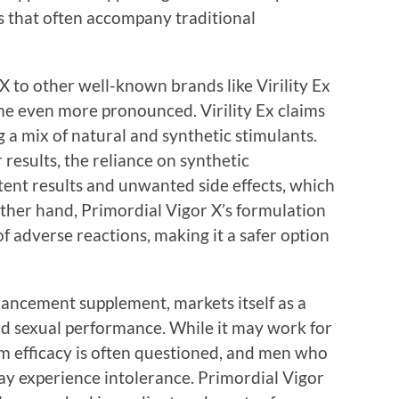
s that often accompany traditional
to other well-known brands like Virility Ex
e even more pronounced. Virility Ex claims
 a mix of natural and synthetic stimulants.
results, the reliance on synthetic
tent results and unwanted side effects, which
other hand, Primordial Vigor X’s formulation
f adverse reactions, making it a safer option
ancement supplement, markets itself as a
and sexual performance. While it may work for
rm efficacy is often questioned, and men who
may experience intolerance. Primordial Vigor