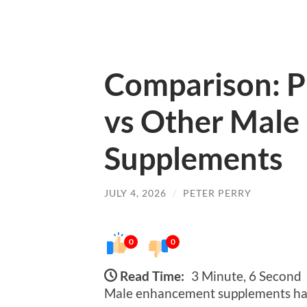
Comparison: P
vs Other Mal
Supplements
JULY 4, 2026
/
PETER PERRY
0
0
Read Time:
3 Minute, 6 Second
Male enhancement supplements hav