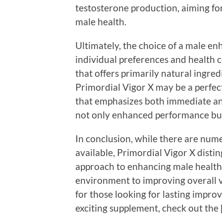
testosterone production, aiming f
male health.
Ultimately, the choice of a male 
individual preferences and health 
that offers primarily natural ingre
Primordial Vigor X may be a perfect 
that emphasizes both immediate and
not only enhanced performance but
In conclusion, while there are n
available, Primordial Vigor X distin
approach to enhancing male health
environment to improving overall vita
for those looking for lasting impro
exciting supplement, check out the 