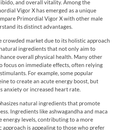
ibido, and overall vitality. Among the
imordial Vigor X has emerged as a unique
 compare Primordial Vigor X with other male
tand its distinct advantages.
e crowded market due to its holistic approach
atural ingredients that not only aim to
nhance overall physical health. Many other
focus on immediate effects, often relying
 stimulants. For example, some popular
ine to create an acute energy boost, but
as anxiety or increased heart rate.
phasizes natural ingredients that promote
ess. Ingredients like ashwagandha and maca
 energy levels, contributing to a more
c approach is appealing to those who prefer