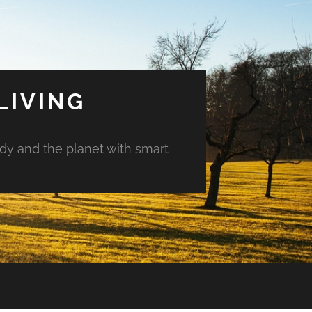
LIVING
ody and the planet with smart