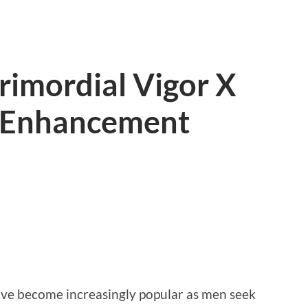
rimordial Vigor X
e Enhancement
e become increasingly popular as men seek