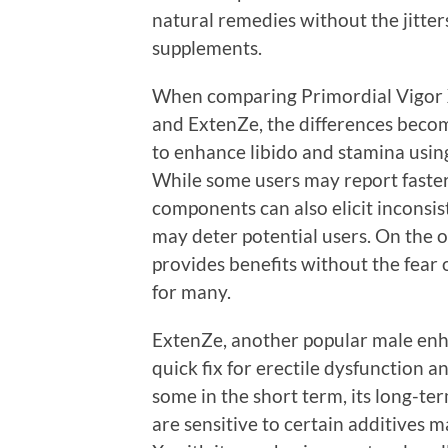
natural remedies without the jitter
supplements.
When comparing Primordial Vigor X 
and ExtenZe, the differences becom
to enhance libido and stamina using
While some users may report faster 
components can also elicit inconsis
may deter potential users. On the 
provides benefits without the fear o
for many.
ExtenZe, another popular male enh
quick fix for erectile dysfunction 
some in the short term, its long-te
are sensitive to certain additives 