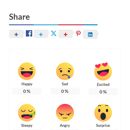
Share
Happy
Sad
Excited
0
%
0
%
0
%
Sleepy
Angry
Surprise