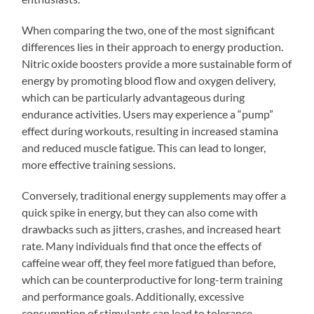
When comparing the two, one of the most significant
differences lies in their approach to energy production.
Nitric oxide boosters provide a more sustainable form of
energy by promoting blood flow and oxygen delivery,
which can be particularly advantageous during
endurance activities. Users may experience a “pump”
effect during workouts, resulting in increased stamina
and reduced muscle fatigue. This can lead to longer,
more effective training sessions.
Conversely, traditional energy supplements may offer a
quick spike in energy, but they can also come with
drawbacks such as jitters, crashes, and increased heart
rate. Many individuals find that once the effects of
caffeine wear off, they feel more fatigued than before,
which can be counterproductive for long-term training
and performance goals. Additionally, excessive
consumption of stimulants can lead to tolerance,