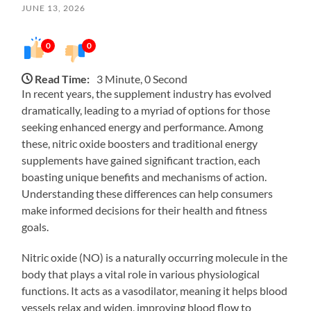
JUNE 13, 2026
0
0
Read Time:
3 Minute, 0 Second
In recent years, the supplement industry has evolved
dramatically, leading to a myriad of options for those
seeking enhanced energy and performance. Among
these, nitric oxide boosters and traditional energy
supplements have gained significant traction, each
boasting unique benefits and mechanisms of action.
Understanding these differences can help consumers
make informed decisions for their health and fitness
goals.
Nitric oxide (NO) is a naturally occurring molecule in the
body that plays a vital role in various physiological
functions. It acts as a vasodilator, meaning it helps blood
vessels relax and widen, improving blood flow to