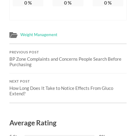
0
%
0
%
0
%
Weight Management
PREVIOUS POST
BP Zone Complaints and Concerns People Search Before
Purchasing
NEXT POST
How Long Does It Take to Notice Effects From Gluco
Extend?
Average Rating