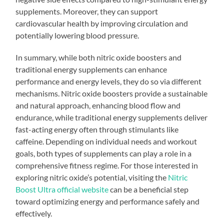
supplements. Moreover, they can support
cardiovascular health by improving circulation and
potentially lowering blood pressure.
In summary, while both nitric oxide boosters and
traditional energy supplements can enhance
performance and energy levels, they do so via different
mechanisms. Nitric oxide boosters provide a sustainable
and natural approach, enhancing blood flow and
endurance, while traditional energy supplements deliver
fast-acting energy often through stimulants like
caffeine. Depending on individual needs and workout
goals, both types of supplements can play a role in a
comprehensive fitness regime. For those interested in
exploring nitric oxide’s potential, visiting the
Nitric
Boost Ultra official website
can be a beneficial step
toward optimizing energy and performance safely and
effectively.