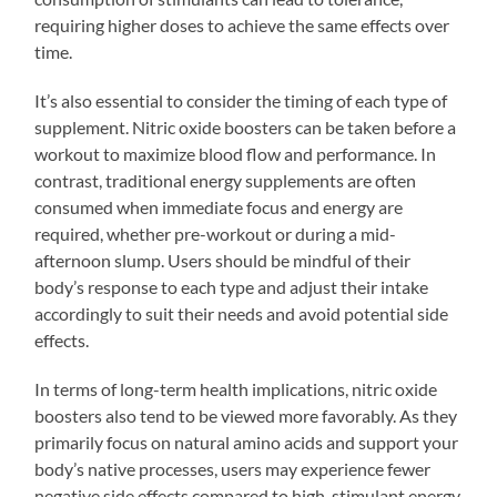
requiring higher doses to achieve the same effects over
time.
It’s also essential to consider the timing of each type of
supplement. Nitric oxide boosters can be taken before a
workout to maximize blood flow and performance. In
contrast, traditional energy supplements are often
consumed when immediate focus and energy are
required, whether pre-workout or during a mid-
afternoon slump. Users should be mindful of their
body’s response to each type and adjust their intake
accordingly to suit their needs and avoid potential side
effects.
In terms of long-term health implications, nitric oxide
boosters also tend to be viewed more favorably. As they
primarily focus on natural amino acids and support your
body’s native processes, users may experience fewer
negative side effects compared to high-stimulant energy