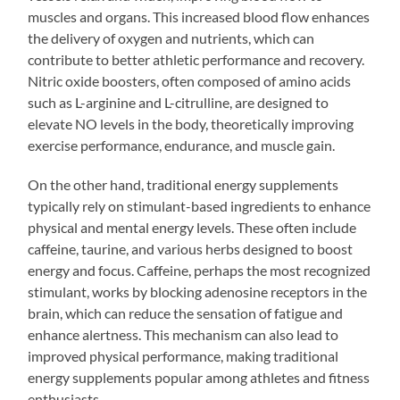
muscles and organs. This increased blood flow enhances
the delivery of oxygen and nutrients, which can
contribute to better athletic performance and recovery.
Nitric oxide boosters, often composed of amino acids
such as L-arginine and L-citrulline, are designed to
elevate NO levels in the body, theoretically improving
exercise performance, endurance, and muscle gain.
On the other hand, traditional energy supplements
typically rely on stimulant-based ingredients to enhance
physical and mental energy levels. These often include
caffeine, taurine, and various herbs designed to boost
energy and focus. Caffeine, perhaps the most recognized
stimulant, works by blocking adenosine receptors in the
brain, which can reduce the sensation of fatigue and
enhance alertness. This mechanism can also lead to
improved physical performance, making traditional
energy supplements popular among athletes and fitness
enthusiasts.