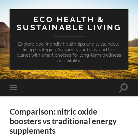
ECO HEALTH &
SUSTAINABLE LIVING
Explore eco-friendly health tips and sustainable
living strategies. Support your body and the
planet with smart choices for long-term wellness
and vitality.
Toggle
Toggle
search
mobile
field
menu
Comparison: nitric oxide
boosters vs traditional energy
supplements