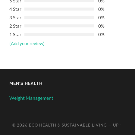
5 Star
0%
4 Star
0%
3 Star
0%
2 Star
0%
1 Star
0%
(Add your review)
MEN’S HEALTH
Weight Management
© 2026
ECO HEALTH & SUSTAINABLE LIVING
—
UP ↑