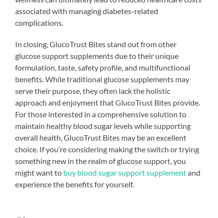
associated with managing diabetes-related
complications.
In closing, GlucoTrust Bites stand out from other
glucose support supplements due to their unique
formulation, taste, safety profile, and multifunctional
benefits. While traditional glucose supplements may
serve their purpose, they often lack the holistic
approach and enjoyment that GlucoTrust Bites provide.
For those interested in a comprehensive solution to
maintain healthy blood sugar levels while supporting
overall health, GlucoTrust Bites may be an excellent
choice. If you’re considering making the switch or trying
something new in the realm of glucose support, you
might want to
buy blood sugar support supplement
and
experience the benefits for yourself.