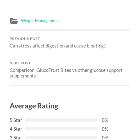
Weight Management
PREVIOUS POST
Can stress affect digestion and cause bloating?
NEXT POST
Comparison: GlucoTrust Bites vs other glucose support
supplements
Average Rating
5 Star
0%
4 Star
0%
3 Star
0%