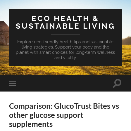
ECO HEALTH &
SUSTAINABLE LIVING
Explore eco-friendly health tips and sustainable
living strategies. Support your body and the
planet with smart choices for long-term wellness
and vitality.
Toggle
Toggle
search
mobile
field
menu
Comparison: GlucoTrust Bites vs
other glucose support
supplements