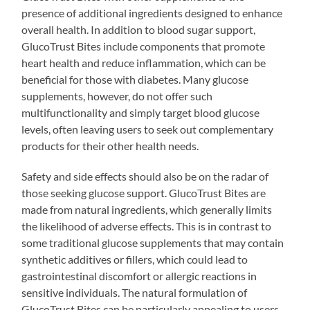
presence of additional ingredients designed to enhance
overall health. In addition to blood sugar support,
GlucoTrust Bites include components that promote
heart health and reduce inflammation, which can be
beneficial for those with diabetes. Many glucose
supplements, however, do not offer such
multifunctionality and simply target blood glucose
levels, often leaving users to seek out complementary
products for their other health needs.
Safety and side effects should also be on the radar of
those seeking glucose support. GlucoTrust Bites are
made from natural ingredients, which generally limits
the likelihood of adverse effects. This is in contrast to
some traditional glucose supplements that may contain
synthetic additives or fillers, which could lead to
gastrointestinal discomfort or allergic reactions in
sensitive individuals. The natural formulation of
GlucoTrust Bites can be particularly appealing to users