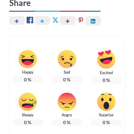
Share
Happy
Sad
Excited
0
%
0
%
0
%
Sleepy
Angry
Surprise
0
%
0
%
0
%