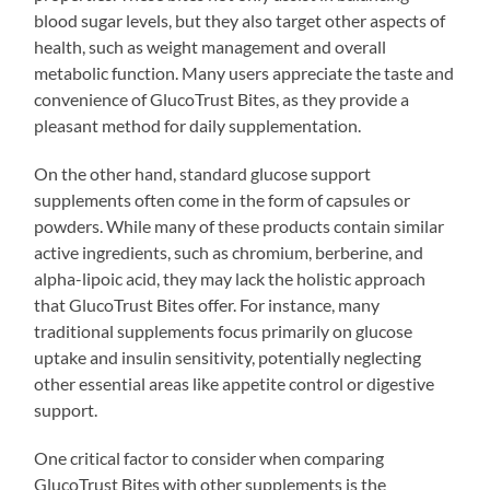
blood sugar levels, but they also target other aspects of
health, such as weight management and overall
metabolic function. Many users appreciate the taste and
convenience of GlucoTrust Bites, as they provide a
pleasant method for daily supplementation.
On the other hand, standard glucose support
supplements often come in the form of capsules or
powders. While many of these products contain similar
active ingredients, such as chromium, berberine, and
alpha-lipoic acid, they may lack the holistic approach
that GlucoTrust Bites offer. For instance, many
traditional supplements focus primarily on glucose
uptake and insulin sensitivity, potentially neglecting
other essential areas like appetite control or digestive
support.
One critical factor to consider when comparing
GlucoTrust Bites with other supplements is the