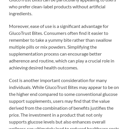
who prefer clean-label products without artificial
ingredients.
Moreover, ease of use is a significant advantage for
GlucoTrust Bites. Consumers often find it easier to
remember to take a yummy bite rather than swallow
multiple pills or mix powders. Simplifying the
supplementation process can encourage better
adherence and routine, which can play a crucial role in
achieving desired health outcomes.
Cost is another important consideration for many
individuals. While GlucoTrust Bites may appear to be on
the higher end compared to some conventional glucose
support supplements, users may find that the value
derived from the combination of benefits justifies the
price. The investment in a product that not only
supports glucose levels but also enhances overall
wellness can ultimately lead to reduced healthcare costs