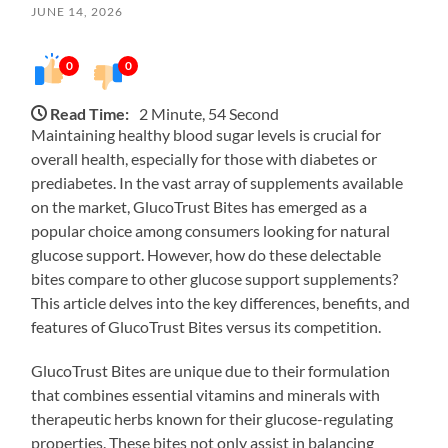
JUNE 14, 2026
0
0
Read Time:
2 Minute, 54 Second
Maintaining healthy blood sugar levels is crucial for
overall health, especially for those with diabetes or
prediabetes. In the vast array of supplements available
on the market, GlucoTrust Bites has emerged as a
popular choice among consumers looking for natural
glucose support. However, how do these delectable
bites compare to other glucose support supplements?
This article delves into the key differences, benefits, and
features of GlucoTrust Bites versus its competition.
GlucoTrust Bites are unique due to their formulation
that combines essential vitamins and minerals with
therapeutic herbs known for their glucose-regulating
properties. These bites not only assist in balancing