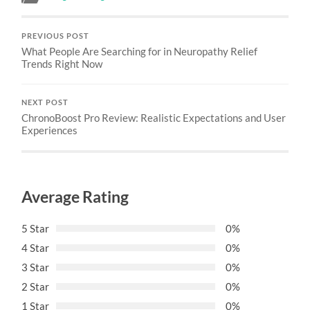
PREVIOUS POST
What People Are Searching for in Neuropathy Relief
Trends Right Now
NEXT POST
ChronoBoost Pro Review: Realistic Expectations and User
Experiences
Average Rating
5 Star
0%
4 Star
0%
3 Star
0%
2 Star
0%
1 Star
0%