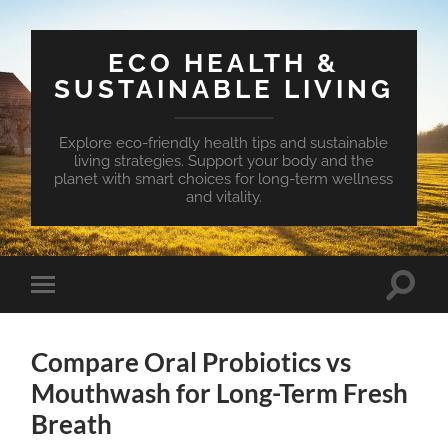
ECO HEALTH &
SUSTAINABLE LIVING
Explore eco-friendly health tips and sustainable
living strategies. Support your body and the
planet with smart choices for long-term wellness
and vitality.
Toggle
Toggle
search
mobile
field
menu
Compare Oral Probiotics vs
Mouthwash for Long-Term Fresh
Breath