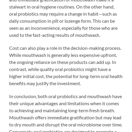
stalwart in oral hygiene routines. On the other hand,
oral probiotics may require a change in habit—such as
daily consumption in pill or lozenge form. This can be
seen as an inconvenience, especially for those who are
used to the fast-acting results of mouthwash.
Cost can also play a role in the decision-making process.
While mouthwash is generally less expensive upfront,
the ongoing reliance on these products can add up. In
contrast, while quality oral probiotics might have a
higher initial cost, the potential for long-term oral health
benefits may justify the investment.
In conclusion, both oral probiotics and mouthwash have
their unique advantages and limitations when it comes
to achieving and maintaining long-term fresh breath.
Mouthwash offers immediate gratification but may lead
to dry mouth and disrupt the oral microbiome over time.
Conversely, oral probiotics are designed to promote a