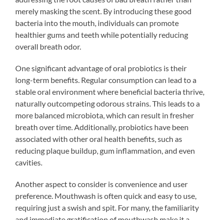
merely masking the scent. By introducing these good
bacteria into the mouth, individuals can promote
healthier gums and teeth while potentially reducing
overall breath odor.
One significant advantage of oral probiotics is their
long-term benefits. Regular consumption can lead to a
stable oral environment where beneficial bacteria thrive,
naturally outcompeting odorous strains. This leads to a
more balanced microbiota, which can result in fresher
breath over time. Additionally, probiotics have been
associated with other oral health benefits, such as
reducing plaque buildup, gum inflammation, and even
cavities.
Another aspect to consider is convenience and user
preference. Mouthwash is often quick and easy to use,
requiring just a swish and spit. For many, the familiarity
and immediate gratification of mouthwash make it a