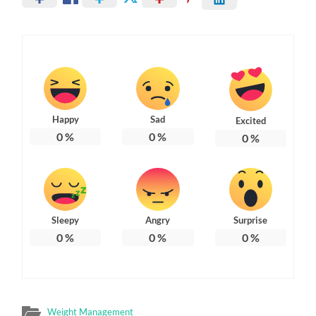
Happy
Sad
Excited
0
%
0
%
0
%
Sleepy
Angry
Surprise
0
%
0
%
0
%
Weight Management