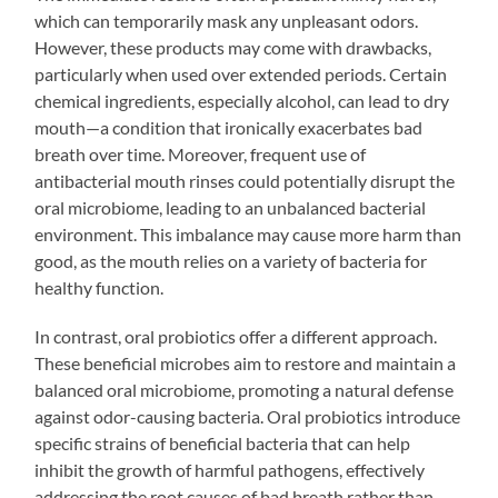
which can temporarily mask any unpleasant odors.
However, these products may come with drawbacks,
particularly when used over extended periods. Certain
chemical ingredients, especially alcohol, can lead to dry
mouth—a condition that ironically exacerbates bad
breath over time. Moreover, frequent use of
antibacterial mouth rinses could potentially disrupt the
oral microbiome, leading to an unbalanced bacterial
environment. This imbalance may cause more harm than
good, as the mouth relies on a variety of bacteria for
healthy function.
In contrast, oral probiotics offer a different approach.
These beneficial microbes aim to restore and maintain a
balanced oral microbiome, promoting a natural defense
against odor-causing bacteria. Oral probiotics introduce
specific strains of beneficial bacteria that can help
inhibit the growth of harmful pathogens, effectively
addressing the root causes of bad breath rather than