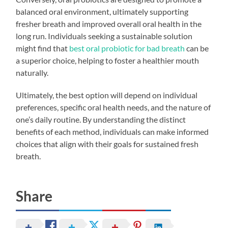
balanced oral environment, ultimately supporting
fresher breath and improved overall oral health in the
long run. Individuals seeking a sustainable solution
might find that
best oral probiotic for bad breath
can be
a superior choice, helping to foster a healthier mouth
naturally.
Ultimately, the best option will depend on individual
preferences, specific oral health needs, and the nature of
one’s daily routine. By understanding the distinct
benefits of each method, individuals can make informed
choices that align with their goals for sustained fresh
breath.
Share