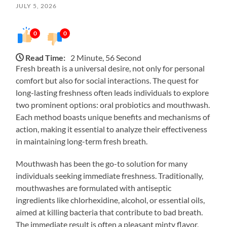
JULY 5, 2026
0
0
Read Time:
2 Minute, 56 Second
Fresh breath is a universal desire, not only for personal
comfort but also for social interactions. The quest for
long-lasting freshness often leads individuals to explore
two prominent options: oral probiotics and mouthwash.
Each method boasts unique benefits and mechanisms of
action, making it essential to analyze their effectiveness
in maintaining long-term fresh breath.
Mouthwash has been the go-to solution for many
individuals seeking immediate freshness. Traditionally,
mouthwashes are formulated with antiseptic
ingredients like chlorhexidine, alcohol, or essential oils,
aimed at killing bacteria that contribute to bad breath.
The immediate result is often a pleasant minty flavor,