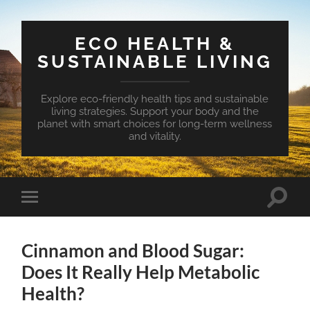
ECO HEALTH &
SUSTAINABLE LIVING
Explore eco-friendly health tips and sustainable
living strategies. Support your body and the
planet with smart choices for long-term wellness
and vitality.
Toggle
Toggle
search
mobile
field
menu
Cinnamon and Blood Sugar:
Does It Really Help Metabolic
Health?