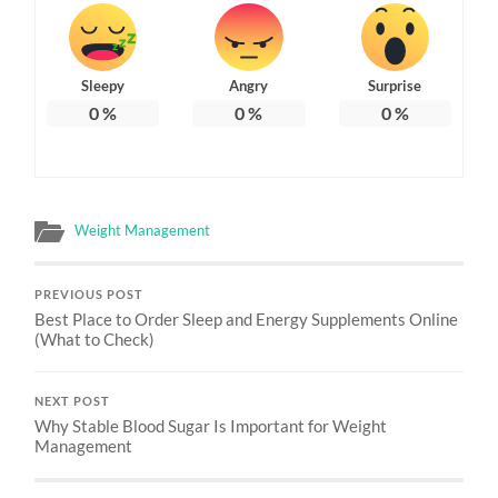
Sleepy
Angry
Surprise
0
%
0
%
0
%
Weight Management
PREVIOUS POST
Best Place to Order Sleep and Energy Supplements Online
(What to Check)
NEXT POST
Why Stable Blood Sugar Is Important for Weight
Management