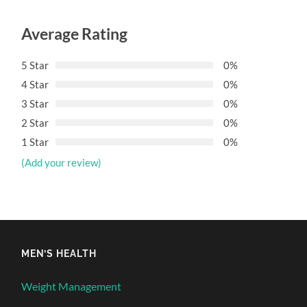
Average Rating
5 Star
0%
4 Star
0%
3 Star
0%
2 Star
0%
1 Star
0%
(Add your review)
MEN’S HEALTH
Weight Management