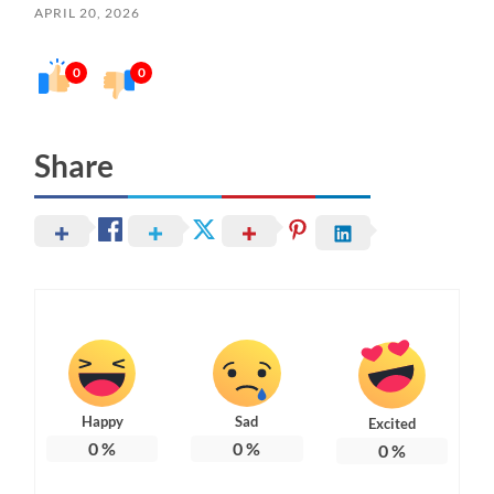
APRIL 20, 2026
0
0
Share
Happy
Sad
Excited
0
%
0
%
0
%