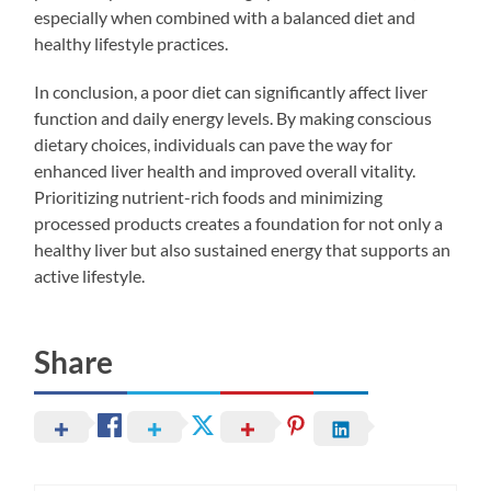
especially when combined with a balanced diet and
healthy lifestyle practices.
In conclusion, a poor diet can significantly affect liver
function and daily energy levels. By making conscious
dietary choices, individuals can pave the way for
enhanced liver health and improved overall vitality.
Prioritizing nutrient-rich foods and minimizing
processed products creates a foundation for not only a
healthy liver but also sustained energy that supports an
active lifestyle.
Share