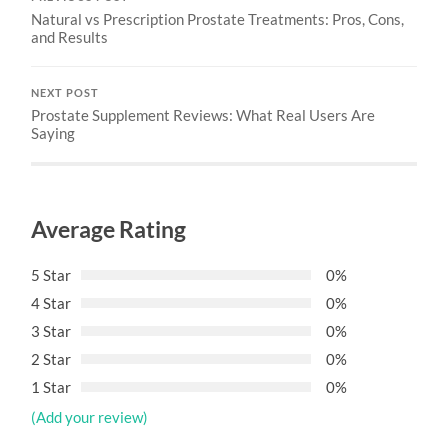
Natural vs Prescription Prostate Treatments: Pros, Cons,
and Results
NEXT POST
Prostate Supplement Reviews: What Real Users Are
Saying
Average Rating
5 Star
0%
4 Star
0%
3 Star
0%
2 Star
0%
1 Star
0%
(Add your review)