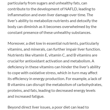
particularly from sugars and unhealthy fats, can
contribute to the development of NAFLD, leading to
inflammation and even liver damage over time. The
liver’s ability to metabolize nutrients and detoxify the
body can diminish as it becomes overwhelmed by the
constant presence of these unhealthy substances.
Moreover, a diet low in essential nutrients, particularly
vitamins, and minerals, can further impair liver function.
Nutrients like vitamin E, vitamin C, and B vitamins are
crucial for antioxidant activation and metabolism. A
deficiency in these vitamins can hinder the liver’s ability
to cope with oxidative stress, which in turn may affect
its efficiency in energy production. For example, a lack of
B vitamins can disrupt the metabolism of carbohydrates,
proteins, and fats, leading to decreased energy levels
and increased fatigue.
Beyond direct liver issues, a poor diet can lead to