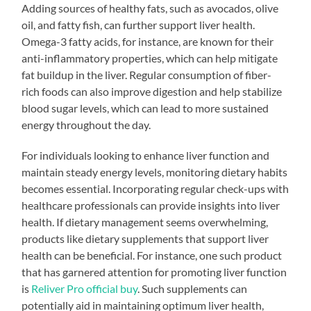
Adding sources of healthy fats, such as avocados, olive
oil, and fatty fish, can further support liver health.
Omega-3 fatty acids, for instance, are known for their
anti-inflammatory properties, which can help mitigate
fat buildup in the liver. Regular consumption of fiber-
rich foods can also improve digestion and help stabilize
blood sugar levels, which can lead to more sustained
energy throughout the day.
For individuals looking to enhance liver function and
maintain steady energy levels, monitoring dietary habits
becomes essential. Incorporating regular check-ups with
healthcare professionals can provide insights into liver
health. If dietary management seems overwhelming,
products like dietary supplements that support liver
health can be beneficial. For instance, one such product
that has garnered attention for promoting liver function
is
Reliver Pro official buy
. Such supplements can
potentially aid in maintaining optimum liver health,