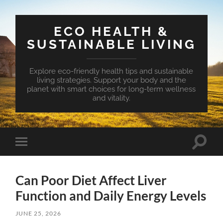
ECO HEALTH &
SUSTAINABLE LIVING
Explore eco-friendly health tips and sustainable
living strategies. Support your body and the
planet with smart choices for long-term wellness
and vitality.
Toggle
Toggle
search
mobile
field
menu
Can Poor Diet Affect Liver
Function and Daily Energy Levels
JUNE 25, 2026