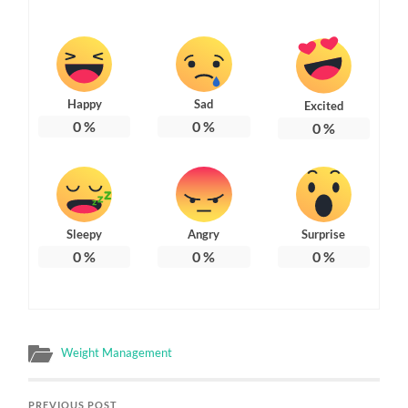
Happy
Sad
Excited
0
%
0
%
0
%
Sleepy
Angry
Surprise
0
%
0
%
0
%
Weight Management
PREVIOUS POST