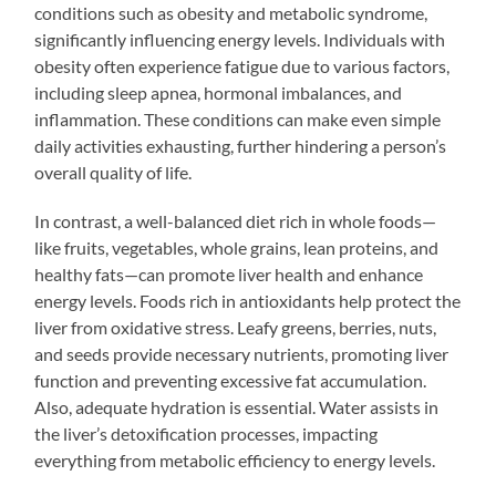
conditions such as obesity and metabolic syndrome,
significantly influencing energy levels. Individuals with
obesity often experience fatigue due to various factors,
including sleep apnea, hormonal imbalances, and
inflammation. These conditions can make even simple
daily activities exhausting, further hindering a person’s
overall quality of life.
In contrast, a well-balanced diet rich in whole foods—
like fruits, vegetables, whole grains, lean proteins, and
healthy fats—can promote liver health and enhance
energy levels. Foods rich in antioxidants help protect the
liver from oxidative stress. Leafy greens, berries, nuts,
and seeds provide necessary nutrients, promoting liver
function and preventing excessive fat accumulation.
Also, adequate hydration is essential. Water assists in
the liver’s detoxification processes, impacting
everything from metabolic efficiency to energy levels.