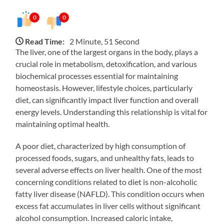
0
0
Read Time:
2 Minute, 51 Second
The liver, one of the largest organs in the body, plays a
crucial role in metabolism, detoxification, and various
biochemical processes essential for maintaining
homeostasis. However, lifestyle choices, particularly
diet, can significantly impact liver function and overall
energy levels. Understanding this relationship is vital for
maintaining optimal health.
A poor diet, characterized by high consumption of
processed foods, sugars, and unhealthy fats, leads to
several adverse effects on liver health. One of the most
concerning conditions related to diet is non-alcoholic
fatty liver disease (NAFLD). This condition occurs when
excess fat accumulates in liver cells without significant
alcohol consumption. Increased caloric intake,