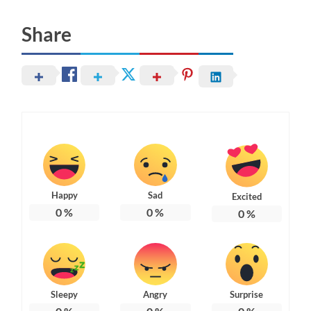
Share
Happy
Sad
Excited
0
%
0
%
0
%
Sleepy
Angry
Surprise