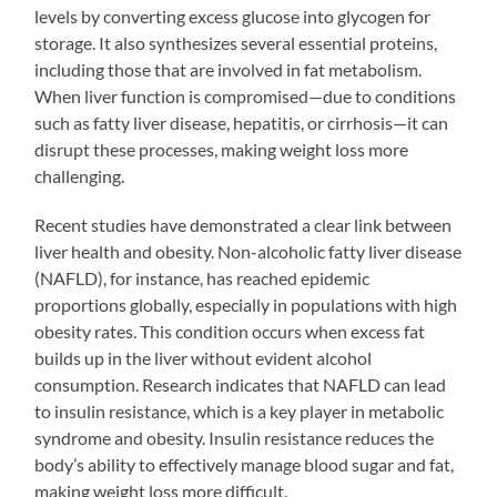
levels by converting excess glucose into glycogen for
storage. It also synthesizes several essential proteins,
including those that are involved in fat metabolism.
When liver function is compromised—due to conditions
such as fatty liver disease, hepatitis, or cirrhosis—it can
disrupt these processes, making weight loss more
challenging.
Recent studies have demonstrated a clear link between
liver health and obesity. Non-alcoholic fatty liver disease
(NAFLD), for instance, has reached epidemic
proportions globally, especially in populations with high
obesity rates. This condition occurs when excess fat
builds up in the liver without evident alcohol
consumption. Research indicates that NAFLD can lead
to insulin resistance, which is a key player in metabolic
syndrome and obesity. Insulin resistance reduces the
body’s ability to effectively manage blood sugar and fat,
making weight loss more difficult.