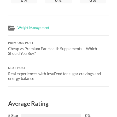
0
%
0
%
0
%
Weight Management
PREVIOUS POST
Cheap vs Premium Ear Health Supplements – Which
Should You Buy?
NEXT POST
Real experiences with InsuFend for sugar cravings and
energy balance
Average Rating
5 Star
0%