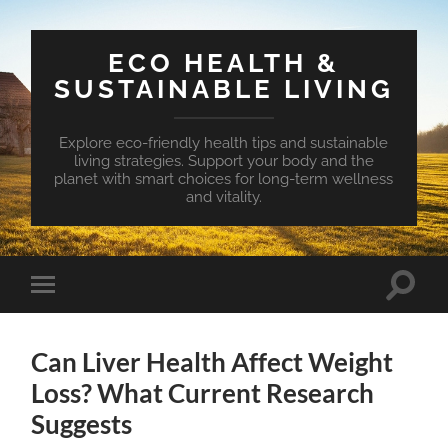
ECO HEALTH &
SUSTAINABLE LIVING
Explore eco-friendly health tips and sustainable
living strategies. Support your body and the
planet with smart choices for long-term wellness
and vitality.
Toggle
Toggle
search
mobile
field
menu
Can Liver Health Affect Weight
Loss? What Current Research
Suggests