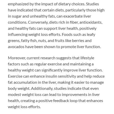
emphasized by the impact of dietary choices. Studies
have indicated that certain diets, particularly those high
in sugar and unhealthy fats, can exacerbate liver
conditions. Conversely, diets rich in fiber, antioxidants,
and healthy fats can support liver health, positively
influencing weight loss efforts. Foods such as leafy
greens, fatty fish, nuts, and fruits like berries and
avocados have been shown to promote liver function.
Moreover, current research suggests that lifestyle
factors such as regular exercise and maintaining a
healthy weight can significantly improve liver function.
Exercise can enhance insulin sensitivity and help reduce
fat accumulation in the liver, making it easier to manage
body weight. Additionally, studies indicate that even
modest weight loss can lead to improvements in liver
health, creating a positive feedback loop that enhances
weight loss efforts.