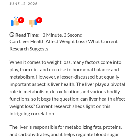
JUNE 15, 2026
0
0
Read Time:
3 Minute, 3 Second
Can Liver Health Affect Weight Loss? What Current
Research Suggests
When it comes to weight loss, many factors come into
play, from diet and exercise to hormonal balance and
metabolism. However, a lesser-discussed but equally
important aspect is liver health. The liver plays a pivotal
role in metabolism, detoxification, and various bodily
functions, so it begs the question: can liver health affect
weight loss? Current research sheds light on this
intriguing correlation.
The liver is responsible for metabolizing fats, proteins,
and carbohydrates, and it helps regulate blood sugar