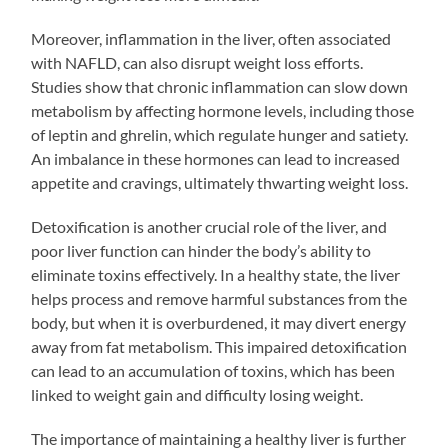
Moreover, inflammation in the liver, often associated
with NAFLD, can also disrupt weight loss efforts.
Studies show that chronic inflammation can slow down
metabolism by affecting hormone levels, including those
of leptin and ghrelin, which regulate hunger and satiety.
An imbalance in these hormones can lead to increased
appetite and cravings, ultimately thwarting weight loss.
Detoxification is another crucial role of the liver, and
poor liver function can hinder the body’s ability to
eliminate toxins effectively. In a healthy state, the liver
helps process and remove harmful substances from the
body, but when it is overburdened, it may divert energy
away from fat metabolism. This impaired detoxification
can lead to an accumulation of toxins, which has been
linked to weight gain and difficulty losing weight.
The importance of maintaining a healthy liver is further