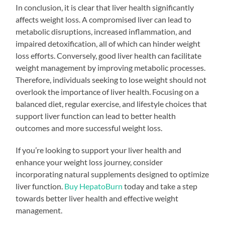
In conclusion, it is clear that liver health significantly
affects weight loss. A compromised liver can lead to
metabolic disruptions, increased inflammation, and
impaired detoxification, all of which can hinder weight
loss efforts. Conversely, good liver health can facilitate
weight management by improving metabolic processes.
Therefore, individuals seeking to lose weight should not
overlook the importance of liver health. Focusing on a
balanced diet, regular exercise, and lifestyle choices that
support liver function can lead to better health
outcomes and more successful weight loss.
If you’re looking to support your liver health and
enhance your weight loss journey, consider
incorporating natural supplements designed to optimize
liver function.
Buy HepatoBurn
today and take a step
towards better liver health and effective weight
management.