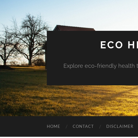
ECO H
Explore eco-friendly health 
HOME
CONTACT
DISCLAIMER