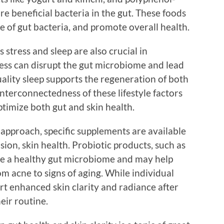
ure beneficial bacteria in the gut. These foods
 of gut bacteria, and promote overall health.
s stress and sleep are also crucial in
ress can disrupt the gut microbiome and lead
uality sleep supports the regeneration of both
interconnectedness of these lifestyle factors
ptimize both gut and skin health.
 approach, specific supplements are available
sion, skin health. Probiotic products, such as
te a healthy gut microbiome and may help
m acne to signs of aging. While individual
rt enhanced skin clarity and radiance after
eir routine.