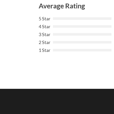
Average Rating
5 Star
4 Star
3 Star
2 Star
1 Star