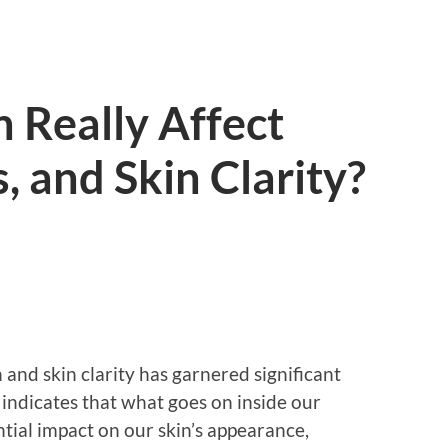
 Really Affect
, and Skin Clarity?
and skin clarity has garnered significant
 indicates that what goes on inside our
tial impact on our skin’s appearance,