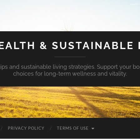
EALTH & SUSTAINABLE 
tips and sustainable living strategies. Support your b
choices for long-term wellness and vitality.
PRIVACY POLICY
TERMS OF USE