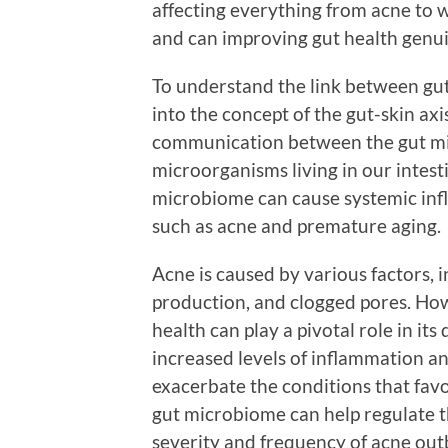
affecting everything from acne to w
and can improving gut health genui
To understand the link between gut 
into the concept of the gut-skin axis
communication between the gut m
microorganisms living in our intes
microbiome can cause systemic inf
such as acne and premature aging.
Acne is caused by various factors, 
production, and clogged pores. How
health can play a pivotal role in it
increased levels of inflammation a
exacerbate the conditions that fav
gut microbiome can help regulate t
severity and frequency of acne out