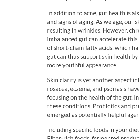
In addition to acne, gut health is a
and signs of aging. As we age, our s
resulting in wrinkles. However, c
imbalanced gut can accelerate this 
of short-chain fatty acids, which h
gut can thus support skin health b
more youthful appearance.
Skin clarity is yet another aspect i
rosacea, eczema, and psoriasis hav
focusing on the health of the gut, i
these conditions. Probiotics and pr
emerged as potentially helpful agent
Including specific foods in your di
Fiber-rich foods, fermented produc