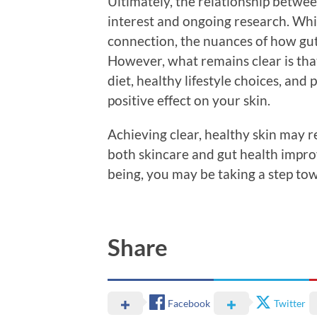
Ultimately, the relationship between
interest and ongoing research. Whil
connection, the nuances of how gut 
However, what remains clear is th
diet, healthy lifestyle choices, and
positive effect on your skin.
Achieving clear, healthy skin may r
both skincare and gut health improv
being, you may be taking a step tow
Share
Facebook
Twitter