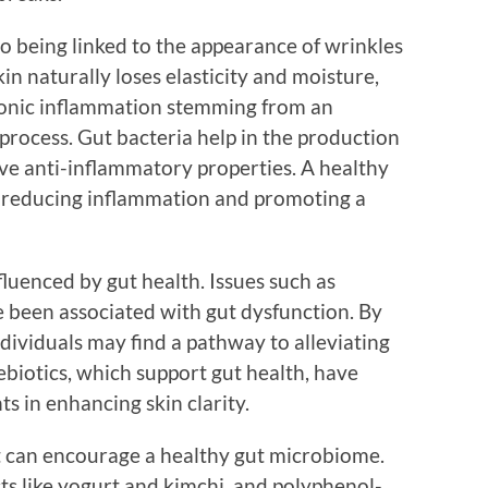
lso being linked to the appearance of wrinkles
kin naturally loses elasticity and moisture,
hronic inflammation stemming from an
process. Gut bacteria help in the production
ave anti-inflammatory properties. A healthy
y reducing inflammation and promoting a
nfluenced by gut health. Issues such as
e been associated with gut dysfunction. By
ndividuals may find a pathway to alleviating
ebiotics, which support gut health, have
s in enhancing skin clarity.
et can encourage a healthy gut microbiome.
ts like yogurt and kimchi, and polyphenol-