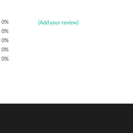
0%
(Add your review)
0%
0%
0%
0%