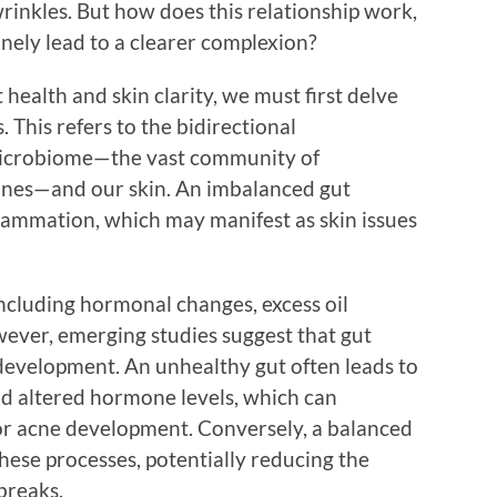
rinkles. But how does this relationship work,
nely lead to a clearer complexion?
health and skin clarity, we must first delve
. This refers to the bidirectional
icrobiome—the vast community of
tines—and our skin. An imbalanced gut
lammation, which may manifest as skin issues
including hormonal changes, excess oil
ever, emerging studies suggest that gut
s development. An unhealthy gut often leads to
nd altered hormone levels, which can
or acne development. Conversely, a balanced
hese processes, potentially reducing the
breaks.