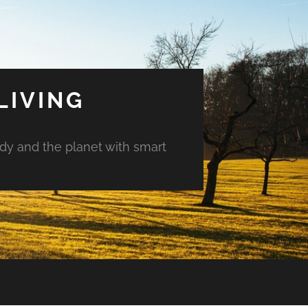
LIVING
ody and the planet with smart