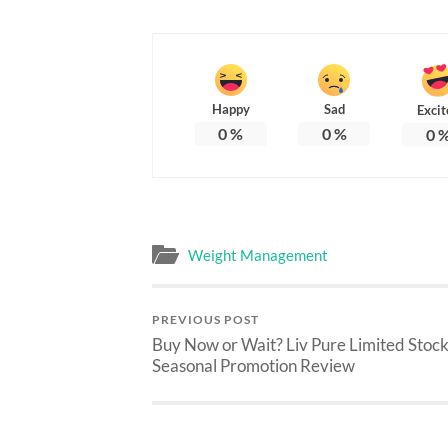
Happy
Sad
Excit
0
%
0
%
0
Weight Management
PREVIOUS POST
Buy Now or Wait? Liv Pure Limited Stoc
Seasonal Promotion Review