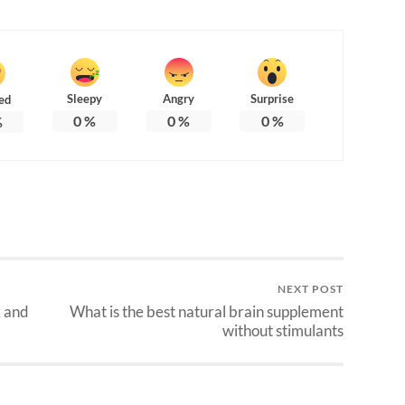
Sleepy
Angry
Surprise
ed
0
%
0
%
0
%
%
NEXT POST
k and
What is the best natural brain supplement
without stimulants