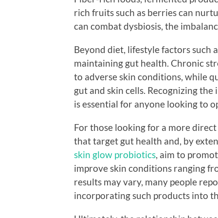
rich fruits such as berries can nurt
can combat dysbiosis, the imbalance
Beyond diet, lifestyle factors such a
maintaining gut health. Chronic st
to adverse skin conditions, while q
gut and skin cells. Recognizing the 
is essential for anyone looking to o
For those looking for a more direct
that target gut health and, by exten
skin glow probiotics
, aim to promo
improve skin conditions ranging fro
results may vary, many people repo
incorporating such products into th