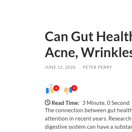
Can Gut Health
Acne, Wrinkles
JUNE 12, 2026
/
PETER PERRY
0
0
Read Time:
3 Minute, 0 Second
The connection between gut health 
attention in recent years. Research
digestive system can have a substan