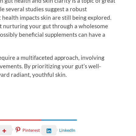
 gut health and skin clarity is a topic of great
e several studies suggest a robust
health impacts skin are still being explored.
at nurturing your gut through a wholesome
 possibly beneficial supplements can have a
equire a multifaceted approach, involving
ements. By prioritizing your gut’s well-
ard radiant, youthful skin.
Pinterest
LinkedIn