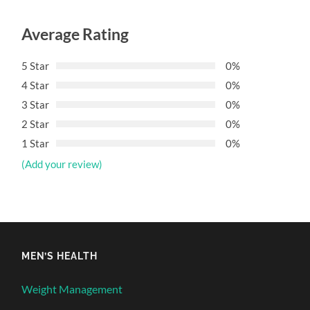
Average Rating
5 Star
0%
4 Star
0%
3 Star
0%
2 Star
0%
1 Star
0%
(Add your review)
MEN’S HEALTH
Weight Management