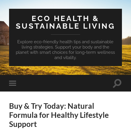
ECO HEALTH &
SUSTAINABLE LIVING
Explore eco-friendly health tips and sustainable
living strategies. Support your body and the
planet with smart choices for long-term wellness
and vitality.
Toggle
Toggle
search
mobile
field
menu
Buy & Try Today: Natural
Formula for Healthy Lifestyle
Support