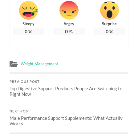
Sleepy
Angry
Surprise
0
%
0
%
0
%
Weight Management
PREVIOUS POST
Top Digestive Support Products People Are Switching to
Right Now
NEXT POST
Male Performance Support Supplements: What Actually
Works