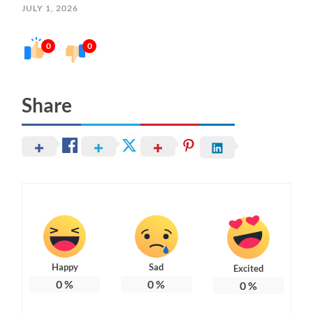
JULY 1, 2026
0
0
Share
Happy
Sad
Excited
0
%
0
%
0
%