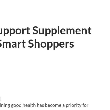
upport Supplement
Smart Shoppers
d
ining good health has become a priority for