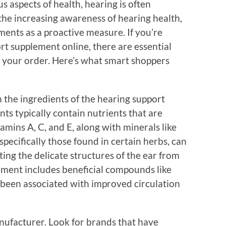
 aspects of health, hearing is often
 the increasing awareness of hearing health,
ments as a proactive measure. If you’re
rt supplement online, there are essential
ng your order. Here’s what smart shoppers
 the ingredients of the hearing support
ts typically contain nutrients that are
tamins A, C, and E, along with minerals like
pecifically those found in certain herbs, can
cting the delicate structures of the ear from
lement includes beneficial compounds like
e been associated with improved circulation
manufacturer. Look for brands that have