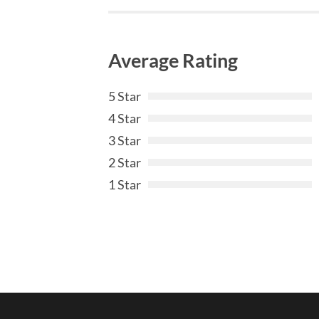
Average Rating
5 Star
4 Star
3 Star
2 Star
1 Star