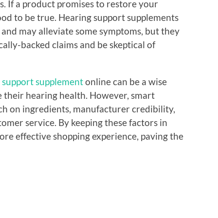
s. If a product promises to restore your
 good to be true. Hearing support supplements
th and may alleviate some symptoms, but they
ically-backed claims and be skeptical of
 support supplement
online can be a wise
e their hearing health. However, smart
h on ingredients, manufacturer credibility,
tomer service. By keeping these factors in
ore effective shopping experience, paving the