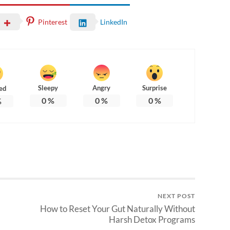
Pinterest
LinkedIn
Sleepy
Angry
Surprise
ed
0
%
0
%
0
%
%
NEXT POST
How to Reset Your Gut Naturally Without
Harsh Detox Programs