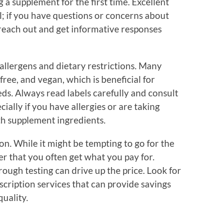
g a supplement for the first time. Excellent
ll; if you have questions or concerns about
 reach out and get informative responses
 allergens and dietary restrictions. Many
ree, and vegan, which is beneficial for
eds. Always read labels carefully and consult
ially if you have allergies or are taking
th supplement ingredients.
ion. While it might be tempting to go for the
r that you often get what you pay for.
ough testing can drive up the price. Look for
scription services that can provide savings
uality.