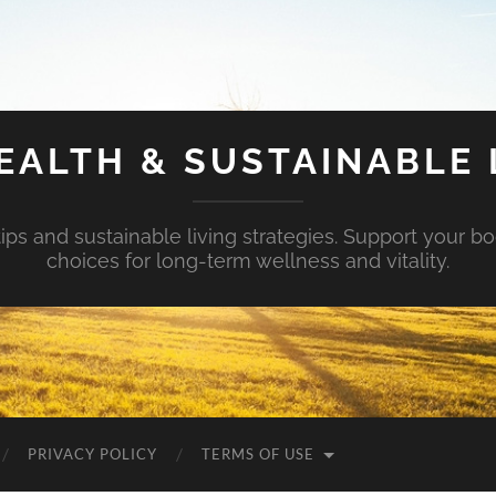
EALTH & SUSTAINABLE 
tips and sustainable living strategies. Support your b
choices for long-term wellness and vitality.
PRIVACY POLICY
TERMS OF USE