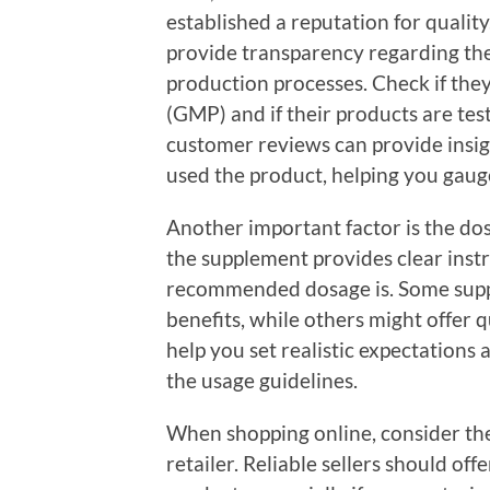
established a reputation for qualit
provide transparency regarding thei
production processes. Check if the
(GMP) and if their products are tes
customer reviews can provide insig
used the product, helping you gauge
Another important factor is the d
the supplement provides clear inst
recommended dosage is. Some supp
benefits, while others might offer 
help you set realistic expectations 
the usage guidelines.
When shopping online, consider the
retailer. Reliable sellers should off