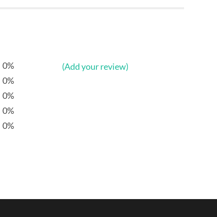
0%
(Add your review)
0%
0%
0%
0%