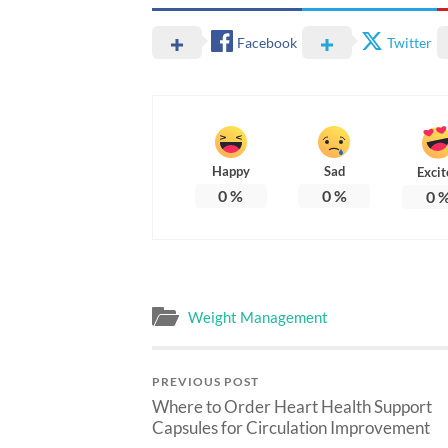
Facebook
Twitter
Happy
Sad
Excit
0
%
0
%
0
Weight Management
PREVIOUS POST
Where to Order Heart Health Support
Capsules for Circulation Improvement