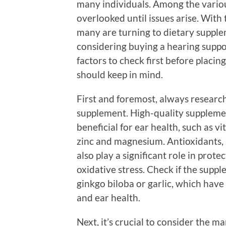
many individuals. Among the various
overlooked until issues arise. With
many are turning to dietary supple
considering buying a hearing suppo
factors to check first before placi
should keep in mind.
First and foremost, always research
supplement. High-quality supplemen
beneficial for ear health, such as vi
zinc and magnesium. Antioxidants, s
also play a significant role in prote
oxidative stress. Check if the supp
ginkgo biloba or garlic, which hav
and ear health.
Next, it’s crucial to consider the 