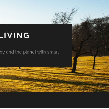
LIVING
ody and the planet with smart