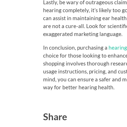
Lastly, be wary of outrageous claim
hearing completely, it’s likely too
can assist in maintaining ear heal
are not a cure-all. Look for scientif
exaggerated marketing language.
In conclusion, purchasing a
hearing
choice for those looking to enhanc
shopping involves thorough researc
usage instructions, pricing, and cus
mind, you can ensure a safer and m
way for better hearing health.
Share