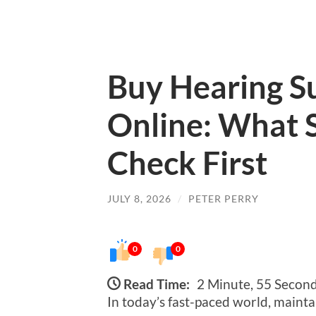
Buy Hearing S
Online: What 
Check First
JULY 8, 2026
/
PETER PERRY
0
0
Read Time:
2 Minute, 55 Secon
In today’s fast-paced world, mainta