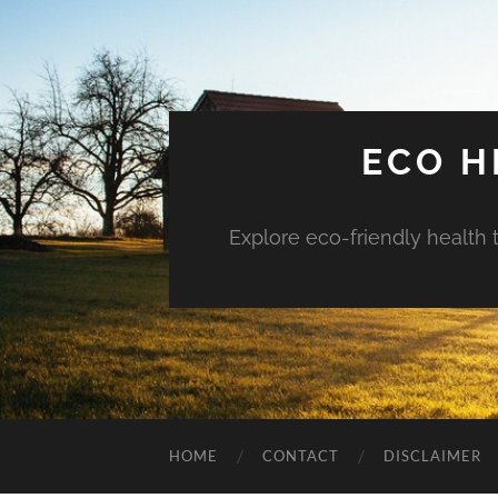
ECO H
Explore eco-friendly health 
HOME
CONTACT
DISCLAIMER