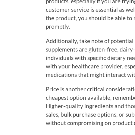
products, especially if you are tryin
customer service is essential as we
the product, you should be able to
promptly.
Additionally, take note of potential
supplements are gluten-free, dairy-f
individuals with specific dietary ne
with your healthcare provider, espec
medications that might interact wi
Price is another critical considerat
cheapest option available, remembe
Higher-quality ingredients and thor
sales, bulk purchase options, or sub
without compromising on product q