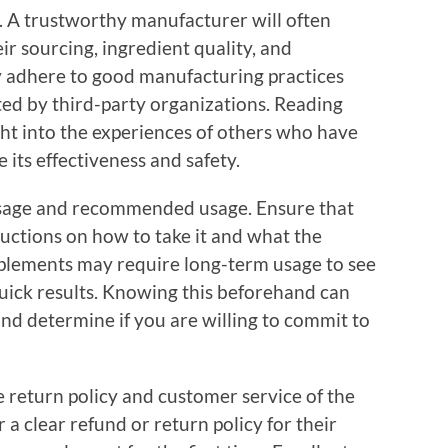
y. A trustworthy manufacturer will often
r sourcing, ingredient quality, and
y adhere to good manufacturing practices
ted by third-party organizations. Reading
ht into the experiences of others who have
 its effectiveness and safety.
osage and recommended usage. Ensure that
ructions on how to take it and what the
lements may require long-term usage to see
quick results. Knowing this beforehand can
and determine if you are willing to commit to
 return policy and customer service of the
er a clear refund or return policy for their