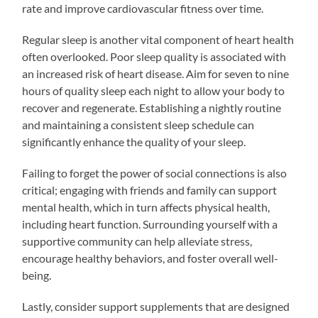
rate and improve cardiovascular fitness over time.
Regular sleep is another vital component of heart health
often overlooked. Poor sleep quality is associated with
an increased risk of heart disease. Aim for seven to nine
hours of quality sleep each night to allow your body to
recover and regenerate. Establishing a nightly routine
and maintaining a consistent sleep schedule can
significantly enhance the quality of your sleep.
Failing to forget the power of social connections is also
critical; engaging with friends and family can support
mental health, which in turn affects physical health,
including heart function. Surrounding yourself with a
supportive community can help alleviate stress,
encourage healthy behaviors, and foster overall well-
being.
Lastly, consider support supplements that are designed