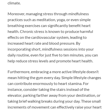
climate.
Moreover, managing stress through mindfulness
practices such as meditation, yoga, or even simple
breathing exercises can significantly benefit heart
health. Chronic stress is known to produce harmful
effects on the cardiovascular system, leading to
increased heart rate and blood pressure. By
incorporating short, mindfulness sessions into your
daily routine, even for just five to ten minutes, you can
help reduce stress levels and promote heart health.
Furthermore, embracing a more active lifestyle doesn’t
mean hitting the gym every day. Simple lifestyle changes
can contribute enormously to heart stamina. For
instance, consider taking the stairs instead of the
elevator, parking farther away from your destination, or
taking brief walking breaks during your day. These small
increments of movement can effectively raise your heart