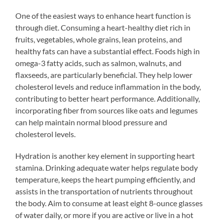
One of the easiest ways to enhance heart function is
through diet. Consuming a heart-healthy diet rich in
fruits, vegetables, whole grains, lean proteins, and
healthy fats can have a substantial effect. Foods high in
omega-3 fatty acids, such as salmon, walnuts, and
flaxseeds, are particularly beneficial. They help lower
cholesterol levels and reduce inflammation in the body,
contributing to better heart performance. Additionally,
incorporating fiber from sources like oats and legumes
can help maintain normal blood pressure and
cholesterol levels.
Hydration is another key element in supporting heart
stamina. Drinking adequate water helps regulate body
temperature, keeps the heart pumping efficiently, and
assists in the transportation of nutrients throughout
the body. Aim to consume at least eight 8-ounce glasses
of water daily, or more if you are active or live in a hot