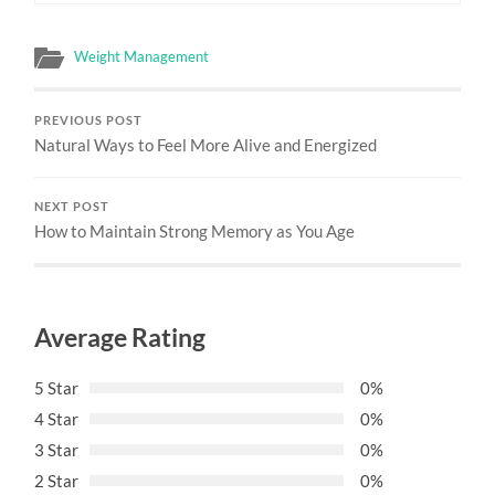
Weight Management
PREVIOUS POST
Natural Ways to Feel More Alive and Energized
NEXT POST
How to Maintain Strong Memory as You Age
Average Rating
5 Star
0%
4 Star
0%
3 Star
0%
2 Star
0%