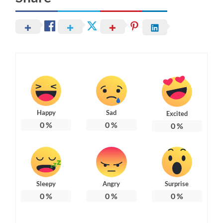
Happy
Sad
Excited
0
%
0
%
0
%
Sleepy
Angry
Surprise
0
%
0
%
0
%