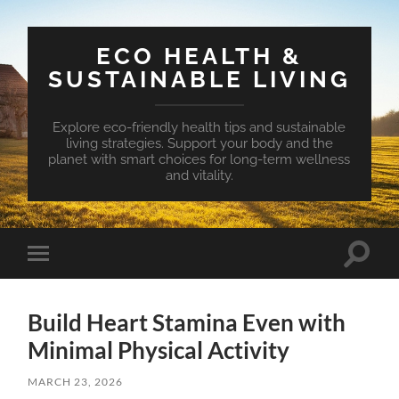
ECO HEALTH &
SUSTAINABLE LIVING
Explore eco-friendly health tips and sustainable
living strategies. Support your body and the
planet with smart choices for long-term wellness
and vitality.
Toggle
Toggle
search
mobile
field
menu
Build Heart Stamina Even with
Minimal Physical Activity
MARCH 23, 2026