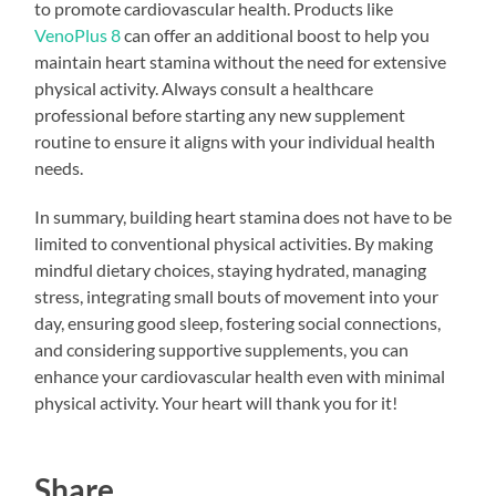
to promote cardiovascular health. Products like
VenoPlus 8
can offer an additional boost to help you
maintain heart stamina without the need for extensive
physical activity. Always consult a healthcare
professional before starting any new supplement
routine to ensure it aligns with your individual health
needs.
In summary, building heart stamina does not have to be
limited to conventional physical activities. By making
mindful dietary choices, staying hydrated, managing
stress, integrating small bouts of movement into your
day, ensuring good sleep, fostering social connections,
and considering supportive supplements, you can
enhance your cardiovascular health even with minimal
physical activity. Your heart will thank you for it!
Share