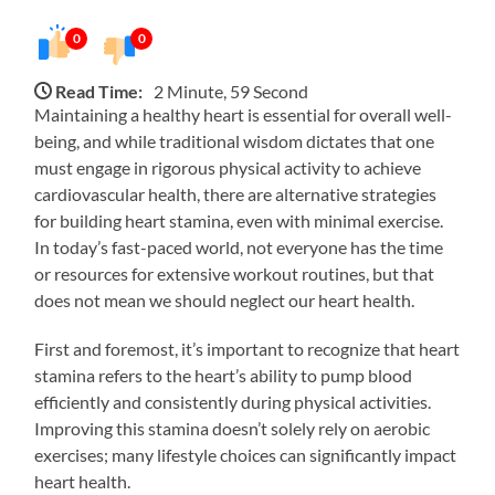
0
0
Read Time:
2 Minute, 59 Second
Maintaining a healthy heart is essential for overall well-
being, and while traditional wisdom dictates that one
must engage in rigorous physical activity to achieve
cardiovascular health, there are alternative strategies
for building heart stamina, even with minimal exercise.
In today’s fast-paced world, not everyone has the time
or resources for extensive workout routines, but that
does not mean we should neglect our heart health.
First and foremost, it’s important to recognize that heart
stamina refers to the heart’s ability to pump blood
efficiently and consistently during physical activities.
Improving this stamina doesn’t solely rely on aerobic
exercises; many lifestyle choices can significantly impact
heart health.