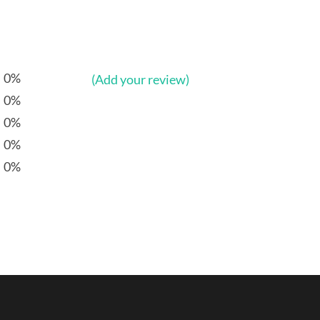
0%
(Add your review)
0%
0%
0%
0%