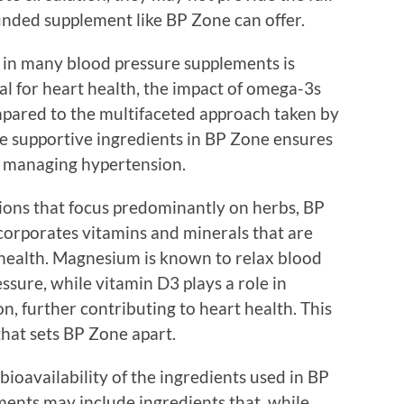
unded supplement like BP Zone can offer.
in many blood pressure supplements is
al for heart health, the impact of omega-3s
mpared to the multifaceted approach taken by
le supportive ingredients in BP Zone ensures
 managing hypertension.
ions that focus predominantly on herbs, BP
orporates vitamins and minerals that are
r health. Magnesium is known to relax blood
ssure, while vitamin D3 plays a role in
n, further contributing to heart health. This
that sets BP Zone apart.
bioavailability of the ingredients used in BP
ents may include ingredients that, while