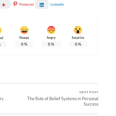
Pinterest
LinkedIn
Sleepy
Angry
Surprise
ed
0
%
0
%
0
%
%
NEXT POST
rs
The Role of Belief Systems in Personal
Success