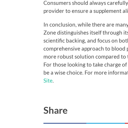
Consumers should always carefully 
provider to ensure a supplement ali
In conclusion, while there are man
Zone distinguishes itself through it
scientific backing, and focus on bot
comprehensive approach to blood 
more robust solution compared to t
For those looking to take charge of
be a wise choice. For more informa
Site
.
Share