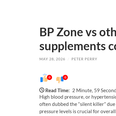
BP Zone vs oth
supplements 
MAY 28, 2026
/
PETER PERRY
0
0
Read Time:
2 Minute, 59 Secon
High blood pressure, or hypertensio
often dubbed the “silent killer” du
pressure levels is crucial for overa