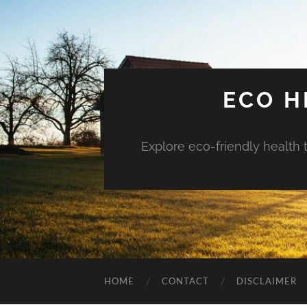
ECO H
Explore eco-friendly health 
HOME
CONTACT
DISCLAIMER