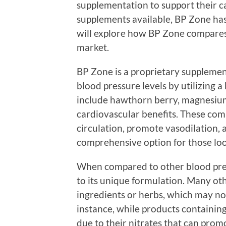
supplementation to support their 
supplements available, BP Zone has
will explore how BP Zone compares
market.
BP Zone is a proprietary supplemen
blood pressure levels by utilizing a
include hawthorn berry, magnesium
cardiovascular benefits. These com
circulation, promote vasodilation,
comprehensive option for those lo
When compared to other blood pre
to its unique formulation. Many oth
ingredients or herbs, which may not
instance, while products containin
due to their nitrates that can promo