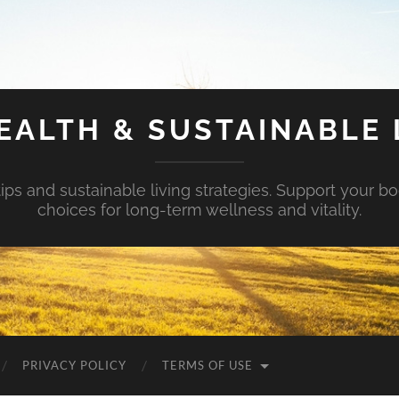
EALTH & SUSTAINABLE 
tips and sustainable living strategies. Support your b
choices for long-term wellness and vitality.
PRIVACY POLICY
TERMS OF USE