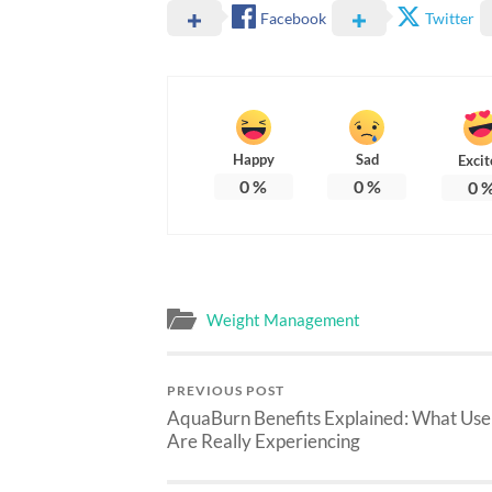
Facebook
Twitter
Happy
Sad
Excit
0
%
0
%
0
Weight Management
PREVIOUS POST
AquaBurn Benefits Explained: What Use
Are Really Experiencing