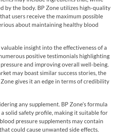
ed by the body. BP Zone utilizes high-quality
g that users receive the maximum possible
 serious about maintaining healthy blood
luable insight into the effectiveness of a
umerous positive testimonials highlighting
 pressure and improving overall well-being.
ket may boast similar success stories, the
one gives it an edge in terms of credibility
nsidering any supplement. BP Zone’s formula
a solid safety profile, making it suitable for
e blood pressure supplements may contain
that could cause unwanted side effects.