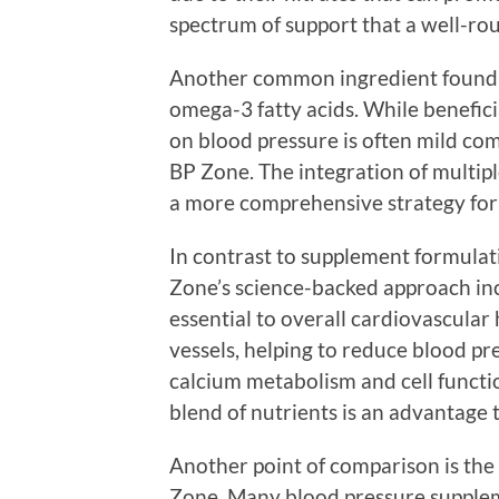
spectrum of support that a well-ro
Another common ingredient found 
omega-3 fatty acids. While benefici
on blood pressure is often mild co
BP Zone. The integration of multip
a more comprehensive strategy for
In contrast to supplement formulat
Zone’s science-backed approach inc
essential to overall cardiovascula
vessels, helping to reduce blood pre
calcium metabolism and cell functio
blend of nutrients is an advantage 
Another point of comparison is the 
Zone. Many blood pressure supplem