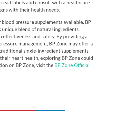
read labels and consult with a healthcare
gns with their health needs.
y blood pressure supplements available, BP
s unique blend of natural ingredients,
h effectiveness and safety. By providing a
pressure management, BP Zone may offer a
raditional single-ingredient supplements.
 their heart health, exploring BP Zone could
tion on BP Zone, visit the
BP Zone Official