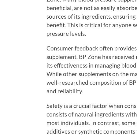
beneficial, are not as easily absorb
sources of its ingredients, ensurin
benefit. This is critical for anyone
pressure levels.
Consumer feedback often provides va
supplement. BP Zone has received n
its effectiveness in managing blood
While other supplements on the mar
well-researched composition of BP Z
and reliability.
Safety is a crucial factor when co
consists of natural ingredients with 
most individuals. In contrast, som
additives or synthetic components 