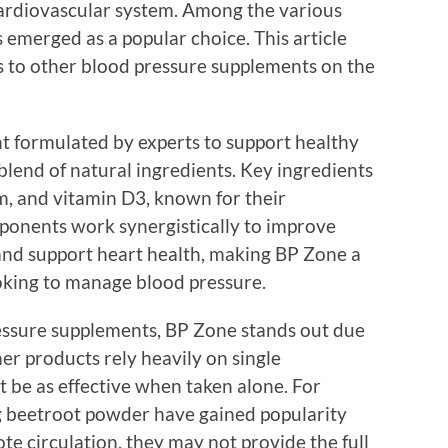
cardiovascular system. Among the various
 emerged as a popular choice. This article
 to other blood pressure supplements on the
t formulated by experts to support healthy
 blend of natural ingredients. Key ingredients
, and vitamin D3, known for their
ponents work synergistically to improve
 and support heart health, making BP Zone a
oking to manage blood pressure.
ssure supplements, BP Zone stands out due
er products rely heavily on single
 be as effective when taken alone. For
g beetroot powder have gained popularity
te circulation, they may not provide the full