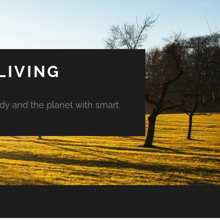
LIVING
ody and the planet with smart