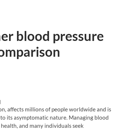
er blood pressure
comparison
d
n, affects millions of people worldwide and is
e to its asymptomatic nature. Managing blood
ll health, and many individuals seek