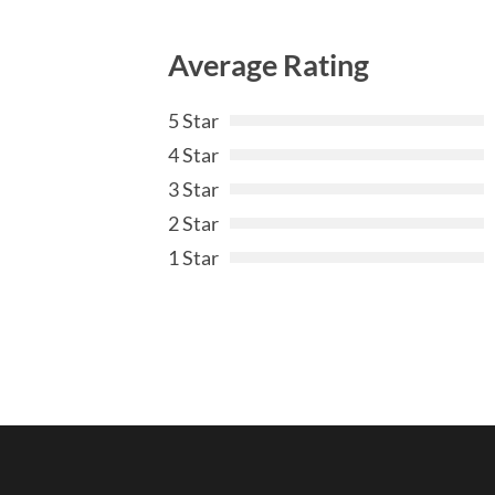
Average Rating
5 Star
4 Star
3 Star
2 Star
1 Star