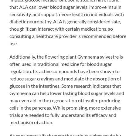
that ALA can lower blood sugar levels, improve insulin
sensitivity, and support nerve health in individuals with
diabetic neuropathy. ALA is generally considered safe,
though it can interact with certain medications, so
consulting a healthcare provider is recommended before
use.
Additionally, the flowering plant Gymnema sylvestre is
often used in traditional medicine for blood sugar
regulation. Its active compounds have been shown to
reduce sugar cravings and modulate the absorption of
glucose in the intestines. Some research indicates that
Gymnema can help lower fasting blood sugar levels and
may even aid in the regeneration of insulin-producing
cells in the pancreas. While promising, more extensive
trials are needed to fully understand its efficacy and
mechanism of action.
As consumers sift through the various claims made by