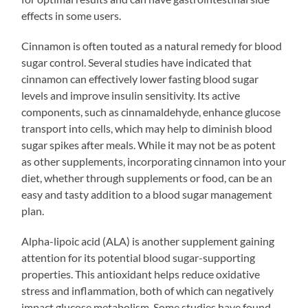
effects in some users.
Cinnamon is often touted as a natural remedy for blood
sugar control. Several studies have indicated that
cinnamon can effectively lower fasting blood sugar
levels and improve insulin sensitivity. Its active
components, such as cinnamaldehyde, enhance glucose
transport into cells, which may help to diminish blood
sugar spikes after meals. While it may not be as potent
as other supplements, incorporating cinnamon into your
diet, whether through supplements or food, can be an
easy and tasty addition to a blood sugar management
plan.
Alpha-lipoic acid (ALA) is another supplement gaining
attention for its potential blood sugar-supporting
properties. This antioxidant helps reduce oxidative
stress and inflammation, both of which can negatively
impact glucose metabolism. Some studies have found