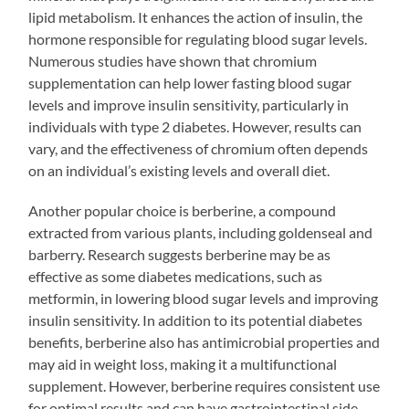
lipid metabolism. It enhances the action of insulin, the
hormone responsible for regulating blood sugar levels.
Numerous studies have shown that chromium
supplementation can help lower fasting blood sugar
levels and improve insulin sensitivity, particularly in
individuals with type 2 diabetes. However, results can
vary, and the effectiveness of chromium often depends
on an individual’s existing levels and overall diet.
Another popular choice is berberine, a compound
extracted from various plants, including goldenseal and
barberry. Research suggests berberine may be as
effective as some diabetes medications, such as
metformin, in lowering blood sugar levels and improving
insulin sensitivity. In addition to its potential diabetes
benefits, berberine also has antimicrobial properties and
may aid in weight loss, making it a multifunctional
supplement. However, berberine requires consistent use
for optimal results and can have gastrointestinal side