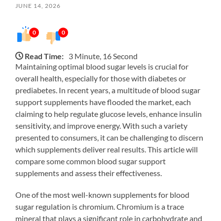
JUNE 14, 2026
0
0
Read Time:
3 Minute, 16 Second
Maintaining optimal blood sugar levels is crucial for
overall health, especially for those with diabetes or
prediabetes. In recent years, a multitude of blood sugar
support supplements have flooded the market, each
claiming to help regulate glucose levels, enhance insulin
sensitivity, and improve energy. With such a variety
presented to consumers, it can be challenging to discern
which supplements deliver real results. This article will
compare some common blood sugar support
supplements and assess their effectiveness.
One of the most well-known supplements for blood
sugar regulation is chromium. Chromium is a trace
mineral that plays a significant role in carbohydrate and