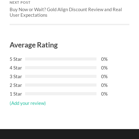
NEXT POST
Buy Now or Wait? Gold Align Discount Review and Real
User Expectations
Average Rating
5 Star
0%
4 Star
0%
3 Star
0%
2 Star
0%
1 Star
0%
(Add your review)