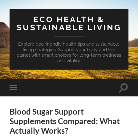
ECO HEALTH &
SUSTAINABLE LIVING
Explore eco-friendly health tips and sustainable
living strategies. Support your body and the
planet with smart choices for long-term wellness
and vitality.
Toggle
Toggle
search
mobile
field
menu
Blood Sugar Support
Supplements Compared: What
Actually Works?