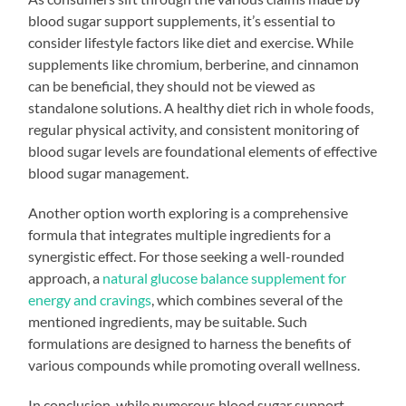
blood sugar support supplements, it’s essential to
consider lifestyle factors like diet and exercise. While
supplements like chromium, berberine, and cinnamon
can be beneficial, they should not be viewed as
standalone solutions. A healthy diet rich in whole foods,
regular physical activity, and consistent monitoring of
blood sugar levels are foundational elements of effective
blood sugar management.
Another option worth exploring is a comprehensive
formula that integrates multiple ingredients for a
synergistic effect. For those seeking a well-rounded
approach, a
natural glucose balance supplement for
energy and cravings
, which combines several of the
mentioned ingredients, may be suitable. Such
formulations are designed to harness the benefits of
various compounds while promoting overall wellness.
In conclusion, while numerous blood sugar support