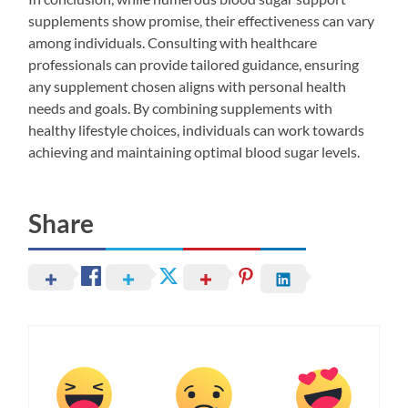
supplements show promise, their effectiveness can vary
among individuals. Consulting with healthcare
professionals can provide tailored guidance, ensuring
any supplement chosen aligns with personal health
needs and goals. By combining supplements with
healthy lifestyle choices, individuals can work towards
achieving and maintaining optimal blood sugar levels.
Share