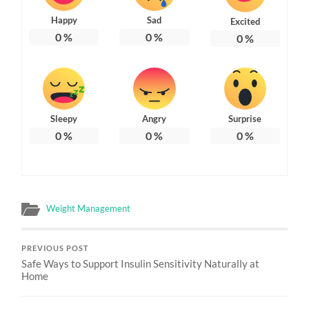
Happy
Sad
Excited
0
%
0
%
0
%
Sleepy
Angry
Surprise
0
%
0
%
0
%
Weight Management
PREVIOUS POST
Safe Ways to Support Insulin Sensitivity Naturally at
Home