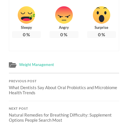
Sleepy
Angry
Surprise
0
%
0
%
0
%
Weight Management
PREVIOUS POST
What Dentists Say About Oral Probiotics and Microbiome
Health Trends
NEXT POST
Natural Remedies for Breathing Difficulty: Supplement
Options People Search Most