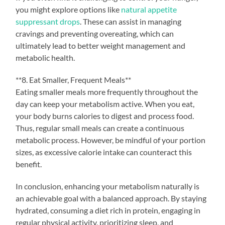
you might explore options like
natural appetite
suppressant drops
. These can assist in managing
cravings and preventing overeating, which can
ultimately lead to better weight management and
metabolic health.
**8. Eat Smaller, Frequent Meals**
Eating smaller meals more frequently throughout the
day can keep your metabolism active. When you eat,
your body burns calories to digest and process food.
Thus, regular small meals can create a continuous
metabolic process. However, be mindful of your portion
sizes, as excessive calorie intake can counteract this
benefit.
In conclusion, enhancing your metabolism naturally is
an achievable goal with a balanced approach. By staying
hydrated, consuming a diet rich in protein, engaging in
regular physical activity, prioritizing sleep, and