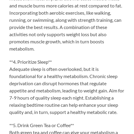
and muscle burns more calories at rest compared to fat.
Incorporating both aerobic exercises, like walking,
running, or swimming, along with strength training, can
provide the best results. A combination of these
activities not only supports weight loss but also
promotes muscle growth, which in turn boosts
metabolism.
**4. Prioritize Sleep**
Adequate sleep is often overlooked, but it is
foundational for a healthy metabolism. Chronic sleep
deprivation can disrupt hormones that regulate
appetite and metabolism, leading to weight gain. Aim for
7-9 hours of quality sleep each night. Establishing a
relaxing bedtime routine can help enhance your sleep
quality and, in turn, support a healthy metabolic rate.
**5. Drink Green Tea or Coffee**
Both green tea and coffee can give your metabolism a