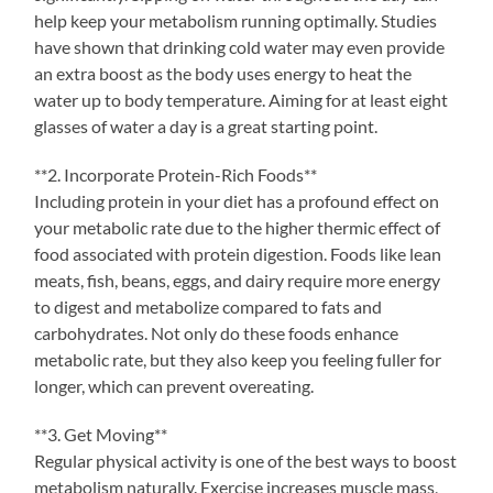
help keep your metabolism running optimally. Studies
have shown that drinking cold water may even provide
an extra boost as the body uses energy to heat the
water up to body temperature. Aiming for at least eight
glasses of water a day is a great starting point.
**2. Incorporate Protein-Rich Foods**
Including protein in your diet has a profound effect on
your metabolic rate due to the higher thermic effect of
food associated with protein digestion. Foods like lean
meats, fish, beans, eggs, and dairy require more energy
to digest and metabolize compared to fats and
carbohydrates. Not only do these foods enhance
metabolic rate, but they also keep you feeling fuller for
longer, which can prevent overeating.
**3. Get Moving**
Regular physical activity is one of the best ways to boost
metabolism naturally. Exercise increases muscle mass,