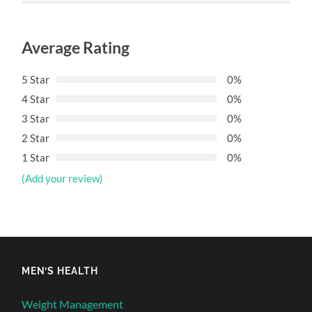
Average Rating
5 Star
0%
4 Star
0%
3 Star
0%
2 Star
0%
1 Star
0%
(Add your review)
MEN’S HEALTH
Weight Management