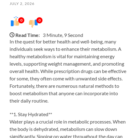
JULY 2, 2026
0
0
Read Time:
3 Minute, 9 Second
In the quest for better health and well-being, many
individuals seek ways to enhance their metabolism. A
healthy metabolism is vital for maintaining energy
levels, supporting weight management, and promoting
overall health. While prescription drugs can be effective
for some, they often come with unwanted side effects.
Fortunately, there are numerous natural methods to
boost metabolism that anyone can incorporate into
their daily routine.
**1. Stay Hydrated**
Water plays a crucial role in metabolic processes. When
the body is dehydrated, metabolism can slow down
significantly. Sipping on water throughout the day can