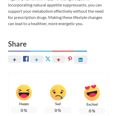
incorporating natural appetite suppressants, you can
support your metabolism effectively without the need
for prescription drugs. Making these lifestyle changes
can lead to a healthier, more energetic you.
Share
Happy
Sad
Excited
0
%
0
%
0
%