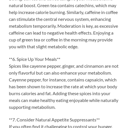
natural boost. Green tea contains catechins, which may
help increase calorie burning. Similarly, caffeine in coffee
can stimulate the central nervous system, enhancing
metabolism temporarily. Moderation is key, as excessive
caffeine can lead to negative health effects. Enjoying a
cup of green tea or coffee in the morning may provide
you with that slight metabolic edge.
**6. Spice Up Your Meals**
Spices like cayenne pepper, ginger, and cinnamon are not
only flavorful but can also enhance your metabolism.
Cayenne pepper, for instance, contains capsaicin, which
has been shown to increase the rate at which your body
burns calories and fat. Adding these spices into your
meals can make healthy eating enjoyable while naturally
supporting metabolism.
**7. Consider Natural Appetite Suppressants**
If you often find it challenging to control your hunger,