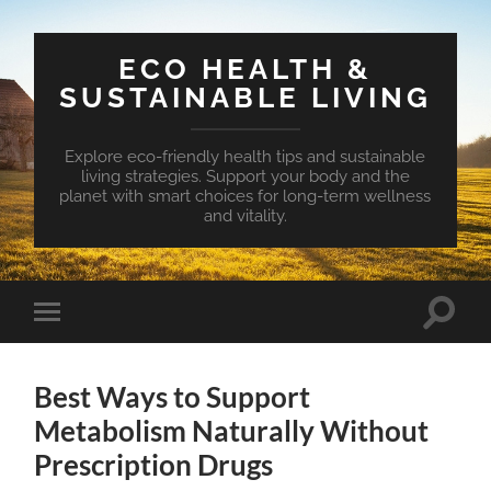
ECO HEALTH &
SUSTAINABLE LIVING
Explore eco-friendly health tips and sustainable
living strategies. Support your body and the
planet with smart choices for long-term wellness
and vitality.
Toggle
Toggle
search
mobile
field
menu
Best Ways to Support
Metabolism Naturally Without
Prescription Drugs