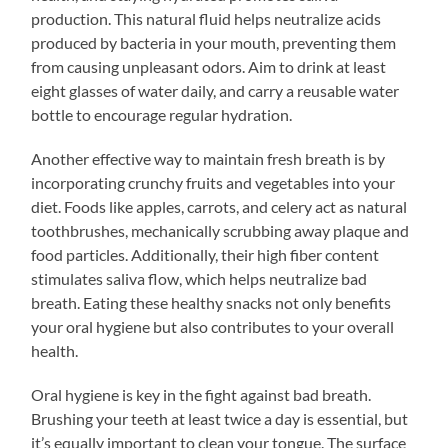
production. This natural fluid helps neutralize acids
produced by bacteria in your mouth, preventing them
from causing unpleasant odors. Aim to drink at least
eight glasses of water daily, and carry a reusable water
bottle to encourage regular hydration.
Another effective way to maintain fresh breath is by
incorporating crunchy fruits and vegetables into your
diet. Foods like apples, carrots, and celery act as natural
toothbrushes, mechanically scrubbing away plaque and
food particles. Additionally, their high fiber content
stimulates saliva flow, which helps neutralize bad
breath. Eating these healthy snacks not only benefits
your oral hygiene but also contributes to your overall
health.
Oral hygiene is key in the fight against bad breath.
Brushing your teeth at least twice a day is essential, but
it’s equally important to clean your tongue. The surface