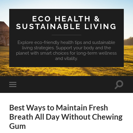
ECO HEALTH &
SUSTAINABLE LIVING
Explore eco-friendly health tips and sustainable
living strategies. Support your body and the
planet with smart choices for long-term wellness
and vitality.
Toggle
Toggle
search
mobile
field
menu
Best Ways to Maintain Fresh
Breath All Day Without Chewing
Gum