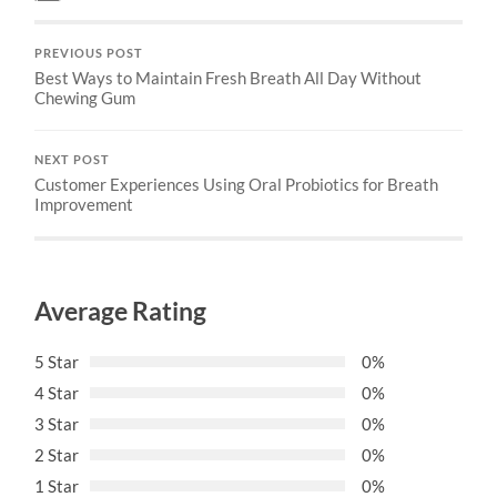
PREVIOUS POST
Best Ways to Maintain Fresh Breath All Day Without
Chewing Gum
NEXT POST
Customer Experiences Using Oral Probiotics for Breath
Improvement
Average Rating
5 Star
0%
4 Star
0%
3 Star
0%
2 Star
0%
1 Star
0%