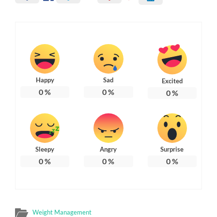
Happy
Sad
Excited
0
%
0
%
0
%
Sleepy
Angry
Surprise
0
%
0
%
0
%
Weight Management