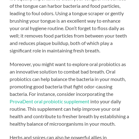
of the tongue can harbor bacteria and food particles,
leading to foul odors. Using a tongue scraper or gently
brushing your tongue is an excellent way to enhance
your oral hygiene routine. Don’t forget to floss daily as
well; it removes food particles from between your teeth
and reduces plaque buildup, both of which play a
significant role in maintaining fresh breath.
Moreover, you might want to explore oral probiotics as
an innovative solution to combat bad breath. Oral
probiotics can help balance the bacteria in your mouth,
promoting good bacteria that fight odor-causing
bacteria. For instance, consider incorporating the
ProvaDent oral probiotic supplement
into your daily
routine. This supplement can help improve your oral
health and contribute to fresher breath by establishing a
healthy balance of microorganisms in your mouth.
Herbs and spices can also be powerful allies in