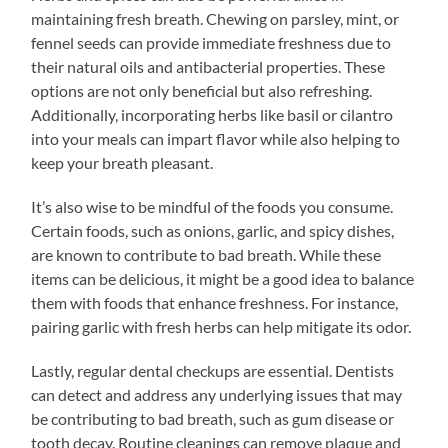
maintaining fresh breath. Chewing on parsley, mint, or
fennel seeds can provide immediate freshness due to
their natural oils and antibacterial properties. These
options are not only beneficial but also refreshing.
Additionally, incorporating herbs like basil or cilantro
into your meals can impart flavor while also helping to
keep your breath pleasant.
It’s also wise to be mindful of the foods you consume.
Certain foods, such as onions, garlic, and spicy dishes,
are known to contribute to bad breath. While these
items can be delicious, it might be a good idea to balance
them with foods that enhance freshness. For instance,
pairing garlic with fresh herbs can help mitigate its odor.
Lastly, regular dental checkups are essential. Dentists
can detect and address any underlying issues that may
be contributing to bad breath, such as gum disease or
tooth decay. Routine cleanings can remove plaque and