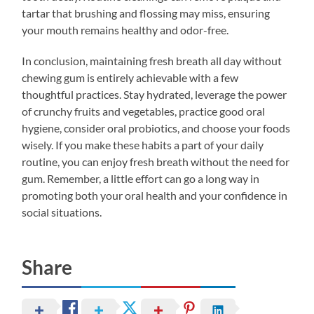
tartar that brushing and flossing may miss, ensuring
your mouth remains healthy and odor-free.
In conclusion, maintaining fresh breath all day without
chewing gum is entirely achievable with a few
thoughtful practices. Stay hydrated, leverage the power
of crunchy fruits and vegetables, practice good oral
hygiene, consider oral probiotics, and choose your foods
wisely. If you make these habits a part of your daily
routine, you can enjoy fresh breath without the need for
gum. Remember, a little effort can go a long way in
promoting both your oral health and your confidence in
social situations.
Share