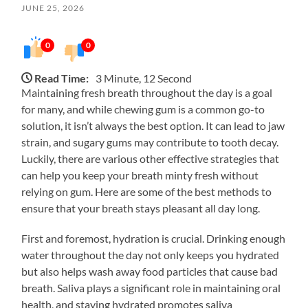
JUNE 25, 2026
0
0
Read Time:
3 Minute, 12 Second
Maintaining fresh breath throughout the day is a goal
for many, and while chewing gum is a common go-to
solution, it isn’t always the best option. It can lead to jaw
strain, and sugary gums may contribute to tooth decay.
Luckily, there are various other effective strategies that
can help you keep your breath minty fresh without
relying on gum. Here are some of the best methods to
ensure that your breath stays pleasant all day long.
First and foremost, hydration is crucial. Drinking enough
water throughout the day not only keeps you hydrated
but also helps wash away food particles that cause bad
breath. Saliva plays a significant role in maintaining oral
health, and staying hydrated promotes saliva