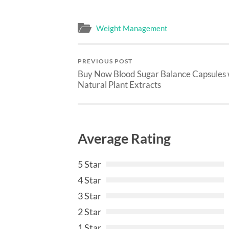
Weight Management
PREVIOUS POST
Buy Now Blood Sugar Balance Capsules 
Natural Plant Extracts
Average Rating
5 Star
4 Star
3 Star
2 Star
1 Star