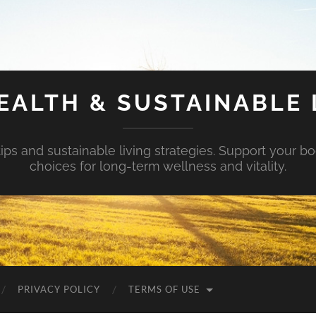
EALTH & SUSTAINABLE 
tips and sustainable living strategies. Support your b
choices for long-term wellness and vitality.
PRIVACY POLICY
TERMS OF USE