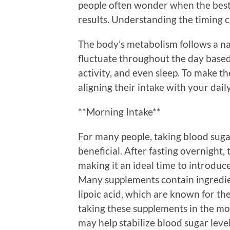
people often wonder when the best 
results. Understanding the timing c
The body’s metabolism follows a na
fluctuate throughout the day based 
activity, and even sleep. To make t
aligning their intake with your dai
**Morning Intake**
For many people, taking blood sug
beneficial. After fasting overnight, 
making it an ideal time to introdu
Many supplements contain ingredie
lipoic acid, which are known for thei
taking these supplements in the mor
may help stabilize blood sugar leve