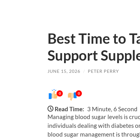
Best Time to T
Support Suppl
JUNE 15, 2026
/
PETER PERRY
0
0
Read Time:
3 Minute, 6 Second
Managing blood sugar levels is cruci
individuals dealing with diabetes o
blood sugar management is throug