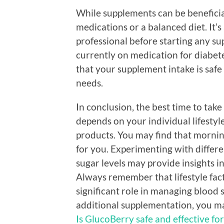
While supplements can be beneficia
medications or a balanced diet. It’
professional before starting any su
currently on medication for diabete
that your supplement intake is safe
needs.
In conclusion, the best time to tak
depends on your individual lifesty
products. You may find that mornin
for you. Experimenting with differe
sugar levels may provide insights i
Always remember that lifestyle facto
significant role in managing blood 
additional supplementation, you m
Is GlucoBerry safe and effective fo