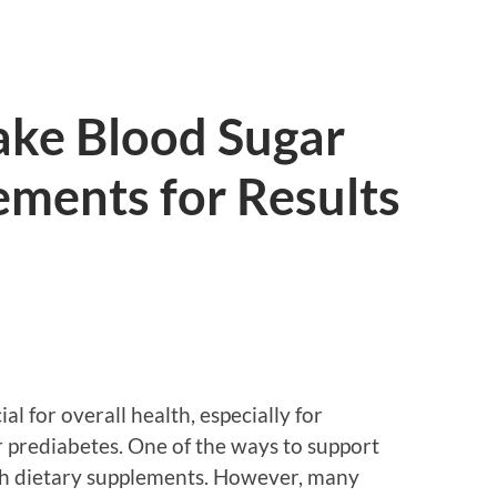
ake Blood Sugar
ements for Results
al for overall health, especially for
r prediabetes. One of the ways to support
h dietary supplements. However, many