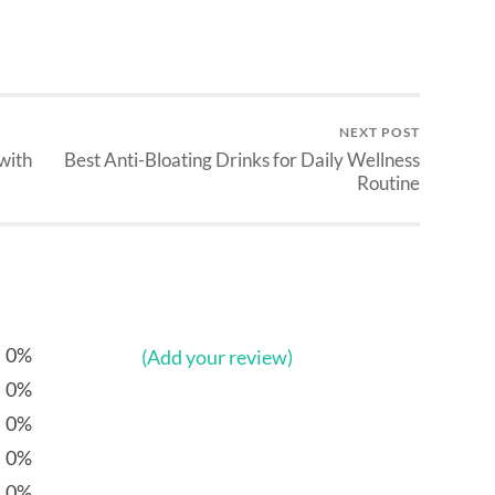
NEXT POST
with
Best Anti-Bloating Drinks for Daily Wellness
Routine
0%
(Add your review)
0%
0%
0%
0%