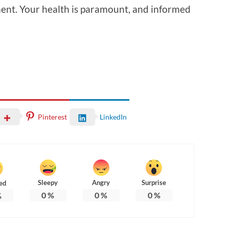
ent. Your health is paramount, and informed
Pinterest
LinkedIn
Sleepy
Angry
Surprise
ed
0
%
0
%
0
%
%