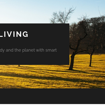
LIVING
ody and the planet with smart