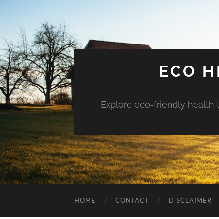
ECO H
Explore eco-friendly health 
HOME
CONTACT
DISCLAIMER