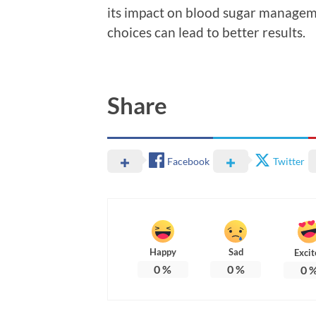
its impact on blood sugar managem
choices can lead to better results.
Share
Facebook
Twitter
Happy
Sad
Excit
0
%
0
%
0