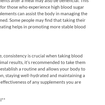
nts after a meal may also be beneficial. This
e for those who experience high blood sugar
upplements can assist the body in managing the
ed. Some people may find that taking their
eating helps in promoting more stable blood
, consistency is crucial when taking blood
imal results, it’s recommended to take them
s establish a routine and allows your body to
on, staying well-hydrated and maintaining a
 effectiveness of any supplements you are
l**