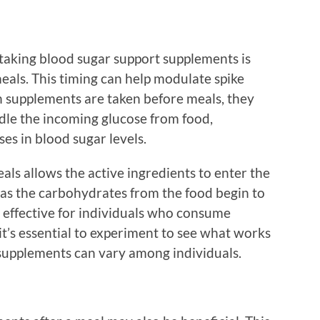
 taking blood sugar support supplements is
als. This timing can help modulate spike
en supplements are taken before meals, they
dle the incoming glucose from food,
es in blood sugar levels.
ls allows the active ingredients to enter the
as the carbohydrates from the food begin to
ly effective for individuals who consume
t’s essential to experiment to see what works
 supplements can vary among individuals.