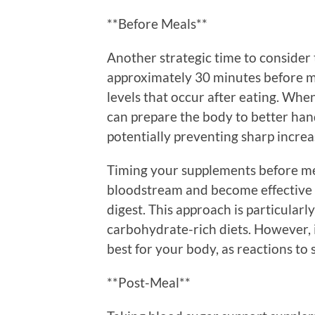
**Before Meals**
Another strategic time to consider
approximately 30 minutes before me
levels that occur after eating. Wh
can prepare the body to better han
potentially preventing sharp increas
Timing your supplements before mea
bloodstream and become effective 
digest. This approach is particular
carbohydrate-rich diets. However, i
best for your body, as reactions to
**Post-Meal**