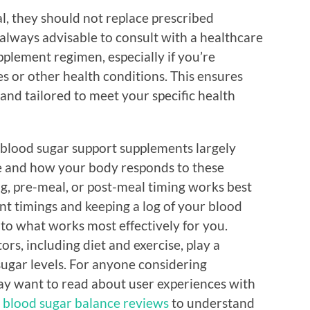
l, they should not replace prescribed
s always advisable to consult with a healthcare
pplement regimen, especially if you’re
s or other health conditions. This ensures
 and tailored to meet your specific health
e blood sugar support supplements largely
le and how your body responds to these
g, pre-meal, or post-meal timing works best
nt timings and keeping a log of your blood
nto what works most effectively for you.
rs, including diet and exercise, play a
sugar levels. For anyone considering
ay want to read about user experiences with
r blood sugar balance reviews
to understand