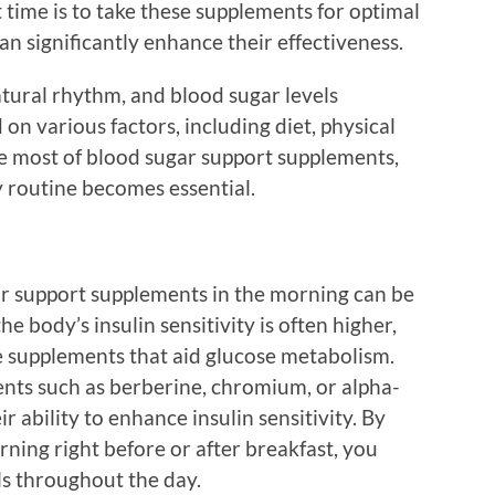
time is to take these supplements for optimal
an significantly enhance their effectiveness.
tural rhythm, and blood sugar levels
on various factors, including diet, physical
he most of blood sugar support supplements,
ly routine becomes essential.
ar support supplements in the morning can be
the body’s insulin sensitivity is often higher,
ce supplements that aid glucose metabolism.
nts such as berberine, chromium, or alpha-
r ability to enhance insulin sensitivity. By
ning right before or after breakfast, you
ls throughout the day.