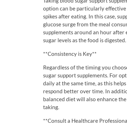
Taking blood sugar support suppleme
option can be particularly effectiv
spikes after eating. In this case, s
glucose surge from the meal consum
supplements around an hour after 
sugar levels as the food is digested.
**Consistency is Key**
Regardless of the timing you choose
sugar support supplements. For opt
daily at the same time, as this help
respond better over time. In additi
balanced diet will also enhance the
taking.
**Consult a Healthcare Professiona