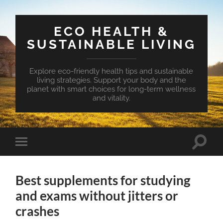
ECO HEALTH &
SUSTAINABLE LIVING
Explore eco-friendly health tips and sustainable
living strategies. Support your body and the
planet with smart choices for long-term wellness
and vitality.
Toggle
Toggle
search
mobile
field
menu
Best supplements for studying
and exams without jitters or
crashes