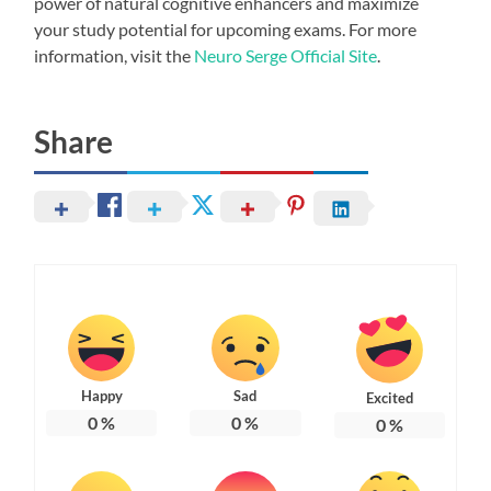
power of natural cognitive enhancers and maximize
your study potential for upcoming exams. For more
information, visit the
Neuro Serge Official Site
.
Share
Happy
Sad
Excited
0
%
0
%
0
%