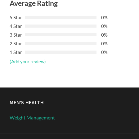
Average Rating
5 Star
0%
4 Star
0%
3 Star
0%
2 Star
0%
1 Star
0%
(Add your review)
MEN’S HEALTH
Weight Management