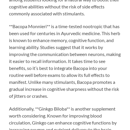
cognitive abilities without the risk of side effects
commonly associated with stimulants.
**Bacopa Monnieri** is a time-tested nootropic that has
been used for centuries in Ayurvedic medicine. This herb
is known to enhance memory, cognitive function, and
learning ability. Studies suggest that it works by
improving the communication between neurons, making
it easier to recall information. It takes time to see
benefits, so it’s best to integrate Bacopa into your
routine well before exams to allow its full effects to
manifest. Unlike many stimulants, Bacopa promotes a
gradual increase in cognitive sharpness without the risk
of jitters or crashes.
Additionally, **Ginkgo Biloba** is another supplement
worth considering. Known for improving blood
circulation, Ginkgo can enhance cognitive functions by
increasing oxygen and nutrient delivery to the brain.