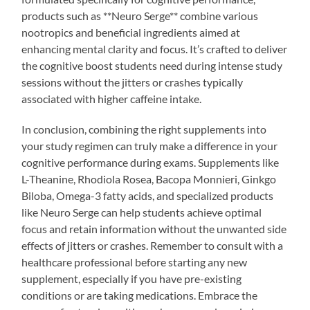
products such as **Neuro Serge** combine various
nootropics and beneficial ingredients aimed at
enhancing mental clarity and focus. It’s crafted to deliver
the cognitive boost students need during intense study
sessions without the jitters or crashes typically
associated with higher caffeine intake.
In conclusion, combining the right supplements into
your study regimen can truly make a difference in your
cognitive performance during exams. Supplements like
L-Theanine, Rhodiola Rosea, Bacopa Monnieri, Ginkgo
Biloba, Omega-3 fatty acids, and specialized products
like Neuro Serge can help students achieve optimal
focus and retain information without the unwanted side
effects of jitters or crashes. Remember to consult with a
healthcare professional before starting any new
supplement, especially if you have pre-existing
conditions or are taking medications. Embrace the