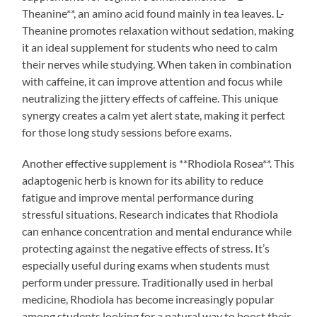
Theanine**, an amino acid found mainly in tea leaves. L-
Theanine promotes relaxation without sedation, making
it an ideal supplement for students who need to calm
their nerves while studying. When taken in combination
with caffeine, it can improve attention and focus while
neutralizing the jittery effects of caffeine. This unique
synergy creates a calm yet alert state, making it perfect
for those long study sessions before exams.
Another effective supplement is **Rhodiola Rosea**. This
adaptogenic herb is known for its ability to reduce
fatigue and improve mental performance during
stressful situations. Research indicates that Rhodiola
can enhance concentration and mental endurance while
protecting against the negative effects of stress. It’s
especially useful during exams when students must
perform under pressure. Traditionally used in herbal
medicine, Rhodiola has become increasingly popular
among students looking for a natural way to boost their