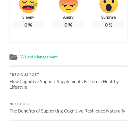
Sleepy
Angry
Surprise
0
%
0
%
0
%
Weight Management
PREVIOUS POST
How Cognitive Support Supplements Fit Into a Healthy
Lifestyle
NEXT POST
The Benefits of Supporting Cognitive Resilience Naturally