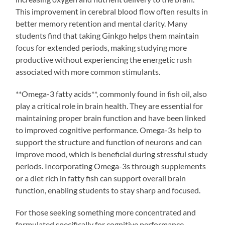
This improvement in cerebral blood flow often results in
better memory retention and mental clarity. Many
students find that taking Ginkgo helps them maintain
focus for extended periods, making studying more
productive without experiencing the energetic rush
associated with more common stimulants.
**Omega-3 fatty acids**, commonly found in fish oil, also
play a critical role in brain health. They are essential for
maintaining proper brain function and have been linked
to improved cognitive performance. Omega-3s help to
support the structure and function of neurons and can
improve mood, which is beneficial during stressful study
periods. Incorporating Omega-3s through supplements
or a diet rich in fatty fish can support overall brain
function, enabling students to stay sharp and focused.
For those seeking something more concentrated and
formulated specifically for cognitive performance,