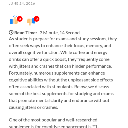
JUNE 24, 2026
0
0
Read Time:
3 Minute, 14 Second
As students prepare for exams and study sessions, they
often seek ways to enhance their focus, memory, and
overall cognitive function. While coffee and energy
drinks can offer a quick boost, they frequently come
with jitters and crashes that can hinder performance.
Fortunately, numerous supplements can enhance
cognitive abilities without the unpleasant side effects
often associated with stimulants. Below, we discuss
some of the best supplements for studying and exams
that promote mental clarity and endurance without
causing jitters or crashes.
One of the most popular and well-researched
supplements for cognitive enhancement is **L-