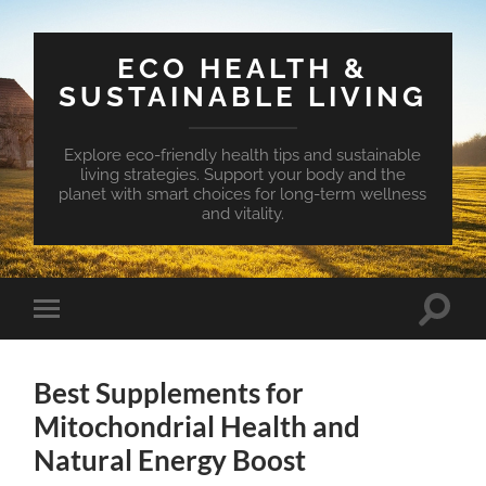
ECO HEALTH &
SUSTAINABLE LIVING
Explore eco-friendly health tips and sustainable
living strategies. Support your body and the
planet with smart choices for long-term wellness
and vitality.
Toggle
Toggle
search
mobile
field
menu
Best Supplements for
Mitochondrial Health and
Natural Energy Boost