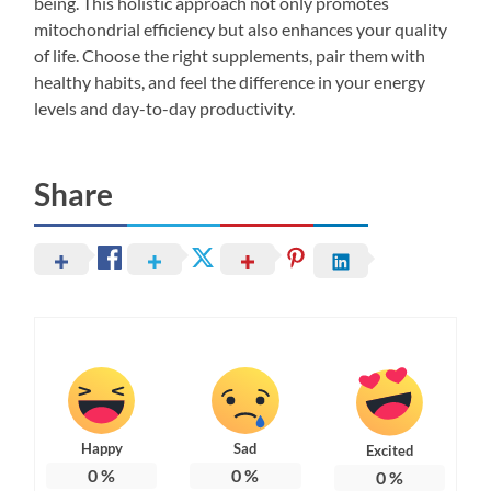
being. This holistic approach not only promotes
mitochondrial efficiency but also enhances your quality
of life. Choose the right supplements, pair them with
healthy habits, and feel the difference in your energy
levels and day-to-day productivity.
Share
Happy
Sad
Excited
0
%
0
%
0
%