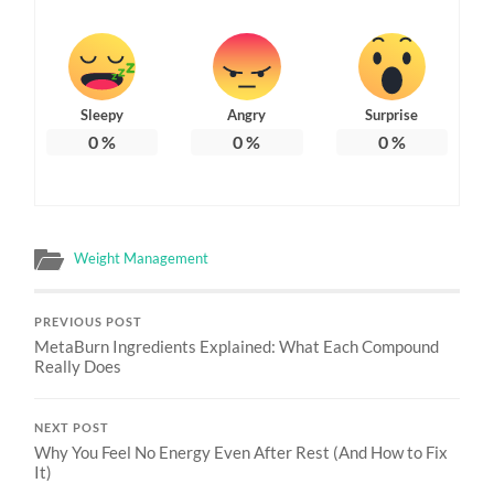
Sleepy
Angry
Surprise
0
%
0
%
0
%
Weight Management
PREVIOUS POST
MetaBurn Ingredients Explained: What Each Compound
Really Does
NEXT POST
Why You Feel No Energy Even After Rest (And How to Fix
It)