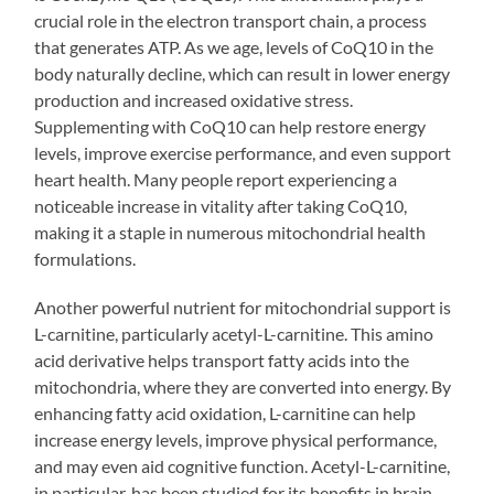
crucial role in the electron transport chain, a process
that generates ATP. As we age, levels of CoQ10 in the
body naturally decline, which can result in lower energy
production and increased oxidative stress.
Supplementing with CoQ10 can help restore energy
levels, improve exercise performance, and even support
heart health. Many people report experiencing a
noticeable increase in vitality after taking CoQ10,
making it a staple in numerous mitochondrial health
formulations.
Another powerful nutrient for mitochondrial support is
L-carnitine, particularly acetyl-L-carnitine. This amino
acid derivative helps transport fatty acids into the
mitochondria, where they are converted into energy. By
enhancing fatty acid oxidation, L-carnitine can help
increase energy levels, improve physical performance,
and may even aid cognitive function. Acetyl-L-carnitine,
in particular, has been studied for its benefits in brain