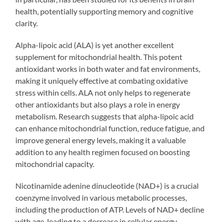
health, potentially supporting memory and cognitive
clarity.
Alpha-lipoic acid (ALA) is yet another excellent
supplement for mitochondrial health. This potent
antioxidant works in both water and fat environments,
making it uniquely effective at combating oxidative
stress within cells. ALA not only helps to regenerate
other antioxidants but also plays a role in energy
metabolism. Research suggests that alpha-lipoic acid
can enhance mitochondrial function, reduce fatigue, and
improve general energy levels, making it a valuable
addition to any health regimen focused on boosting
mitochondrial capacity.
Nicotinamide adenine dinucleotide (NAD+) is a crucial
coenzyme involved in various metabolic processes,
including the production of ATP. Levels of NAD+ decline
with age, leading to a decrease in cellular energy