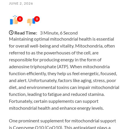
JUNE 2, 2026
0
0
Read Time:
3 Minute, 6 Second
Maintaining optimal mitochondrial health is essential
for overall well-being and vitality. Mitochondria, often
referred to as the powerhouses of the cell, are
responsible for producing energy in the form of
adenosine triphosphate (ATP). When mitochondria
function efficiently, they help us feel energetic, focused,
and alert. Unfortunately, factors like aging, stress, poor
diet, and environmental toxins can impair mitochondrial
function, leading to fatigue and reduced stamina.
Fortunately, certain supplements can support
mitochondrial health and enhance energy levels.
One prominent supplement for mitochondrial support
is Coenzyme Q10 (CoQ10). This antioxidant plays a