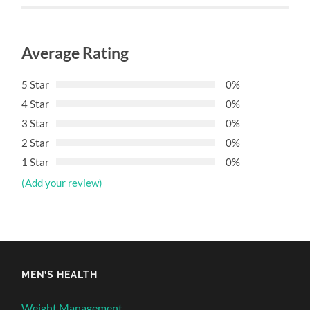
Average Rating
5 Star
0%
4 Star
0%
3 Star
0%
2 Star
0%
1 Star
0%
(Add your review)
MEN’S HEALTH
Weight Management