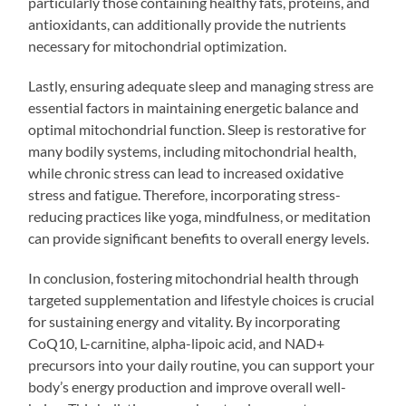
particularly those containing healthy fats, proteins, and
antioxidants, can additionally provide the nutrients
necessary for mitochondrial optimization.
Lastly, ensuring adequate sleep and managing stress are
essential factors in maintaining energetic balance and
optimal mitochondrial function. Sleep is restorative for
many bodily systems, including mitochondrial health,
while chronic stress can lead to increased oxidative
stress and fatigue. Therefore, incorporating stress-
reducing practices like yoga, mindfulness, or meditation
can provide significant benefits to overall energy levels.
In conclusion, fostering mitochondrial health through
targeted supplementation and lifestyle choices is crucial
for sustaining energy and vitality. By incorporating
CoQ10, L-carnitine, alpha-lipoic acid, and NAD+
precursors into your daily routine, you can support your
body’s energy production and improve overall well-