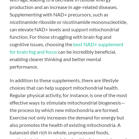
production and an increase in age-related diseases.
Supplementing with NAD+ precursors, such as
nicotinamide riboside or nicotinamide mononucleotide,
can elevate NAD+ levels and support mitochondrial
function. For those struggling with brain fog and
cognitive issues, choosing the
best NAD+ supplement
for brain fog and focus
can be incredibly beneficial,
enabling clearer thinking and better mental
performance.
In addition to these supplements, there are lifestyle
choices that can help support mitochondrial health.
Regular physical activity, for instance, is one of the most
effective ways to stimulate mitochondrial biogenesis—
the process by which new mitochondria are formed.
Exercise not only increases the demand for energy but
also promotes the health of existing mitochondria. A
balanced diet rich in whole, unprocessed foods,