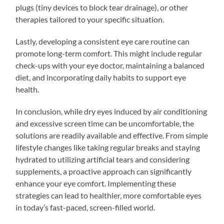
plugs (tiny devices to block tear drainage), or other
therapies tailored to your specific situation.
Lastly, developing a consistent eye care routine can
promote long-term comfort. This might include regular
check-ups with your eye doctor, maintaining a balanced
diet, and incorporating daily habits to support eye
health.
In conclusion, while dry eyes induced by air conditioning
and excessive screen time can be uncomfortable, the
solutions are readily available and effective. From simple
lifestyle changes like taking regular breaks and staying
hydrated to utilizing artificial tears and considering
supplements, a proactive approach can significantly
enhance your eye comfort. Implementing these
strategies can lead to healthier, more comfortable eyes
in today’s fast-paced, screen-filled world.