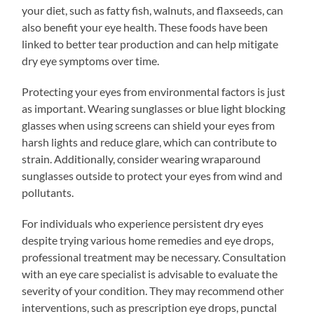
your diet, such as fatty fish, walnuts, and flaxseeds, can
also benefit your eye health. These foods have been
linked to better tear production and can help mitigate
dry eye symptoms over time.
Protecting your eyes from environmental factors is just
as important. Wearing sunglasses or blue light blocking
glasses when using screens can shield your eyes from
harsh lights and reduce glare, which can contribute to
strain. Additionally, consider wearing wraparound
sunglasses outside to protect your eyes from wind and
pollutants.
For individuals who experience persistent dry eyes
despite trying various home remedies and eye drops,
professional treatment may be necessary. Consultation
with an eye care specialist is advisable to evaluate the
severity of your condition. They may recommend other
interventions, such as prescription eye drops, punctal