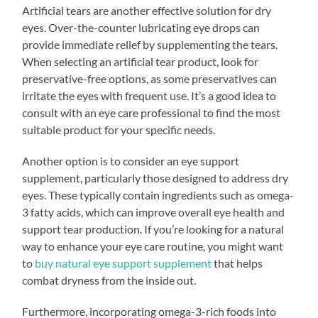
Artificial tears are another effective solution for dry
eyes. Over-the-counter lubricating eye drops can
provide immediate relief by supplementing the tears.
When selecting an artificial tear product, look for
preservative-free options, as some preservatives can
irritate the eyes with frequent use. It’s a good idea to
consult with an eye care professional to find the most
suitable product for your specific needs.
Another option is to consider an eye support
supplement, particularly those designed to address dry
eyes. These typically contain ingredients such as omega-
3 fatty acids, which can improve overall eye health and
support tear production. If you’re looking for a natural
way to enhance your eye care routine, you might want
to
buy natural eye support supplement
that helps
combat dryness from the inside out.
Furthermore, incorporating omega-3-rich foods into