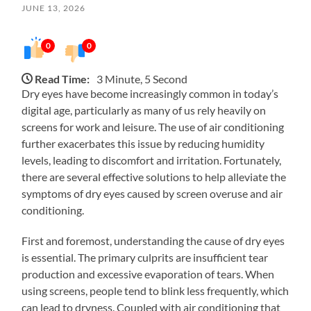
JUNE 13, 2026
0
0
Read Time:
3 Minute, 5 Second
Dry eyes have become increasingly common in today’s
digital age, particularly as many of us rely heavily on
screens for work and leisure. The use of air conditioning
further exacerbates this issue by reducing humidity
levels, leading to discomfort and irritation. Fortunately,
there are several effective solutions to help alleviate the
symptoms of dry eyes caused by screen overuse and air
conditioning.
First and foremost, understanding the cause of dry eyes
is essential. The primary culprits are insufficient tear
production and excessive evaporation of tears. When
using screens, people tend to blink less frequently, which
can lead to dryness. Coupled with air conditioning that