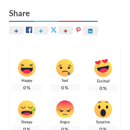
Share
Happy
Sad
Excited
0
%
0
%
0
%
Sleepy
Angry
Surprise
0
%
0
%
0
%