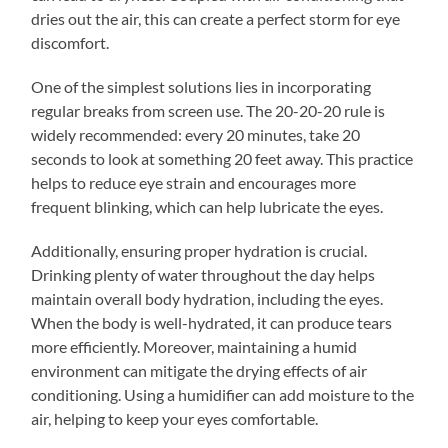
dries out the air, this can create a perfect storm for eye
discomfort.
One of the simplest solutions lies in incorporating
regular breaks from screen use. The 20-20-20 rule is
widely recommended: every 20 minutes, take 20
seconds to look at something 20 feet away. This practice
helps to reduce eye strain and encourages more
frequent blinking, which can help lubricate the eyes.
Additionally, ensuring proper hydration is crucial.
Drinking plenty of water throughout the day helps
maintain overall body hydration, including the eyes.
When the body is well-hydrated, it can produce tears
more efficiently. Moreover, maintaining a humid
environment can mitigate the drying effects of air
conditioning. Using a humidifier can add moisture to the
air, helping to keep your eyes comfortable.