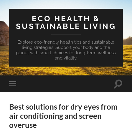
ECO HEALTH &
SUSTAINABLE LIVING
Explore eco-friendly health tips and sustainable
living strategies. Support your body and the
planet with smart choices for long-term wellness
and vitality.
Toggle
Toggle
search
mobile
field
menu
Best solutions for dry eyes from
air conditioning and screen
overuse