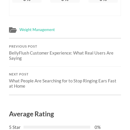
Weight Management
PREVIOUS POST
BellyFlush Customer Experience: What Real Users Are
Saying
NEXT POST
What People Are Searching for to Stop Ringing Ears Fast
at Home
Average Rating
5 Star
0%