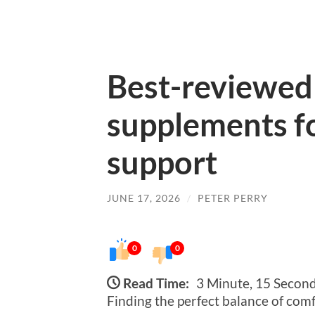
Best-reviewed
supplements fo
support
JUNE 17, 2026
/
PETER PERRY
0
0
Read Time:
3 Minute, 15 Secon
Finding the perfect balance of comf