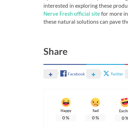
interested in exploring these product
Nerve Fresh official site
for more i
these natural solutions can pave th
Share
Facebook
Twitter
Happy
Sad
Excit
0
%
0
%
0