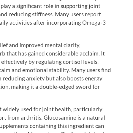
lay a significant role in supporting joint
and reducing stiffness. Many users report
aily activities after incorporating Omega-3
elief and improved mental clarity,
 that has gained considerable acclaim. It
ffectively by regulating cortisol levels,
calm and emotional stability. Many users find
 reducing anxiety but also boosts energy
tion, making it a double-edged sword for
idely used for joint health, particularly
t from arthritis. Glucosamine is a natural
upplements containing this ingredient can