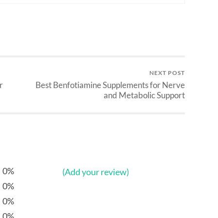
NEXT POST
r
Best Benfotiamine Supplements for Nerve
and Metabolic Support
0%
(Add your review)
0%
0%
0%