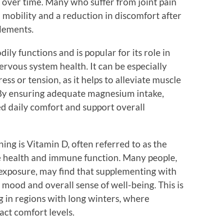
es over time. Many who suffer from joint pain
 mobility and a reduction in discomfort after
lements.
ly functions and is popular for its role in
rvous system health. It can be especially
ess or tension, as it helps to alleviate muscle
 By ensuring adequate magnesium intake,
d daily comfort and support overall
g is Vitamin D, often referred to as the
one health and immune function. Many people,
 exposure, may find that supplementing with
 mood and overall sense of well-being. This is
ng in regions with long winters, where
act comfort levels.