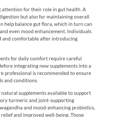
 attention for their role in gut health. A
 digestion but also for maintaining overall
n help balance gut flora, which in turn can
 and even mood enhancement. Individuals
d and comfortable after introducing
ents for daily comfort require careful
 Before integrating new supplements into a
are professional is recommended to ensure
ls and conditions.
of natural supplements available to support
ory turmeric and joint-supporting
shwagandha and mood-enhancing probiotics,
relief and improved well-being. Those