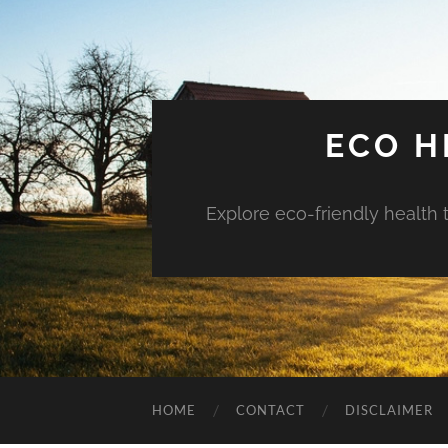
ECO H
Explore eco-friendly health 
HOME
CONTACT
DISCLAIMER