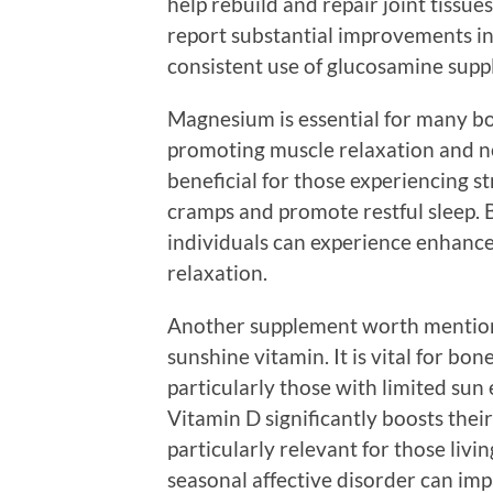
help rebuild and repair joint tissu
report substantial improvements in
consistent use of glucosamine supp
Magnesium is essential for many bodi
promoting muscle relaxation and ne
beneficial for those experiencing str
cramps and promote restful sleep.
individuals can experience enhance
relaxation.
Another supplement worth mentionin
sunshine vitamin. It is vital for b
particularly those with limited sun
Vitamin D significantly boosts their
particularly relevant for those livi
seasonal affective disorder can imp