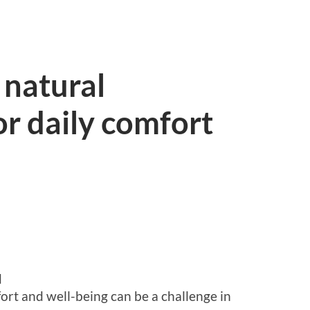
 natural
r daily comfort
d
ort and well-being can be a challenge in