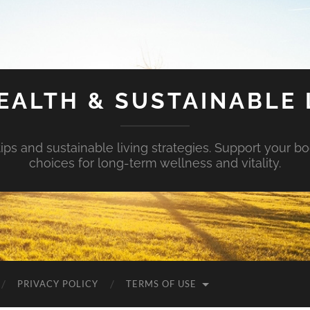
EALTH & SUSTAINABLE 
tips and sustainable living strategies. Support your b
choices for long-term wellness and vitality.
PRIVACY POLICY
TERMS OF USE