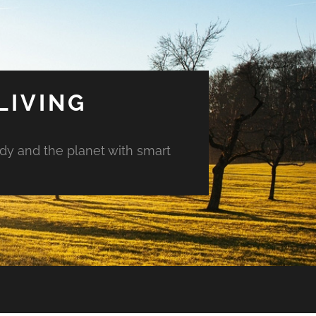
LIVING
ody and the planet with smart