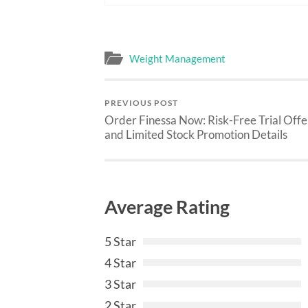
Weight Management
PREVIOUS POST
Order Finessa Now: Risk-Free Trial Offe
and Limited Stock Promotion Details
Average Rating
5 Star
4 Star
3 Star
2 Star