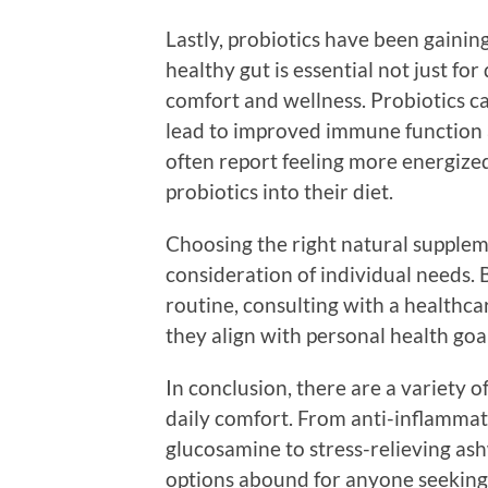
Lastly, probiotics have been gaining
healthy gut is essential not just for
comfort and wellness. Probiotics ca
lead to improved immune function
often report feeling more energize
probiotics into their diet.
Choosing the right natural supplem
consideration of individual needs.
routine, consulting with a healthc
they align with personal health goa
In conclusion, there are a variety 
daily comfort. From anti-inflammat
glucosamine to stress-relieving a
options abound for anyone seeking 