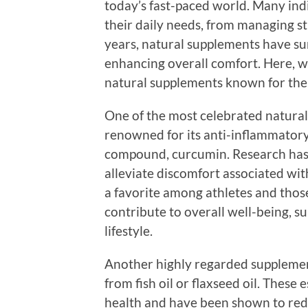
today’s fast-paced world. Many indi
their daily needs, from managing st
years, natural supplements have sur
enhancing overall comfort. Here, we
natural supplements known for their
One of the most celebrated natural 
renowned for its anti-inflammatory p
compound, curcumin. Research has
alleviate discomfort associated wit
a favorite among athletes and thos
contribute to overall well-being, 
lifestyle.
Another highly regarded supplement
from fish oil or flaxseed oil. These 
health and have been shown to red