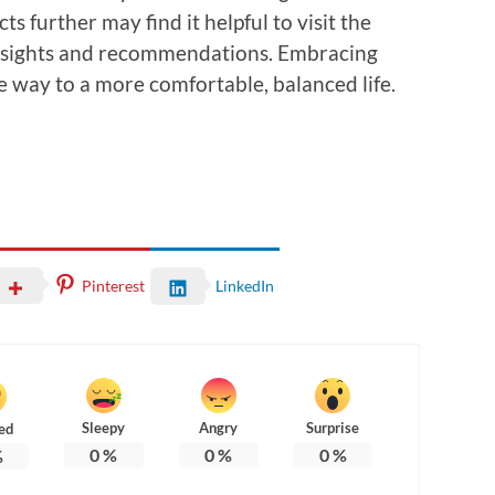
s further may find it helpful to visit the
nsights and recommendations. Embracing
e way to a more comfortable, balanced life.
Pinterest
LinkedIn
Sleepy
Angry
Surprise
ed
0
%
0
%
0
%
%