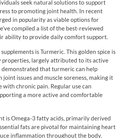
viduals seek natural solutions to support
ress to promoting joint health. In recent
ged in popularity as viable options for
’ve compiled a list of the best-reviewed
 ability to provide daily comfort support.
supplements is Turmeric. This golden spice is
roperties, largely attributed to its active
 demonstrated that turmeric can help
h joint issues and muscle soreness, making it
e with chronic pain. Regular use can
supporting a more active and comfortable
 is Omega-3 fatty acids, primarily derived
essential fats are pivotal for maintaining heart
uce inflammation throughout the body.