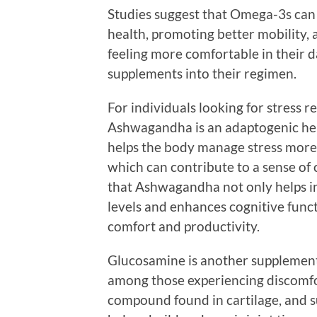
Studies suggest that Omega-3s can p
health, promoting better mobility, 
feeling more comfortable in their d
supplements into their regimen.
For individuals looking for stress r
Ashwagandha is an adaptogenic herb
helps the body manage stress more e
which can contribute to a sense of 
that Ashwagandha not only helps in
levels and enhances cognitive func
comfort and productivity.
Glucosamine is another supplement w
among those experiencing discomfor
compound found in cartilage, and s